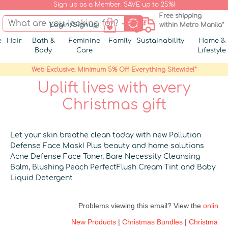
Sign up as a Member. SAVE up to 25%!
Free shipping
Login/Signup
within Metro Manila*
e
Hair
Bath &
Feminine
Family
Sustainability
Home &
Body
Care
Lifestyle
Web Exclusive: Minimum 5% Off Everything Sitewide!*
Uplift lives with every
Christmas gift
Let your skin breathe clean today with new Pollution
Defense Face Mask! Plus beauty and home solutions
Acne Defense Face Toner, Bare Necessity Cleansing
Balm, Blushing Peach PerfectFlush Cream Tint and Baby
Liquid Detergent