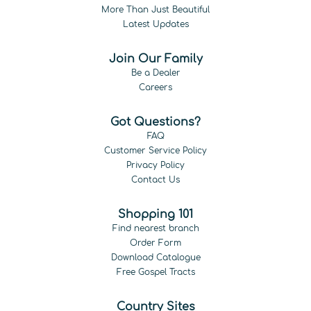
More Than Just Beautiful
Latest Updates
Join Our Family
Be a Dealer
Careers
Got Questions?
FAQ
Customer Service Policy
Privacy Policy
Contact Us
Shopping 101
Find nearest branch
Order Form
Download Catalogue
Free Gospel Tracts
Country Sites