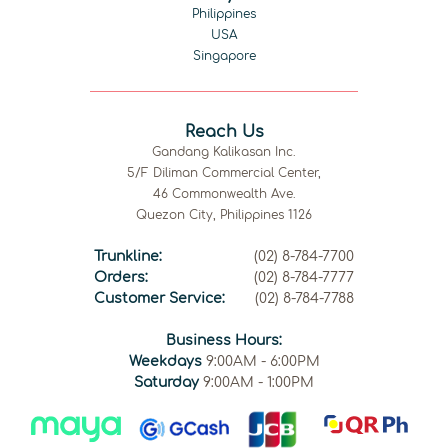
Philippines
USA
Singapore
Reach Us
Gandang Kalikasan Inc.
5/F Diliman Commercial Center,
46 Commonwealth Ave.
Quezon City, Philippines 1126
Trunkline:
(02) 8-784-7700
Orders:
(02) 8-784-7777
Customer Service:
(02) 8-784-7788
Business Hours:
Weekdays
9:00AM - 6:00PM
Saturday
9:00AM - 1:00PM