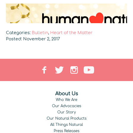
Categories:
Bulletin
,
Heart of the Matter
Posted: November 2, 2017
About Us
Who We Are
Our Advocacies
Our Story
Our Natural Products
All Things Natural
Press Releases