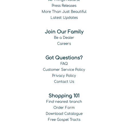
Press Releases
More Than Just Beautiful
Latest Updates
Join Our Family
Be a Dealer
Careers
Got Questions?
FAQ
Customer Service Policy
Privacy Policy
Contact Us
Shopping 101
Find nearest branch
Order Form
Download Catalogue
Free Gospel Tracts