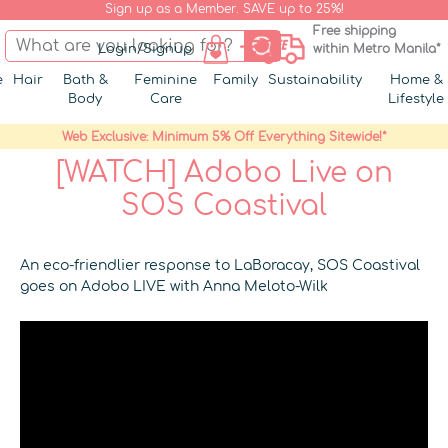
Sign up as a Member. SAVE up to 25%!
Free shipping
Login/Signup
within Metro Manila*
e
Hair
Bath &
Feminine
Family
Sustainability
Home &
Body
Care
Lifestyle
Web Exclusive: Minimum 5% Off Everything Sitewide!*
[WATCH] Adobo Live on
SOS Coastival
An eco-friendlier response to LaBoracay, SOS Coastival
goes on Adobo LIVE with Anna Meloto-Wilk