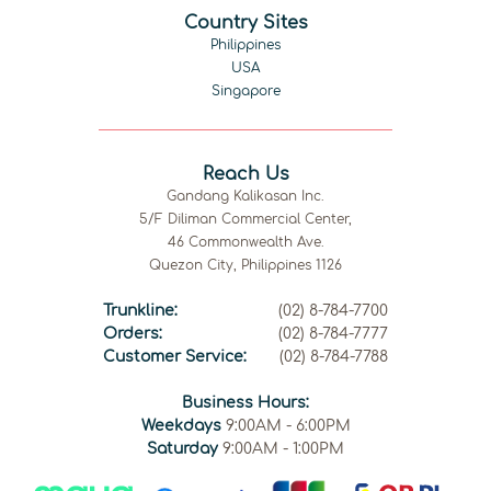
Country Sites
Philippines
USA
Singapore
Reach Us
Gandang Kalikasan Inc.
5/F Diliman Commercial Center,
46 Commonwealth Ave.
Quezon City, Philippines 1126
Trunkline:
(02) 8-784-7700
Orders:
(02) 8-784-7777
Customer Service:
(02) 8-784-7788
Business Hours:
Weekdays
9:00AM - 6:00PM
Saturday
9:00AM - 1:00PM