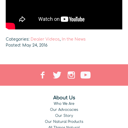
Categories:
Dealer Videos
,
In the News
Posted: May 24, 2016
About Us
Who We Are
Our Advocacies
Our Story
Our Natural Products
All Things Natural