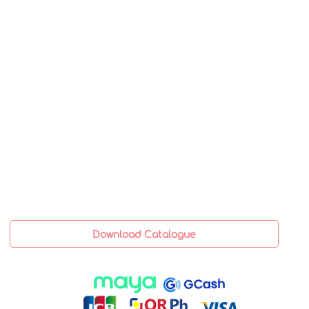
Download Catalogue