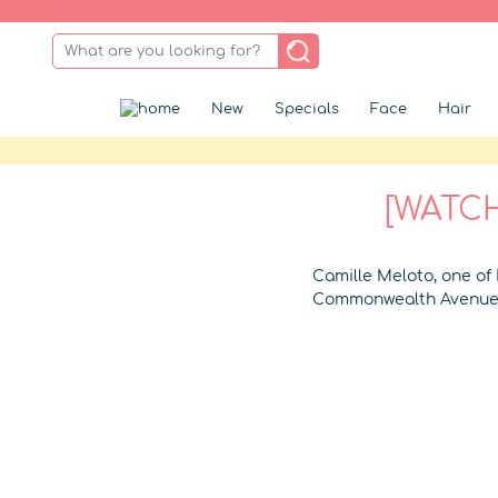
New
Specials
Face
Hair
[WATCH
Camille Meloto, one of
Commonwealth Avenue 