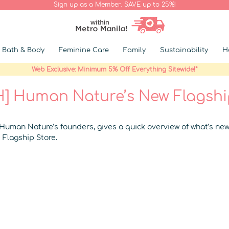
Sign up as a Member. SAVE up to 25%!
Bath & Body
Feminine Care
Family
Sustainability
H
Web Exclusive: Minimum 5% Off Everything Sitewide!*
] Human Nature’s New Flagshi
 Human Nature’s founders, gives a quick overview of what’s new
Flagship Store.