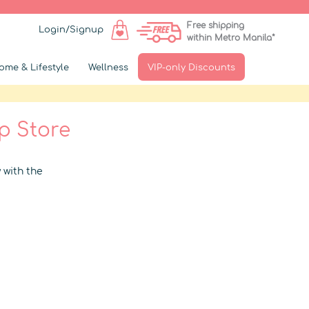
Free shipping
Login/Signup
within Metro Manila*
ome & Lifestyle
Wellness
VIP-only Discounts
p Store
 with the