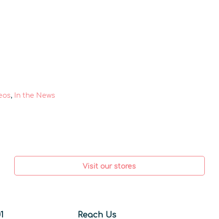
eos
,
In the News
Visit our stores
1
Reach Us