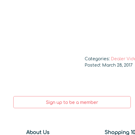
Categories:
Dealer Vid
Posted: March 28, 2017
Sign up to be a member
About Us
Shopping 10