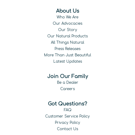
About Us
Who We Are
Our Advocacies
Our Story
Our Natural Products
All Things Natural
Press Releases
More Than Just Beautiful
Latest Updates
Join Our Family
Be a Dealer
Careers
Got Questions?
FAQ
Customer Service Policy
Privacy Policy
Contact Us