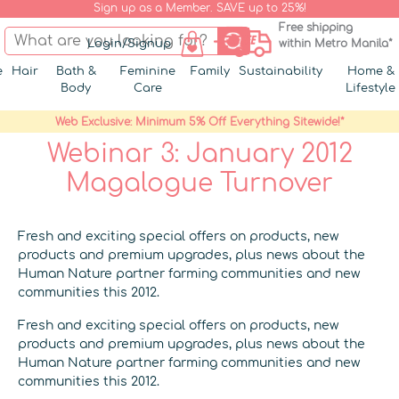
Sign up as a Member. SAVE up to 25%!
Free shipping
Login/Signup
within Metro Manila*
e
Hair
Bath &
Feminine
Family
Sustainability
Home &
Body
Care
Lifestyle
Web Exclusive: Minimum 5% Off Everything Sitewide!*
Webinar 3: January 2012
Magalogue Turnover
Fresh and exciting special offers on products, new
products and premium upgrades, plus news about the
Human Nature partner farming communities and new
communities this 2012.
Fresh and exciting special offers on products, new
products and premium upgrades, plus news about the
Human Nature partner farming communities and new
communities this 2012.