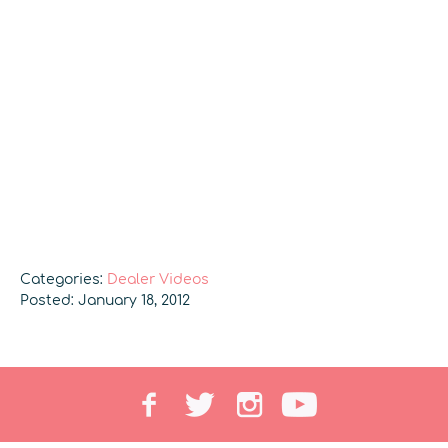
Categories:
Dealer Videos
Posted: January 18, 2012