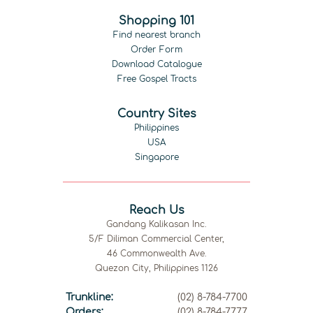
Shopping 101
Find nearest branch
Order Form
Download Catalogue
Free Gospel Tracts
Country Sites
Philippines
USA
Singapore
Reach Us
Gandang Kalikasan Inc.
5/F Diliman Commercial Center,
46 Commonwealth Ave.
Quezon City, Philippines 1126
Trunkline:
(02) 8-784-7700
Orders:
(02) 8-784-7777