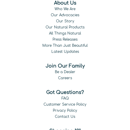
About Us
Who We Are
Our Advocacies
Our Story
Our Natural Products
All Things Natural
Press Releases
More Than Just Beautiful
Latest Updates
Join Our Family
Be a Dealer
Careers
Got Questions?
FAQ
Customer Service Policy
Privacy Policy
Contact Us