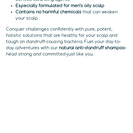
Especially formulated for men’s oily scalp
Contains no harmful chemicals
that can weaken
your scalp
Conquer challenges confidently with pure, potent,
holistic solutions that are healthy for your scalp and
tough on dandruff-causing bacteria. Fuel your day-to-
day adventures with our
natural anti-dandruff shampoo
–
head strong and committed–just like you.