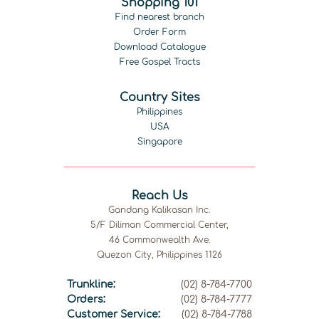
Shopping 101
Find nearest branch
Order Form
Download Catalogue
Free Gospel Tracts
Country Sites
Philippines
USA
Singapore
Reach Us
Gandang Kalikasan Inc.
5/F Diliman Commercial Center,
46 Commonwealth Ave.
Quezon City, Philippines 1126
Trunkline:
(02) 8-784-7700
Orders:
(02) 8-784-7777
Customer Service:
(02) 8-784-7788