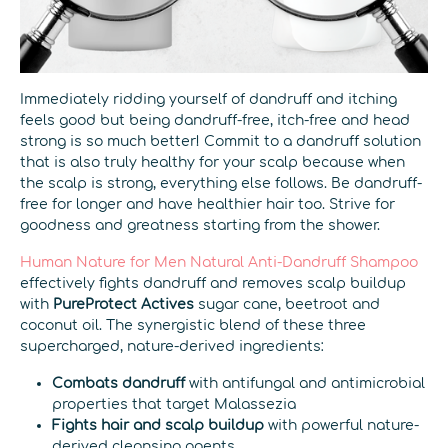
Immediately ridding yourself of dandruff and itching
feels good but being dandruff-free, itch-free and head
strong is so much better! Commit to a dandruff solution
that is also truly healthy for your scalp because when
the scalp is strong, everything else follows. Be dandruff-
free for longer and have healthier hair too. Strive for
goodness and greatness starting from the shower.
Human Nature for Men Natural Anti-Dandruff Shampoo
effectively fights dandruff and removes scalp buildup
with
PureProtect Actives
sugar cane, beetroot and
coconut oil. The synergistic blend of these three
supercharged, nature-derived ingredients:
Combats dandruff
with antifungal and antimicrobial
properties that target Malassezia
Fights hair and scalp buildup
with powerful nature-
derived cleansing agents