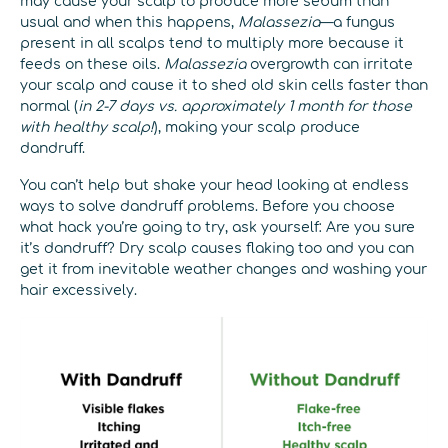
may cause your scalp to produce more sebum than
usual and when this happens,
Malassezia
—a fungus
present in all scalps tend to multiply more because it
feeds on these oils.
Malassezia
overgrowth can irritate
your scalp and cause it to shed old skin cells faster than
normal (
in 2-7 days vs. approximately 1 month for those
with healthy scalp!
), making your scalp produce
dandruff.
You can’t help but shake your head looking at endless
ways to solve dandruff problems. Before you choose
what hack you’re going to try, ask yourself: Are you sure
it’s dandruff? Dry scalp causes flaking too and you can
get it from inevitable weather changes and washing your
hair excessively.