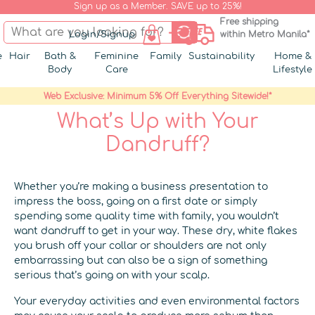
Sign up as a Member. SAVE up to 25%!
Free shipping
Login/Signup
within Metro Manila*
e
Hair
Bath &
Feminine
Family
Sustainability
Home &
Body
Care
Lifestyle
Web Exclusive: Minimum 5% Off Everything Sitewide!*
What’s Up with Your
Dandruff?
Whether you’re making a business presentation to
impress the boss, going on a first date or simply
spending some quality time with family, you wouldn’t
want dandruff to get in your way. These dry, white flakes
you brush off your collar or shoulders are not only
embarrassing but can also be a sign of something
serious that’s going on with your scalp.
Your everyday activities and even environmental factors