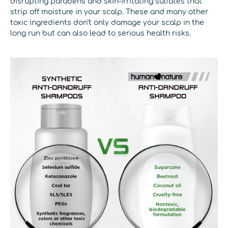
disrupting parabens and skin-irritating sulfates that
strip off moisture in your scalp. These and many other
toxic ingredients don’t only damage your scalp in the
long run but can also lead to serious health risks.