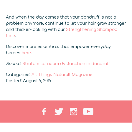
And when the day comes that your dandruff is not a
problem anymore, continue to let your hair grow stronger
and thicker-looking with our
Strengthening Shampoo
Line
.
Discover more essentials that empower everyday
heroes
here
.
Source
:
Stratum corneum dysfunction in dandruff
Categories:
All Things Natural! Magazine
Posted: August 9, 2019