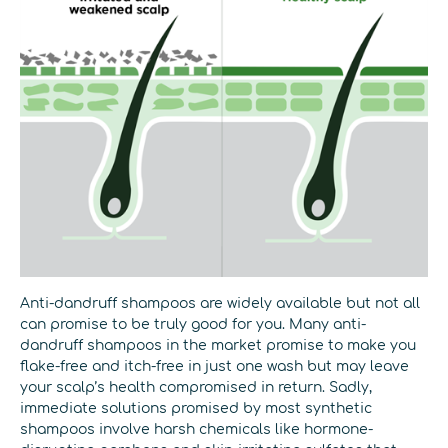
Anti-dandruff shampoos are widely available but not all
can promise to be truly good for you. Many anti-
dandruff shampoos in the market promise to make you
flake-free and itch-free in just one wash but may leave
your scalp’s health compromised in return. Sadly,
immediate solutions promised by most synthetic
shampoos involve harsh chemicals like hormone-