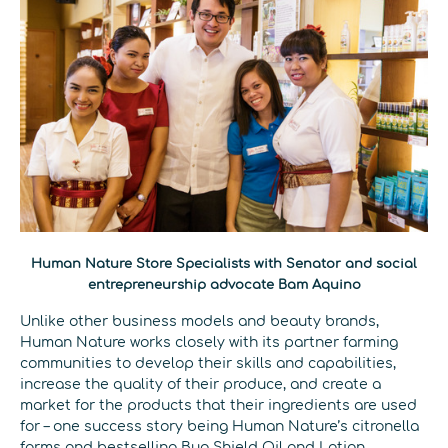
Human Nature Store Specialists with Senator and social
entrepreneurship advocate Bam Aquino
Unlike other business models and beauty brands,
Human Nature works closely with its partner farming
communities to develop their skills and capabilities,
increase the quality of their produce, and create a
market for the products that their ingredients are used
for – one success story being Human Nature’s citronella
farms and bestselling Bug Shield Oil and Lotion.