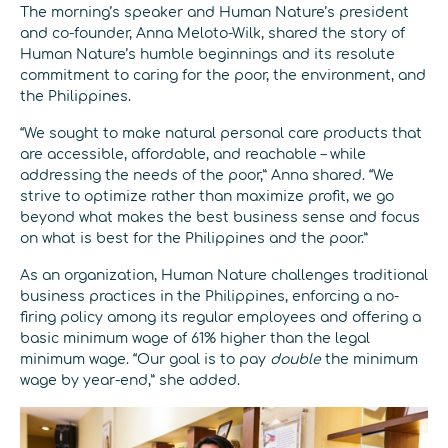
The morning’s speaker and Human Nature’s president
and co-founder, Anna Meloto-Wilk, shared the story of
Human Nature’s humble beginnings and its resolute
commitment to caring for the poor, the environment, and
the Philippines.
“We sought to make natural personal care products that
are accessible, affordable, and reachable – while
addressing the needs of the poor,” Anna shared. “We
strive to optimize rather than maximize profit, we go
beyond what makes the best business sense and focus
on what is best for the Philippines and the poor.”
As an organization, Human Nature challenges traditional
business practices in the Philippines, enforcing a no-
firing policy among its regular employees and offering a
basic minimum wage of 61% higher than the legal
minimum wage. “Our goal is to pay
double
the minimum
wage by year-end,” she added.