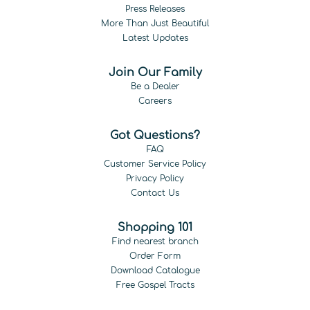
Press Releases
More Than Just Beautiful
Latest Updates
Join Our Family
Be a Dealer
Careers
Got Questions?
FAQ
Customer Service Policy
Privacy Policy
Contact Us
Shopping 101
Find nearest branch
Order Form
Download Catalogue
Free Gospel Tracts