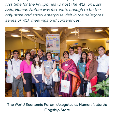
first time for the Philippines to host the WEF on East
Asia, Human Nature was fortunate enough to be the
only store and social enterprise visit in the delegates’
series of WEF meetings and conferences.
The World Economic Forum delegates at Human Nature’s
Flagship Store