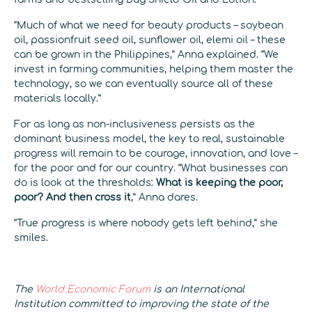
“Much of what we need for beauty products – soybean
oil, passionfruit seed oil, sunflower oil, elemi oil – these
can be grown in the Philippines,” Anna explained. “We
invest in farming communities, helping them master the
technology, so we can eventually source all of these
materials locally.”
For as long as non-inclusiveness persists as the
dominant business model, the key to real, sustainable
progress will remain to be courage, innovation, and love –
for the poor and for our country. “What businesses can
do is look at the thresholds:
What is keeping the poor,
poor? And then cross it
,” Anna dares.
“True progress is where nobody gets left behind,” she
smiles.
The
World Economic Forum
is an International
Institution committed to improving the state of the