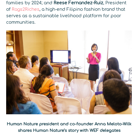
families by 2024; and
Reese Fernandez-Ruiz
, President
of
Rags2Riches
, a high-end Filipino fashion brand that
serves as a sustainable livelihood platform for poor
communities.
Human Nature president and co-founder Anna Meloto-Wilk
shares Human Nature’s story with WEF delegates