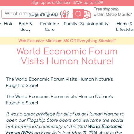
Sign up as a Member. SAVE up to 25%!
Free shipping
Login/Signup
within Metro Manila*
e
Hair
Bath &
Feminine
Family
Sustainability
Home &
Body
Care
Lifestyle
Web Exclusive: Minimum 5% Off Everything Sitewide!*
World Economic Forum
Visits Human Nature!
The World Economic Forum visits Human Nature’s
Flagship Store!
The World Economic Forum visits Human Nature’s
Flagship Store!
It was a great privilege for all of us at Human Nature to
open our Flagship Store doors and welcome
the social
entrepreneurs’ community of the 23rd
World Economic
Forum (WEF)
on East Asia last May 21, 2014. As it is the