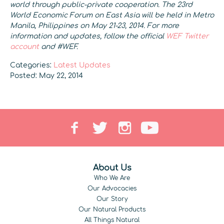
world through public-private cooperation. The 23rd
World Economic Forum on East Asia will be held in Metro
Manila, Philippines on May 21-23, 2014. For more
information and updates, follow the official
WEF Twitter
account
and #WEF.
Categories:
Latest Updates
Posted: May 22, 2014
About Us
Who We Are
Our Advocacies
Our Story
Our Natural Products
All Things Natural