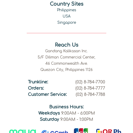
Country Sites
Philippines
USA
Singapore
Reach Us
Gandang Kalikasan Inc.
5/F Diliman Commercial Center,
46 Commonwealth Ave.
Quezon City, Philippines 1126
Trunkline:
(02) 8-784-7700
Orders:
(02) 8-784-7777
Customer Service:
(02) 8-784-7788
Business Hours:
Weekdays
9:00AM - 6:00PM
Saturday
9:00AM - 1:00PM