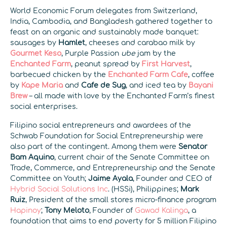
World Economic Forum delegates from Switzerland,
India, Cambodia, and Bangladesh gathered together to
feast on an organic and sustainably made banquet:
sausages by
Hamlet
, cheeses and carabao milk by
Gourmet Keso
, Purple Passion
ube
jam by the
Enchanted Farm
, peanut spread by
First Harvest
,
barbecued chicken by the
Enchanted Farm Cafe
, coffee
by
Kape Maria
and
Cafe de Sug
, and iced tea by
Bayani
Brew
– all made with love by the Enchanted Farm’s finest
social enterprises.
Filipino social entrepreneurs and awardees of the
Schwab Foundation for Social Entrepreneurship were
also part of the contingent. Among them were
Senator
Bam Aquino
, current chair of the Senate Committee on
Trade, Commerce, and Entrepreneurship and the Senate
Committee on Youth;
Jaime Ayala
, Founder and CEO of
Hybrid Social Solutions Inc
. (HSSi), Philippines;
Mark
Ruiz
, President of the small stores micro-finance program
Hapinoy
;
Tony Meloto
, Founder of
Gawad Kalinga
, a
foundation that aims to end poverty for 5 million Filipino