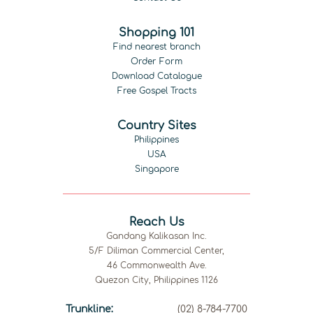
Shopping 101
Find nearest branch
Order Form
Download Catalogue
Free Gospel Tracts
Country Sites
Philippines
USA
Singapore
Reach Us
Gandang Kalikasan Inc.
5/F Diliman Commercial Center,
46 Commonwealth Ave.
Quezon City, Philippines 1126
Trunkline:
(02) 8-784-7700