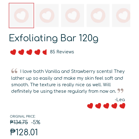
Exfoliating Bar 120g
85 Reviews
I love both Vanilla and Strawberry scents! They
lather up so easily and make my skin feel soft and
smooth. The texture is really nice as well. Will
definitely be using these regularly from now on.
-Lea
ORIGINAL PRICE:
₱134.75
-5%
₱128.01