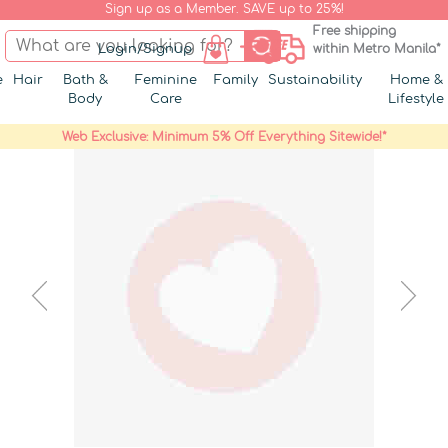
Sign up as a Member. SAVE up to 25%!
Free shipping
Login/Signup
within Metro Manila*
e
Hair
Bath &
Feminine
Family
Sustainability
Home &
Body
Care
Lifestyle
Web Exclusive: Minimum 5% Off Everything Sitewide!*