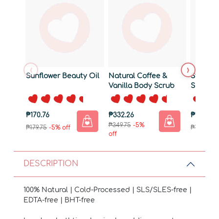
‹
›
Sunflower Beauty Oil
Natural Coffee &
Strengt
Vanilla Body Scrub
Shamp
190g
₱170.76
₱332.26
₱180.26
₱349.75
-5%
₱179.75
-5% off
₱189.75
-5
off
DESCRIPTION
100% Natural | Cold-Processed | SLS/SLES-free |
EDTA-free | BHT-free