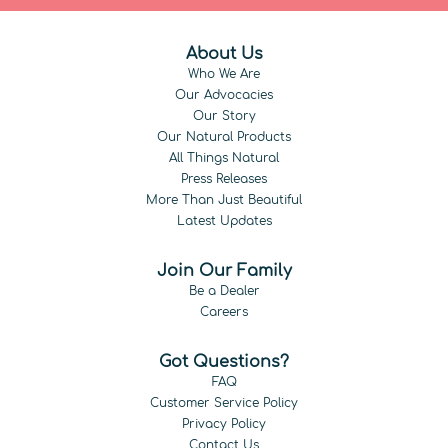
About Us
Who We Are
Our Advocacies
Our Story
Our Natural Products
All Things Natural
Press Releases
More Than Just Beautiful
Latest Updates
Join Our Family
Be a Dealer
Careers
Got Questions?
FAQ
Customer Service Policy
Privacy Policy
Contact Us