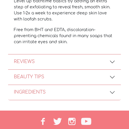
Level up bathtime basics by adding an extra
step of exfoliating to reveal fresh, smooth skin.
Use 1-2x a week to experience deep skin love
with loofah scrubs.
Free from BHT and EDTA, discoloration-
preventing chemicals found in many soaps that
can irritate eyes and skin.
REVIEWS
BEAUTY TIPS
INGREDIENTS