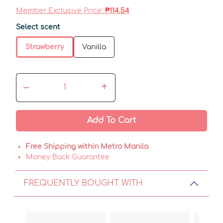
Member Exclusive Price:
₱114.54
Select scent
Strawberry
Vanilla
–
+
Add To Cart
Free Shipping within Metro Manila
Money Back Guarantee
FREQUENTLY BOUGHT WITH