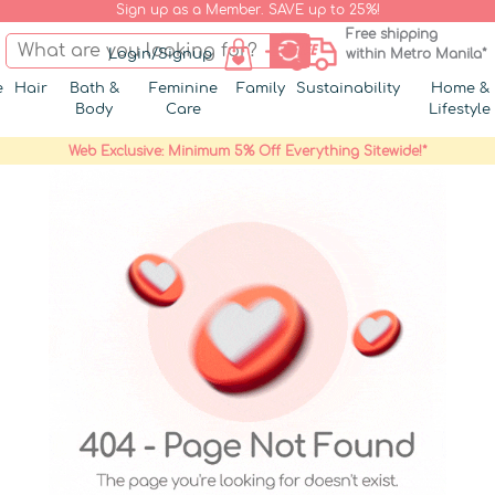
Sign up as a Member. SAVE up to 25%!
Free shipping
Login/Signup
within Metro Manila*
e
Hair
Bath &
Feminine
Family
Sustainability
Home &
Body
Care
Lifestyle
Web Exclusive: Minimum 5% Off Everything Sitewide!*