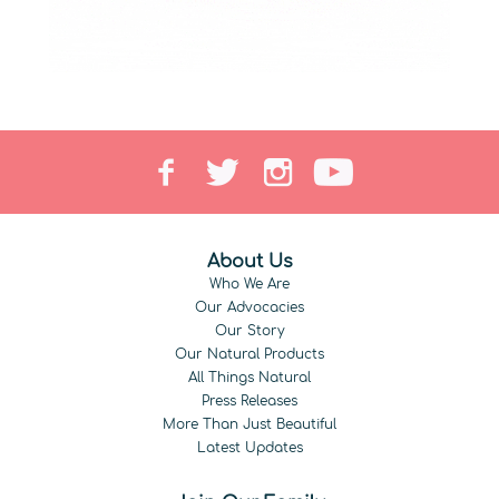
About Us
Who We Are
Our Advocacies
Our Story
Our Natural Products
All Things Natural
Press Releases
More Than Just Beautiful
Latest Updates