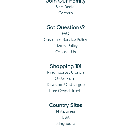
Join Our Family
Be a Dealer
Careers
Got Questions?
FAQ
Customer Service Policy
Privacy Policy
Contact Us
Shopping 101
Find nearest branch
Order Form
Download Catalogue
Free Gospel Tracts
Country Sites
Philippines
USA
Singapore