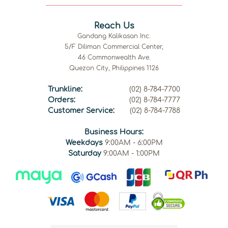
Reach Us
Gandang Kalikasan Inc.
5/F Diliman Commercial Center,
46 Commonwealth Ave.
Quezon City, Philippines 1126
Trunkline:
(02) 8-784-7700
Orders:
(02) 8-784-7777
Customer Service:
(02) 8-784-7788
Business Hours:
Weekdays
9:00AM - 6:00PM
Saturday
9:00AM - 1:00PM