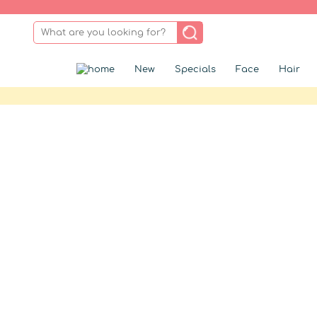
New
Specials
Face
Hair