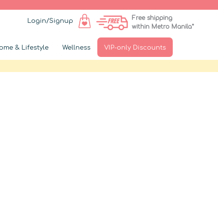
Free shipping
Login/Signup
within Metro Manila*
ome & Lifestyle
Wellness
VIP-only Discounts