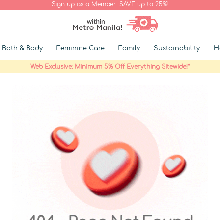
Sign up as a Member. SAVE up to 25%!
Bath & Body
Feminine Care
Family
Sustainability
H
Web Exclusive: Minimum 5% Off Everything Sitewide!*