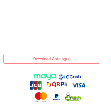
Download Catalogue