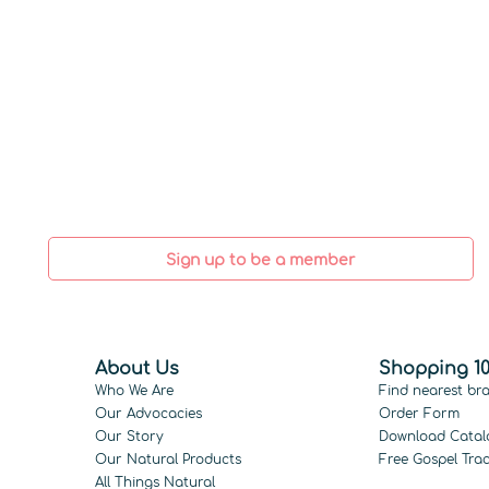
Sign up to be a member
About Us
Shopping 10
Who We Are
Find nearest br
Our Advocacies
Order Form
Our Story
Download Catal
Our Natural Products
Free Gospel Trac
All Things Natural