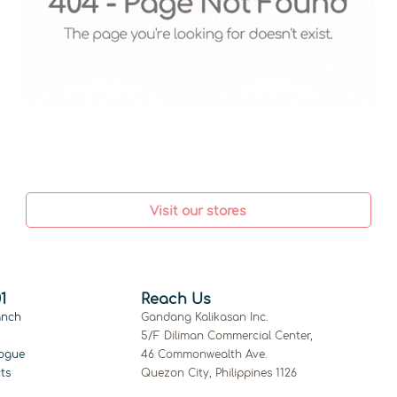
Visit our stores
1
Reach Us
anch
Gandang Kalikasan Inc.
5/F Diliman Commercial Center,
ogue
46 Commonwealth Ave.
ts
Quezon City, Philippines 1126