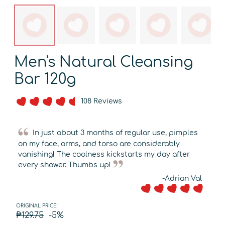
Men's Natural Cleansing
Bar 120g
108 Reviews
In just about 3 months of regular use, pimples
on my face, arms, and torso are considerably
vanishing! The coolness kickstarts my day after
every shower. Thumbs up!
-Adrian Val
ORIGINAL PRICE:
₱129.75
-5%