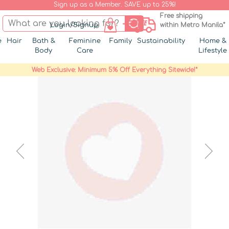
Sign up as a Member. SAVE up to 25%!
Free shipping
Login/Signup
within Metro Manila*
e
Hair
Bath &
Feminine
Family
Sustainability
Home &
Body
Care
Lifestyle
Web Exclusive: Minimum 5% Off Everything Sitewide!*