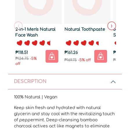
‹
›
2-in-1 Men's Natural
Natural Toothpaste
3-in-1 A
Face Wash
Shampo
₱118.51
₱161.26
₱189.76
₱124.75
-5%
₱169.75
-5% off
₱199.75
-5
off
DESCRIPTION
100% Natural | Vegan
Keep skin fresh and hydrated with natural
glycerin and stay cool with the revitalizing touch
of peppermint. Deep-cleansing bamboo
charcoal actives act like magnets to eliminate