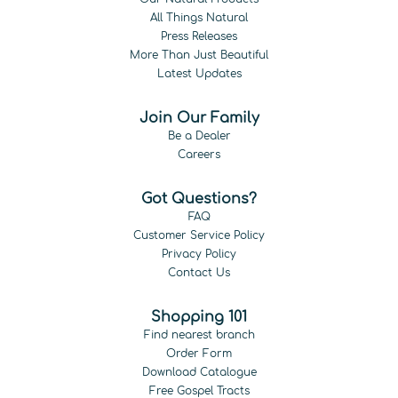
All Things Natural
Press Releases
More Than Just Beautiful
Latest Updates
Join Our Family
Be a Dealer
Careers
Got Questions?
FAQ
Customer Service Policy
Privacy Policy
Contact Us
Shopping 101
Find nearest branch
Order Form
Download Catalogue
Free Gospel Tracts