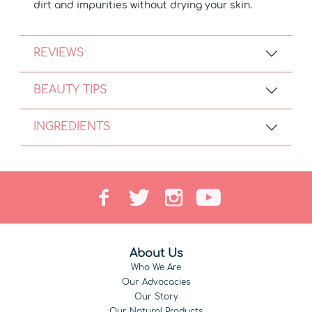
dirt and impurities without drying your skin.
REVIEWS
BEAUTY TIPS
INGREDIENTS
About Us
Who We Are
Our Advocacies
Our Story
Our Natural Products