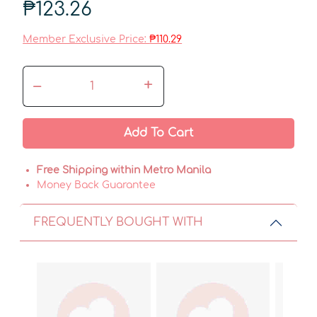
₱123.26
Member Exclusive Price:
₱110.29
–
+
Add To Cart
Free Shipping within Metro Manila
Money Back Guarantee
FREQUENTLY BOUGHT WITH