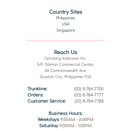
Country Sites
Philippines
USA
Singapore
Reach Us
Gandang Kalikasan Inc.
5/F Diliman Commercial Center,
46 Commonwealth Ave.
Quezon City, Philippines 1126
Trunkline:
(02) 8-784-7700
Orders:
(02) 8-784-7777
Customer Service:
(02) 8-784-7788
Business Hours:
Weekdays
9:00AM - 6:00PM
Saturday
9:00AM - 1:00PM