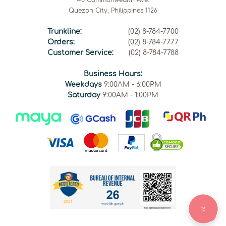
46 Commonwealth Ave.
Quezon City, Philippines 1126
Trunkline:
(02) 8-784-7700
Orders:
(02) 8-784-7777
Customer Service:
(02) 8-784-7788
Business Hours:
Weekdays
9:00AM - 6:00PM
Saturday
9:00AM - 1:00PM