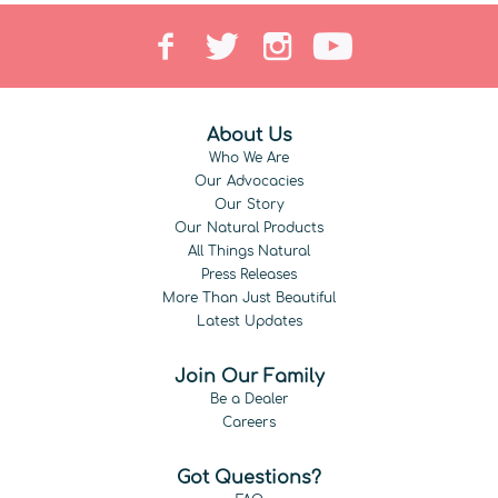
About Us
Who We Are
Our Advocacies
Our Story
Our Natural Products
All Things Natural
Press Releases
More Than Just Beautiful
Latest Updates
Join Our Family
Be a Dealer
Careers
Got Questions?