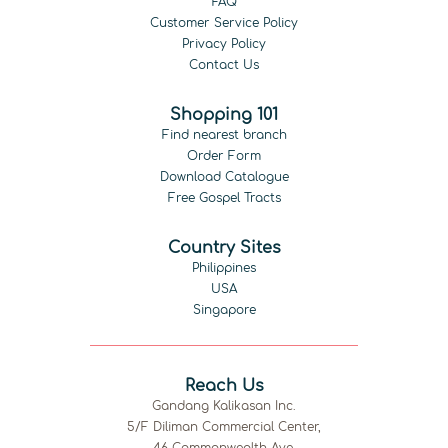
FAQ
Customer Service Policy
Privacy Policy
Contact Us
Shopping 101
Find nearest branch
Order Form
Download Catalogue
Free Gospel Tracts
Country Sites
Philippines
USA
Singapore
Reach Us
Gandang Kalikasan Inc.
5/F Diliman Commercial Center,