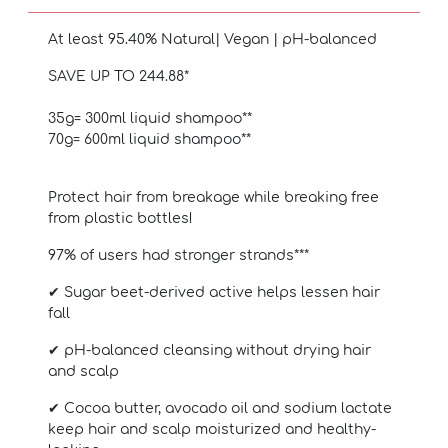
At least 95.40% Natural
| Vegan | pH-balanced
SAVE UP TO 244.88*
35g= 300ml liquid shampoo**
70g= 600ml liquid shampoo**
Protect hair from breakage while breaking free
from plastic bottles!
97% of users had stronger strands***
✔ Sugar beet-derived active helps lessen hair
fall
✔ pH-balanced cleansing without drying hair
and scalp
✔ Cocoa butter, avocado oil and sodium lactate
keep hair and scalp moisturized and healthy-