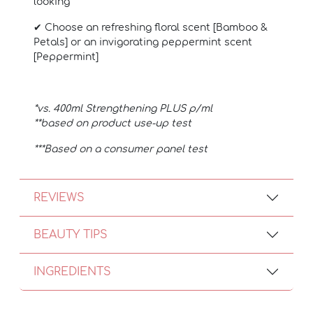
looking
✔ Choose an refreshing floral scent [Bamboo &
Petals] or an invigorating peppermint scent
[Peppermint]
*vs. 400ml Strengthening PLUS p/ml
**based on product use-up test
***Based on a consumer panel test
REVIEWS
BEAUTY TIPS
INGREDIENTS