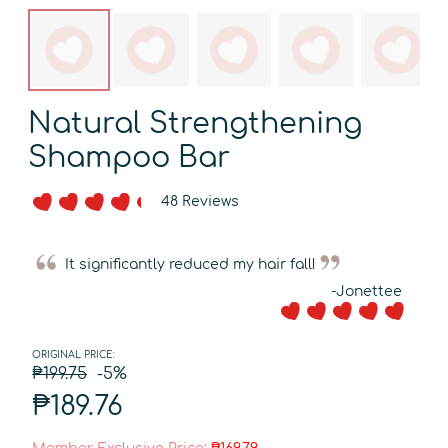
Natural Strengthening
Shampoo Bar
48 Reviews
It significantly reduced my hair fall!
-Jonettee
ORIGINAL PRICE:
₱199.75
-5%
₱189.76