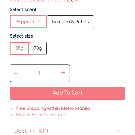
Member Exclusive Price:
₱169.79
Select scent
Peppermint
Bamboo & Petals
Select size
35g
70g
–
+
Add To Cart
Free Shipping within Metro Manila
Money Back Guarantee
DESCRIPTION