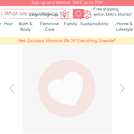
Sign up as a Member. SAVE up to 25%!
Free shipping
Login/Signup
within Metro Manila*
e
Hair
Bath &
Feminine
Family
Sustainability
Home &
Body
Care
Lifestyle
Web Exclusive: Minimum 5% Off Everything Sitewide!*