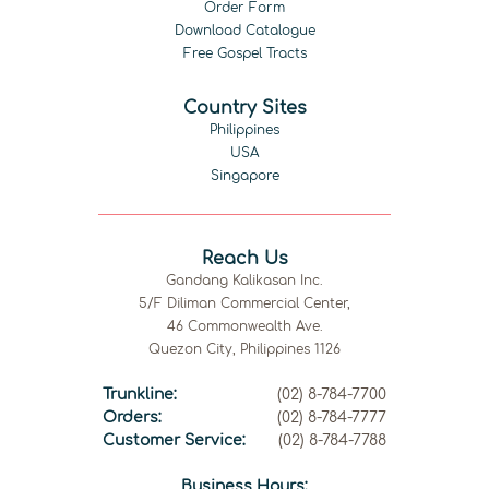
Order Form
Download Catalogue
Free Gospel Tracts
Country Sites
Philippines
USA
Singapore
Reach Us
Gandang Kalikasan Inc.
5/F Diliman Commercial Center,
46 Commonwealth Ave.
Quezon City, Philippines 1126
Trunkline:
(02) 8-784-7700
Orders:
(02) 8-784-7777
Customer Service:
(02) 8-784-7788
Business Hours: