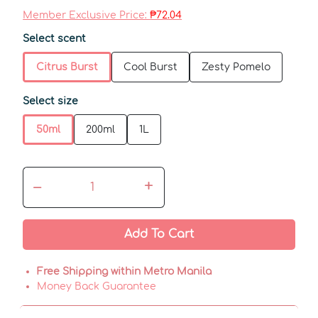
Member Exclusive Price:
₱72.04
Select scent
Citrus Burst
Cool Burst
Zesty Pomelo
Select size
50ml
200ml
1L
–
+
Add To Cart
Free Shipping within Metro Manila
Money Back Guarantee