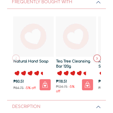
FREQUENTLY BOUGHT WITH
‹
›
Natural Hand Soap
Tea Tree Cleansing
Kids Na
Bar 120g
Shampo
Wash
₱80.51
₱118.51
₱170.76
₱124.75
-5%
₱84.75
-5% off
₱179.75
-5
off
DESCRIPTION