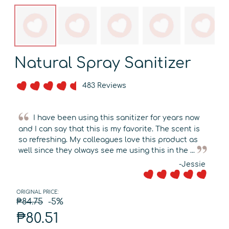
Natural Spray Sanitizer
483 Reviews
I have been using this sanitizer for years now
and I can say that this is my favorite. The scent is
so refreshing. My colleagues love this product as
well since they olways see me using this in the ...
-Jessie
ORIGINAL PRICE:
₱84.75
-5%
₱80.51