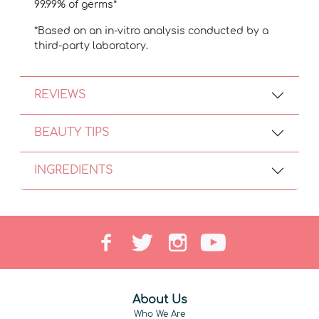
99.99% of germs*
*Based on an in-vitro analysis conducted by a
third-party laboratory.
REVIEWS
BEAUTY TIPS
INGREDIENTS
About Us
Who We Are