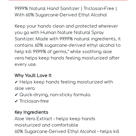
99.99% Natural Hand Sanitizer | Triclosan-Free |
With 60% Sugarcane-Derived Ethyl Alcohol
Keep your hands clean and protected wherever
you go with Human Nature Natural Spray
Sanitizer. Made with 99.99% natural ingredients, it
contains 60% sugarcane-derived ethyl alcohol to
help kill 99.99% of germs,* while soothing aloe
vera helps keep hands feeling moisturized after
every use.
Why You'll Love It
✔ Helps keep hands feeling moisturized with
aloe vera
✔ Quick-drying, non-sticky formula
✔ Triclosan-free
Key Ingredients
Aloe Vera Extract – helps keep hands
moisturized and comfortable
60% Sugarcane-Derived Ethyl Alcohol – helps kill