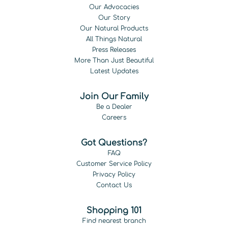
Our Advocacies
Our Story
Our Natural Products
All Things Natural
Press Releases
More Than Just Beautiful
Latest Updates
Join Our Family
Be a Dealer
Careers
Got Questions?
FAQ
Customer Service Policy
Privacy Policy
Contact Us
Shopping 101
Find nearest branch