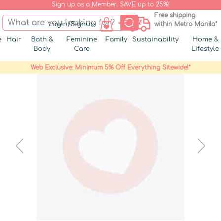
Sign up as a Member. SAVE up to 25%!
Free shipping
Login/Signup
within Metro Manila*
e
Hair
Bath &
Feminine
Family
Sustainability
Home &
Body
Care
Lifestyle
Web Exclusive: Minimum 5% Off Everything Sitewide!*