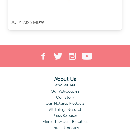
JULY 2026 MDW
About Us
Who We Are
Our Advocacies
Our Story
Our Natural Products
All Things Natural
Press Releases
More Than Just Beautiful
Latest Updates