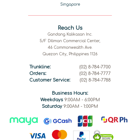
Singapore
Reach Us
Gandang Kalikasan Inc.
5/F Diliman Commercial Center,
46 Commonwealth Ave.
Quezon City, Philippines 1126
Trunkline:
(02) 8-784-7700
Orders:
(02) 8-784-7777
Customer Service:
(02) 8-784-7788
Business Hours:
Weekdays
9:00AM - 6:00PM
Saturday
9:00AM - 1:00PM