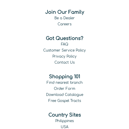
Join Our Family
Be a Dealer
Careers
Got Questions?
FAQ
Customer Service Policy
Privacy Policy
Contact Us
Shopping 101
Find nearest branch
Order Form
Download Catalogue
Free Gospel Tracts
Country Sites
Philippines
USA