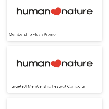
Membership Flash Promo
[Targeted] Membership Festival Campaign