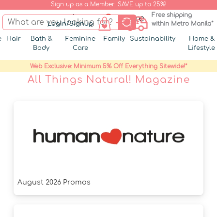
Sign up as a Member. SAVE up to 25%!
Free shipping
Login/Signup
within Metro Manila*
e
Hair
Bath &
Feminine
Family
Sustainability
Home &
Body
Care
Lifestyle
Web Exclusive: Minimum 5% Off Everything Sitewide!*
All Things Natural! Magazine
August 2026 Promos