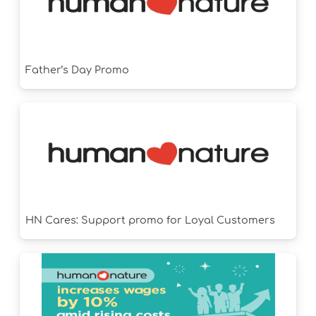
Father’s Day Promo
HN Cares: Support promo for Loyal Customers