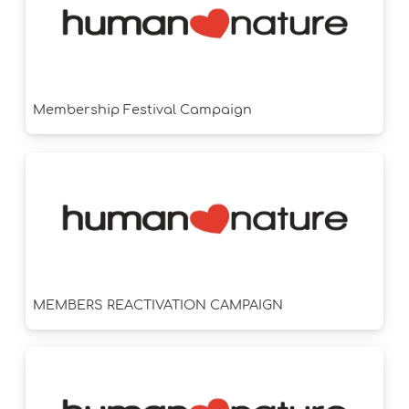
Membership Festival Campaign
MEMBERS REACTIVATION CAMPAIGN