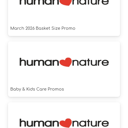
March 2026 Basket Size Promo
Baby & Kids Care Promos