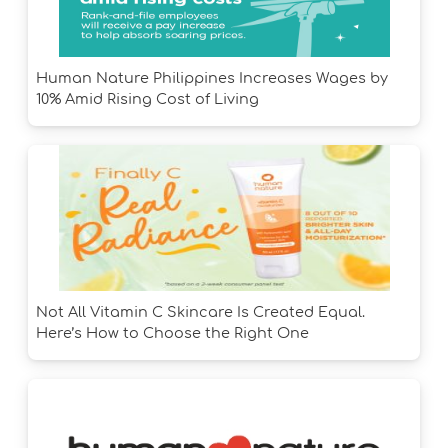
Human Nature Philippines Increases Wages by
10% Amid Rising Cost of Living
Not All Vitamin C Skincare Is Created Equal.
Here’s How to Choose the Right One