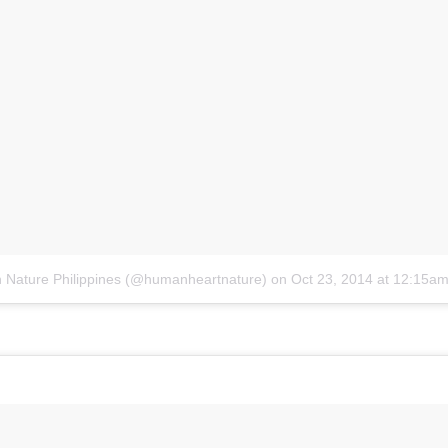
 Nature Philippines (@humanheartnature)
on
Oct 23, 2014 at 12:15a