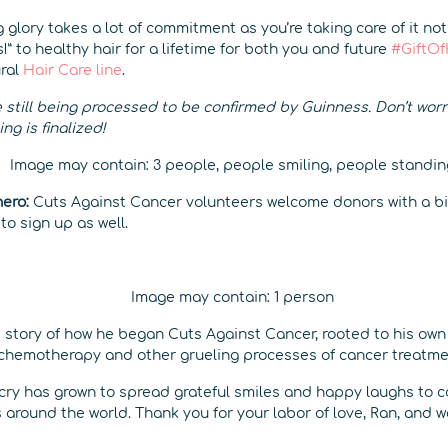
 glory takes a lot of commitment as you’re taking care of it not
s!” to healthy hair for a lifetime for both you and future
#GiftOf
ural
Hair Care line
.
 still being processed to be confirmed by Guinness. Don’t worry, 
g is finalized!
hero:
Cuts Against Cancer volunteers welcome donors with a bi
o sign up as well.
 story of how he began Cuts Against Cancer, rooted to his own 
chemotherapy and other grueling processes of cancer treatme
e cry has grown to spread grateful smiles and happy laughs to 
around the world. Thank you for your labor of love, Ran, and w