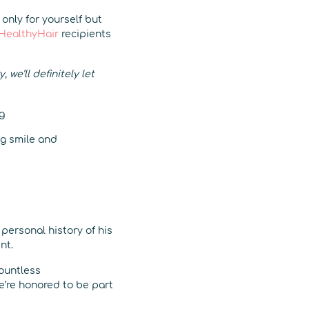
 only for yourself but
HealthyHair
recipients
we’ll definitely let
g smile and
personal history of his
nt.
countless
e’re honored to be part