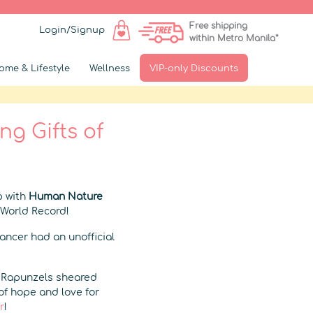
Free shipping
Login/Signup
within Metro Manila*
ome & Lifestyle
Wellness
VIP-only Discounts
g Gifts of
p with
Human Nature
 World Record!
Cancer had an unofficial
s Rapunzels sheared
of hope and love for
r
!