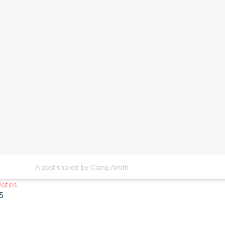
A post shared by Clang Amith
dates
15