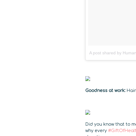
A post shared by Human
Goodness at work:
Hair
Did you know that to ma
why every
#GiftOfHeal