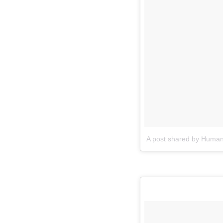
A post shared by Human