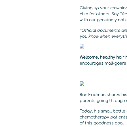
Giving up your crowning
also for others. Say “Ye
with our genuinely nat
*Official documents are
you know when everythin
Welcome, healthy hair 
encourages mall-goers t
Ran Fridman shares his
parents going through 
Today, his small battl
chemotherapy patients 
of this goodness goal.