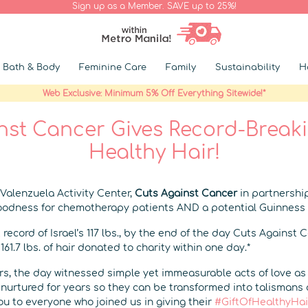
Sign up as a Member. SAVE up to 25%!
Bath & Body
Feminine Care
Family
Sustainability
H
Web Exclusive: Minimum 5% Off Everything Sitewide!*
nst Cancer Gives Record-Breakin
Healthy Hair!
Valenzuela Activity Center,
Cuts Against Cancer
in partnershi
goodness for chemotherapy patients AND a potential Guinness
 record of Israel’s 117 lbs., by the end of the day Cuts Against 
61.7 lbs. of hair donated to charity within one day.*
s, the day witnessed simple yet immeasurable acts of love a
e nurtured for years so they can be transformed into talismans 
u to everyone who joined us in giving their
#GiftOfHealthyHai