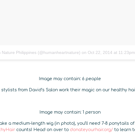
 Nature Philippines (@humanheartnature)
on
Oct 22, 2014 at 11:23p
 stylists from David’s Salon work their magic on our healthy ha
ke a medium-length wig (in photo), you’ll need 7-8 ponytails of
thyHair
counts! Head on over to
donateyourhair.org/
to learn 