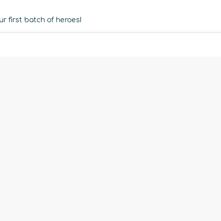
r first batch of heroes!