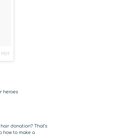
m PDT
ir heroes
 hair donation? That’s
to how to make a