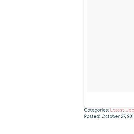
Categories:
Latest Up
Posted: October 27, 20