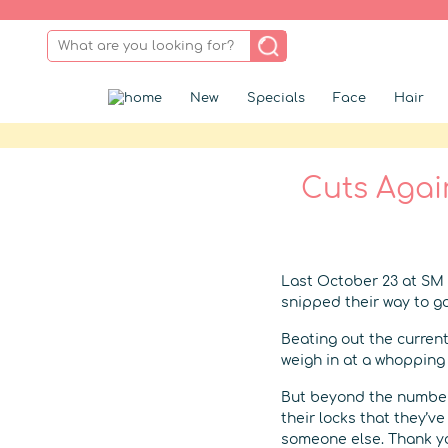
New
Specials
Face
Hair
Cuts Agai
Last October 23 at SM 
snipped their way to 
Beating out the current
weigh in at a whopping 1
But beyond the number
their locks that they’v
someone else. Thank yo