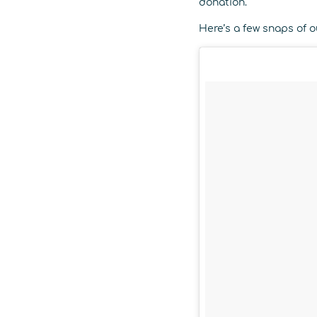
donation.
Here’s a few snaps of ou