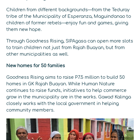
Children from different backgrounds—from the Teduray
tribe of the Municipality of Esperanza, Maguindanao to
children of former rebels—enjoy fun and games, giving
them new hope.
Through Goodness Rising, SIPAgasa can open more slots
to train children not just from Rajah Buayan, but from
other municipalities as well.
New homes for 50 families
Goodness Rising aims to raise P7.5 million to build 50
homes in GK Rajah Buayan. While Human Nature
continues to raise funds, initiatives to help commerce
grow in the municipality are in the works. Gawad Kalinga
closely works with the local government in helping
community members.