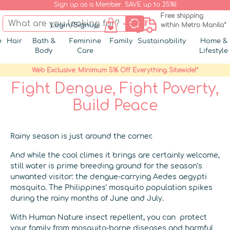
Sign up as a Member. SAVE up to 25%!
Free shipping
Login/Signup
within Metro Manila*
e
Hair
Bath &
Feminine
Family
Sustainability
Home &
Body
Care
Lifestyle
Web Exclusive: Minimum 5% Off Everything Sitewide!*
Fight Dengue, Fight Poverty,
Build Peace
Rainy season is just around the corner.
And while the cool climes it brings are certainly welcome,
still water is prime breeding ground for the season’s
unwanted visitor: the dengue-carrying Aedes aegypti
mosquito. The Philippines’ mosquito population spikes
during the rainy months of June and July.
With Human Nature insect repellent, you can protect
your family from mosquito-borne diseases and harmful