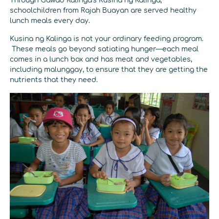
Through Gawad Kalinga’s Kusina ng Kalinga,
schoolchildren from Rajah Buayan are served healthy
lunch meals every day.
Kusina ng Kalinga is not your ordinary feeding program.
These meals go beyond satiating hunger—each meal
comes in a lunch box and has meat and vegetables,
including malunggay, to ensure that they are getting the
nutrients that they need.