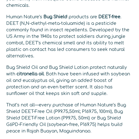
chemicals.
Human Nature’s
Bug Shield
products are
DEET-free
.
DEET (N,N-diethyl-meta-toluamide) is a pesticide
commonly found in insect repellents. Developed by the
US Army in the 1940s to protect soldiers during jungle
combat, DEET’s chemical smell and its ability to melt
plastic on contact has led consumers to seek natural
alternatives.
Bug Shield Oil and Bug Shield Lotion protect naturally
with
citronella oil
. Both have been infused with soybean
oil and eucalyptus oil, giving an added boost of
protection and an even better scent. It also has
sunflower oil that keeps skin soft and supple.
That’s not all—every purchase of Human Nature’s Bug
Shield DEET-Free Oil (P99.75,50ml; P169.75, 100ml), Bug
Shield DEET-Free Lotion (P99.75, 50ml) or Bug Shield
G6PD-Friendly Oil (soybean-free, P169.75) helps build
peace in Rajah Buayan, Maguindanao.