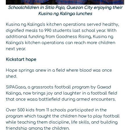
Schoolchildren in Sitio Pajo, Quezon City enjoying their
Kusina ng Kalinga lunches
Kusina ng Kalinga’s kitchen operations served healthy,
dignified meals to 990 students last school year. With
additional funding from Goodness Rising, Kusina ng
Kalinga’s kitchen operations can reach more children
next year.
Kickstart hope
Hope springs anew in a field where blood was once
shed.
SIPAGasa, a grassroots football program by Gawad
Kalinga, now brings joy and laughter in a football field
that once wasa battlefield during armed encounters.
Over 500 kids from 11 schools participated in the
program which taught the children how to play football
while teaching them discipline, life skills, and building
friendship among the children.