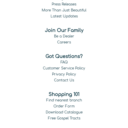
Press Releases
More Than Just Beautiful
Latest Updates
Join Our Family
Be a Dealer
Careers
Got Questions?
FAQ
Customer Service Policy
Privacy Policy
Contact Us
Shopping 101
Find nearest branch
Order Form
Download Catalogue
Free Gospel Tracts