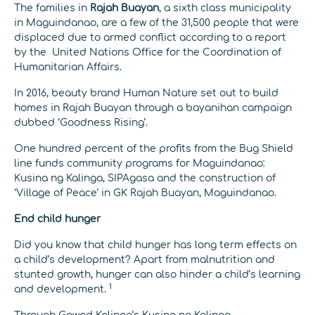
The families in
Rajah Buayan
, a sixth class municipality
in Maguindanao, are a few of the 31,500 people that were
displaced due to armed conflict according to a report
by the United Nations Office for the Coordination of
Humanitarian Affairs.
In 2016, beauty brand Human Nature set out to build
homes in Rajah Buayan through a bayanihan campaign
dubbed ‘Goodness Rising’.
One hundred percent of the profits from the Bug Shield
line funds community programs for Maguindanao:
Kusina ng Kalinga, SIPAgasa and the construction of
‘Village of Peace’ in GK Rajah Buayan, Maguindanao.
End child hunger
Did you know that child hunger has long term ef
fects on
a child’s development? Apart from malnutrition and
stunted growth, hunger can also hinder a child’s learning
1
and development.