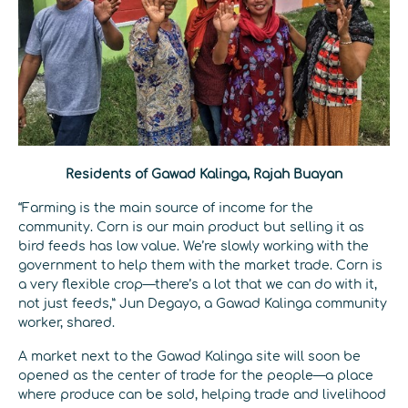
Residents of Gawad Kalinga, Rajah Buayan
“Farming is the main source of income for the
community. Corn is our main product but selling it as
bird feeds has low value. We’re slowly working with the
government to help them with the market trade. Corn is
a very flexible crop—there’s a lot that we can do with it,
not just feeds,” Jun Degayo, a Gawad Kalinga community
worker, shared.
A market next to the Gawad Kalinga site will soon be
opened as the center of trade for the people—a place
where produce can be sold, helping trade and livelihood