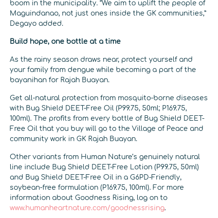
boom in the municipality. “We aim to uplift the people of
Maguindanao, not just ones inside the GK communities,”
Degayo added.
Build hope, one bottle at a time
As the rainy season draws near, protect yourself and
your family from dengue while becoming a part of the
bayanihan for Rajah Buayan.
Get all-natural protection from mosquito-borne diseases
with Bug Shield DEET-Free Oil (P99.75, 50ml; P169.75,
100ml). The profits from every bottle of Bug Shield DEET-
Free Oil that you buy will go to the Village of Peace and
community work in GK Rajah Buayan.
Other variants from Human Nature’s genuinely natural
line include Bug Shield DEET-Free Lotion (P99.75, 50ml)
and Bug Shield DEET-Free Oil in a G6PD-Friendly,
soybean-free formulation (P169.75, 100ml). For more
information about Goodness Rising, log on to
www.humanheartnature.com/goodnessrising
.