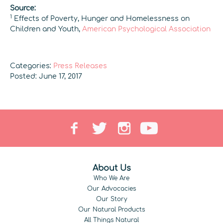
Source:
1
Effects of Poverty, Hunger and Homelessness on
Children and Youth,
American Psychological Association
Categories:
Press Releases
Posted: June 17, 2017
About Us
Who We Are
Our Advocacies
Our Story
Our Natural Products
All Things Natural