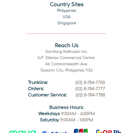
Country Sites
Philippines
USA
Singapore
Reach Us
Gandang Kalikasan Inc.
5/F Diliman Commercial Center,
46 Commonwealth Ave.
Quezon City, Philippines 1126
Trunkline:
(02) 8-784-7700
Orders:
(02) 8-784-7777
Customer Service:
(02) 8-784-7788
Business Hours:
Weekdays
9:00AM - 6:00PM
Saturday
9:00AM - 1:00PM