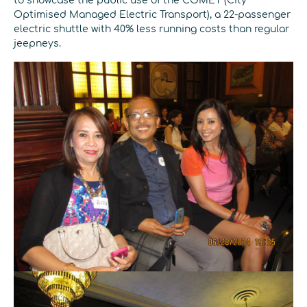
to showcase the public use of the COMET (City
Optimised Managed Electric Transport), a 22-passenger
electric shuttle with 40% less running costs than regular
jeepneys.