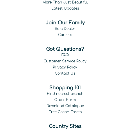
More Than Just Beautiful
Latest Updates
Join Our Family
Be a Dealer
Careers
Got Questions?
FAQ
Customer Service Policy
Privacy Policy
Contact Us
Shopping 101
Find nearest branch
Order Form
Download Catalogue
Free Gospel Tracts
Country Sites