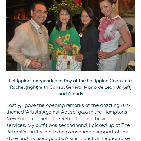
Philippine Independence Day at the Philippine Consulate.
Rachel (right) with Consul General Mario de Leon Jr. (left)
and friends
Lastly, I gave the opening remarks at the dazzling 70’s-
themed “Artists Against Abuse” gala in the Hamptons
New York to benefit The Retreat domestic violence
services. My outfit was secondhand; I picked up at The
Retreat’s thrift store to help encourage support of the
store and its used goods. A silent auction helped raise