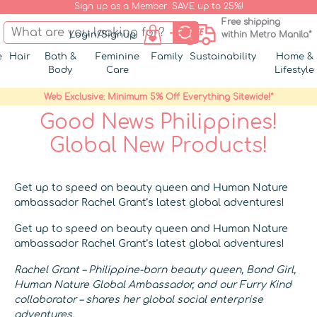
Sign up as a Member. SAVE up to 25%!
Free shipping
Login/Signup
within Metro Manila*
e
Hair
Bath &
Feminine
Family
Sustainability
Home &
Body
Care
Lifestyle
Web Exclusive: Minimum 5% Off Everything Sitewide!*
Good News Philippines!
Global New Products!
Get up to speed on beauty queen and Human Nature
ambassador Rachel Grant’s latest global adventures!
Get up to speed on beauty queen and Human Nature
ambassador Rachel Grant’s latest global adventures!
Rachel Grant – Philippine-born beauty queen, Bond Girl,
Human Nature Global Ambassador, and our Furry Kind
collaborator – shares her global social enterprise
adventures.