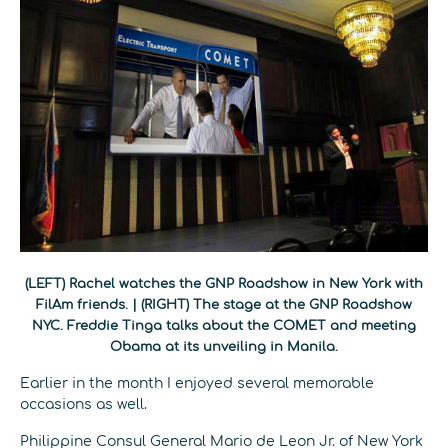
(LEFT) Rachel watches the GNP Roadshow in New York with
FilAm friends. | (RIGHT) The stage at the GNP Roadshow
NYC. Freddie Tinga talks about the COMET and meeting
Obama at its unveiling in Manila.
Earlier in the month I enjoyed several memorable
occasions as well.
Philippine Consul General Mario de Leon Jr. of New York