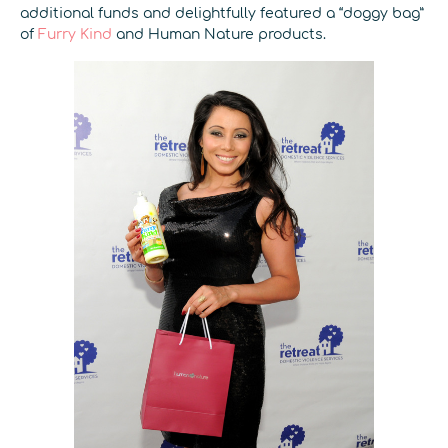
additional funds and delightfully featured a “doggy bag”
of
Furry Kind
and Human Nature products.