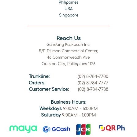
Philippines
USA
Singapore
Reach Us
Gandang Kalikasan Inc.
5/F Diliman Commercial Center,
46 Commonwealth Ave.
Quezon City, Philippines 1126
Trunkline:
(02) 8-784-7700
Orders:
(02) 8-784-7777
Customer Service:
(02) 8-784-7788
Business Hours:
Weekdays
9:00AM - 6:00PM
Saturday
9:00AM - 1:00PM