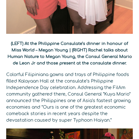
(LEFT) At the Philippine Consulate’s dinner in honour of
Miss World – Megan Young | (RIGHT) Rachel talks about
Human Nature to Megan Young, the Consul General Mario
de Leon Jr and those present at the consulate dinner.
Colorful Filipiniana gowns and trays of Philippine foods
filled Kalayaan Hall at the consulate’s Philippine
Independence Day celebration. Addressing the FilAm
community gathered there, Consul General “Kuya Mario”
announced the Philippines one of Asia’s fastest growing
economies and “Ours is one of the greatest economic
comeback stories in recent years despite the
devastation caused by super Typhoon Haiyan.”