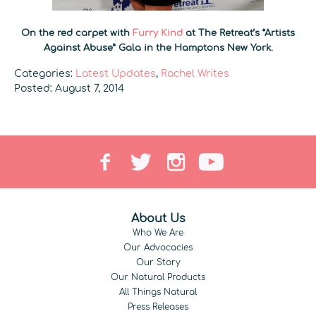
On the red carpet with
Furry Kind
at The Retreat’s “Artists
Against Abuse” Gala in the Hamptons New York.
Categories:
Latest Updates
,
Rachel Writes
Posted: August 7, 2014
About Us
Who We Are
Our Advocacies
Our Story
Our Natural Products
All Things Natural
Press Releases