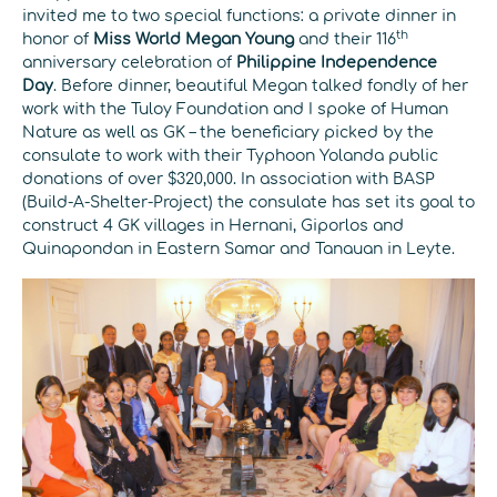
invited me to two special functions: a private dinner in
th
honor of
Miss World Megan Young
and their 116
anniversary celebration of
Philippine Independence
Day
. Before dinner, beautiful Megan talked fondly of her
work with the Tuloy Foundation and I spoke of Human
Nature as well as GK – the beneficiary picked by the
consulate to work with their Typhoon Yolanda public
donations of over $320,000. In association with BASP
(Build-A-Shelter-Project) the consulate has set its goal to
construct 4 GK villages in Hernani, Giporlos and
Quinapondan in Eastern Samar and Tanauan in Leyte.