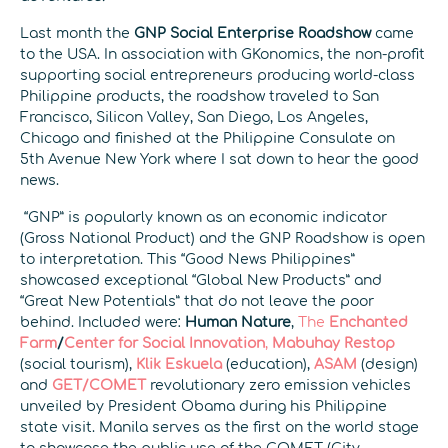
Last month the
GNP Social Enterprise Roadshow
came
to the USA. In association with GKonomics, the non-profit
supporting social entrepreneurs producing world-class
Philippine products, the roadshow traveled to San
Francisco, Silicon Valley, San Diego, Los Angeles,
Chicago and finished at the Philippine Consulate on
5th Avenue New York where I sat down to hear the good
news.
“GNP” is popularly known as an economic indicator
(Gross National Product) and the GNP Roadshow is open
to interpretation. This “Good News Philippines”
showcased exceptional “Global New Products” and
“Great New Potentials” that do not leave the poor
behind. Included were:
Human Nature
,
The
Enchanted
Farm
/
Center for Social Innovation
,
Mabuhay Restop
(social tourism),
Klik Eskuela
(education),
ASAM
(design)
and
GET/COMET
revolutionary zero emission vehicles
unveiled by President Obama during his Philippine
state visit. Manila serves as the first on the world stage