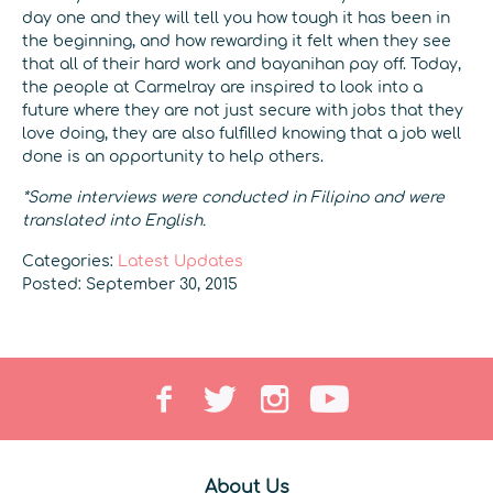
day one and they will tell you how tough it has been in
the beginning, and how rewarding it felt when they see
that all of their hard work and bayanihan pay off. Today,
the people at Carmelray are inspired to look into a
future where they are not just secure with jobs that they
love doing, they are also fulfilled knowing that a job well
done is an opportunity to help others.
*Some interviews were conducted in Filipino and were
translated into English.
Categories:
Latest Updates
Posted: September 30, 2015
About Us