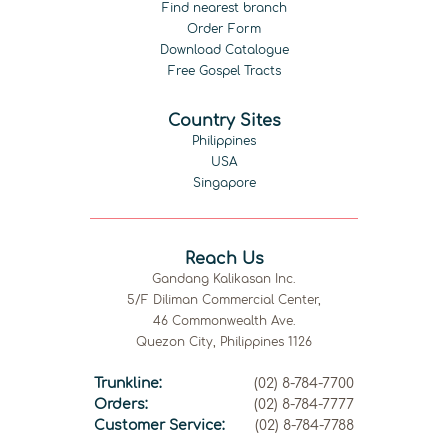
Find nearest branch
Order Form
Download Catalogue
Free Gospel Tracts
Country Sites
Philippines
USA
Singapore
Reach Us
Gandang Kalikasan Inc.
5/F Diliman Commercial Center,
46 Commonwealth Ave.
Quezon City, Philippines 1126
Trunkline:
(02) 8-784-7700
Orders:
(02) 8-784-7777
Customer Service:
(02) 8-784-7788