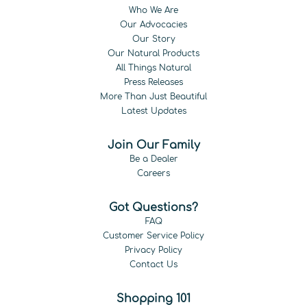
Who We Are
Our Advocacies
Our Story
Our Natural Products
All Things Natural
Press Releases
More Than Just Beautiful
Latest Updates
Join Our Family
Be a Dealer
Careers
Got Questions?
FAQ
Customer Service Policy
Privacy Policy
Contact Us
Shopping 101