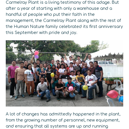
Carmelray Plant is a living testimony of this adage. But
after a year of starting with only a warehouse and a
handful of people who put their faith in the
management, the Carmelray Plant along with the rest of
the Human Nature family celebrated its first anniversary
this September with pride and joy.
A lot of changes has admittedly happened in the plant,
from the growing number of personnel, new equipment,
and ensuring that all systems are up and running