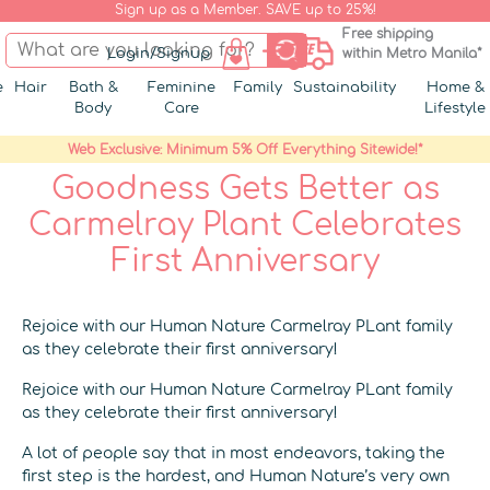
Sign up as a Member. SAVE up to 25%!
Free shipping
Login/Signup
within Metro Manila*
e
Hair
Bath &
Feminine
Family
Sustainability
Home &
Body
Care
Lifestyle
Web Exclusive: Minimum 5% Off Everything Sitewide!*
Goodness Gets Better as
Carmelray Plant Celebrates
First Anniversary
Rejoice with our Human Nature Carmelray PLant family
as they celebrate their first anniversary!
Rejoice with our Human Nature Carmelray PLant family
as they celebrate their first anniversary!
A lot of people say that in most endeavors, taking the
first step is the hardest, and Human Nature’s very own