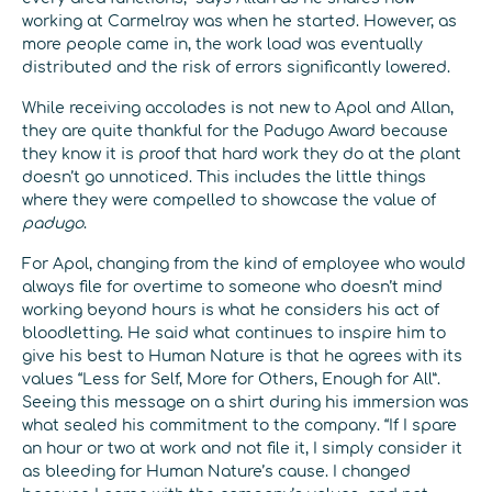
working at Carmelray was when he started. However, as
more people came in, the work load was eventually
distributed and the risk of errors significantly lowered.
While receiving accolades is not new to Apol and Allan,
they are quite thankful for the Padugo Award because
they know it is proof that hard work they do at the plant
doesn’t go unnoticed. This includes the little things
where they were compelled to showcase the value of
padugo
.
For Apol, changing from the kind of employee who would
always file for overtime to someone who doesn’t mind
working beyond hours is what he considers his act of
bloodletting. He said what continues to inspire him to
give his best to Human Nature is that he agrees with its
values “Less for Self, More for Others, Enough for All”.
Seeing this message on a shirt during his immersion was
what sealed his commitment to the company. “If I spare
an hour or two at work and not file it, I simply consider it
as bleeding for Human Nature’s cause. I changed