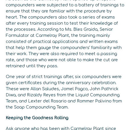
compounders were subjected to a battery of trainings to
ensure that they are familiar with the procedure by
heart. The compounders also took a series of exams
after every training session to test their knowledge of
the processes. According to Ms. Bles Graida, Senior
Formulator at Carmelray Plant, the training mainly
consisted of practical applications and written exams
that help them gauge the compounders’ familiarity with
their work. They were also required to meet a passing
rate, and those who were not able to make the cut are
retrained until they pass.
One year of strict trainings after, six compounders were
given certificates during the anniversary celebration.
These were Allan Saludes, Jomel Pagco, John Pathrick
Diwa, and Rizaldy Reyes from the Liquid Compounding
Team, and Lexter del Rosario and Rommer Palivino from
the Soap Compounding Team.
Keeping the Goodness Rolling
Ask anyone who has been with Carmelray Plant since