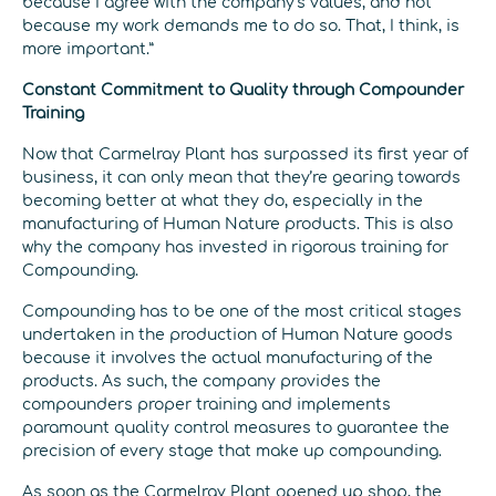
because I agree with the company’s values, and not
because my work demands me to do so. That, I think, is
more important.”
Constant Commitment to Quality through Compounder
Training
Now that Carmelray Plant has surpassed its first year of
business, it can only mean that they’re gearing towards
becoming better at what they do, especially in the
manufacturing of Human Nature products. This is also
why the company has invested in rigorous training for
Compounding.
Compounding has to be one of the most critical stages
undertaken in the production of Human Nature goods
because it involves the actual manufacturing of the
products. As such, the company provides the
compounders proper training and implements
paramount quality control measures to guarantee the
precision of every stage that make up compounding.
As soon as the Carmelray Plant opened up shop, the