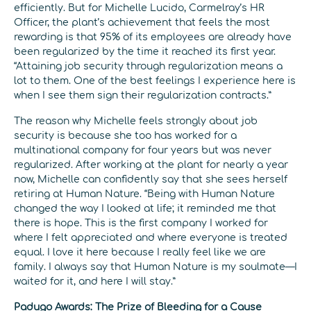
efficiently. But for Michelle Lucido, Carmelray’s HR
Officer, the plant’s achievement that feels the most
rewarding is that 95% of its employees are already have
been regularized by the time it reached its first year.
“Attaining job security through regularization means a
lot to them. One of the best feelings I experience here is
when I see them sign their regularization contracts.”
The reason why Michelle feels strongly about job
security is because she too has worked for a
multinational company for four years but was never
regularized. After working at the plant for nearly a year
now, Michelle can confidently say that she sees herself
retiring at Human Nature. “Being with Human Nature
changed the way I looked at life; it reminded me that
there is hope. This is the first company I worked for
where I felt appreciated and where everyone is treated
equal. I love it here because I really feel like we are
family. I always say that Human Nature is my soulmate—I
waited for it, and here I will stay.”
Padugo Awards: The Prize of Bleeding for a Cause