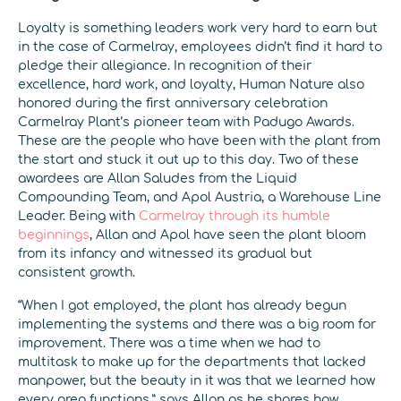
Loyalty is something leaders work very hard to earn but
in the case of Carmelray, employees didn’t find it hard to
pledge their allegiance. In recognition of their
excellence, hard work, and loyalty, Human Nature also
honored during the first anniversary celebration
Carmelray Plant’s pioneer team with Padugo Awards.
These are the people who have been with the plant from
the start and stuck it out up to this day. Two of these
awardees are Allan Saludes from the Liquid
Compounding Team, and Apol Austria, a Warehouse Line
Leader. Being with
Carmelray through its humble
beginnings
, Allan and Apol have seen the plant bloom
from its infancy and witnessed its gradual but
consistent growth.
“When I got employed, the plant has already begun
implementing the systems and there was a big room for
improvement. There was a time when we had to
multitask to make up for the departments that lacked
manpower, but the beauty in it was that we learned how
every area functions,” says Allan as he shares how