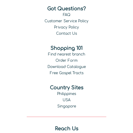
Got Questions?
FAQ
Customer Service Policy
Privacy Policy
Contact Us
Shopping 101
Find nearest branch
Order Form
Download Catalogue
Free Gospel Tracts
Country Sites
Philippines
USA
Singapore
Reach Us