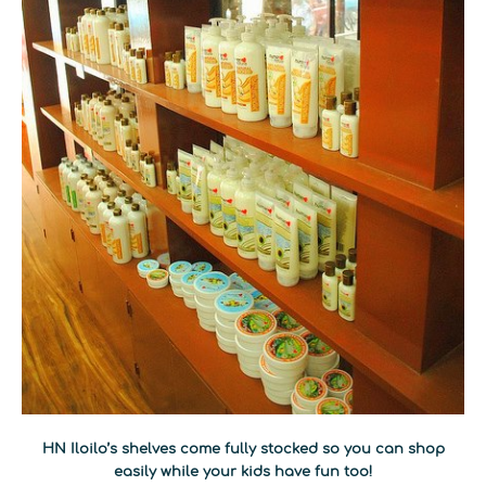
HN Iloilo’s shelves come fully stocked so you can shop
easily while your kids have fun too!