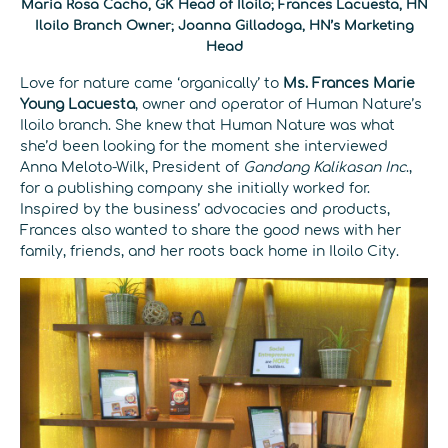
Maria Rosa Cacho, GK Head of Iloilo; Frances Lacuesta, HN
Iloilo Branch Owner; Joanna Gilladoga, HN’s Marketing
Head
Love for nature came ‘organically’ to
Ms. Frances Marie
Young Lacuesta
, owner and operator of Human Nature’s
Iloilo branch. She knew that Human Nature was what
she’d been looking for the moment she interviewed
Anna Meloto-Wilk, President of
Gandang Kalikasan Inc
.,
for a publishing company she initially worked for.
Inspired by the business’ advocacies and products,
Frances also wanted to share the good news with her
family, friends, and her roots back home in Iloilo City.