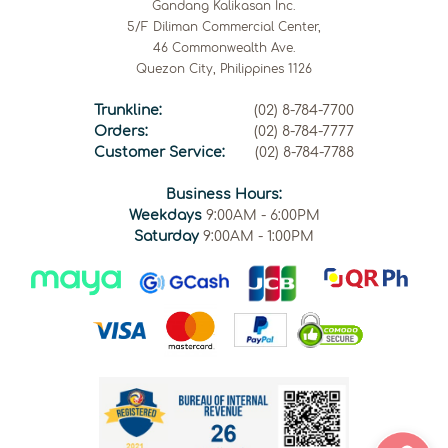
Gandang Kalikasan Inc.
5/F Diliman Commercial Center,
46 Commonwealth Ave.
Quezon City, Philippines 1126
Trunkline:
(02) 8-784-7700
Orders:
(02) 8-784-7777
Customer Service:
(02) 8-784-7788
Business Hours:
Weekdays
9:00AM - 6:00PM
Saturday
9:00AM - 1:00PM