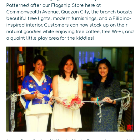
Patterned after our Flagship Store here at
Commonwealth Avenue, Quezon City, the branch boasts
beautiful tree lights, modern furnishings, and a Filipino-
inspired interior. Customers can now stock up on their
natural goodies while enjoying free coffee, free Wi-Fi, and
a quaint little play area for the kiddies!