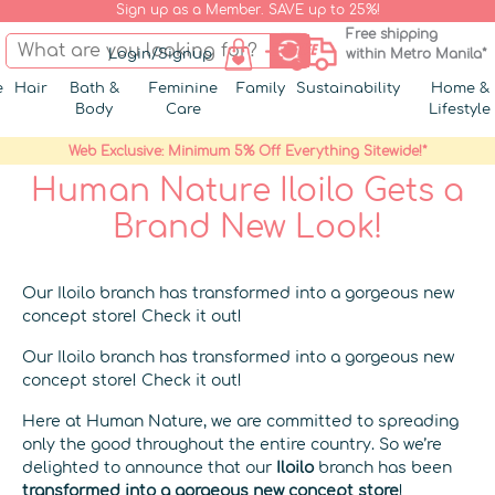
Sign up as a Member. SAVE up to 25%!
Free shipping
Login/Signup
within Metro Manila*
e
Hair
Bath &
Feminine
Family
Sustainability
Home &
Body
Care
Lifestyle
Web Exclusive: Minimum 5% Off Everything Sitewide!*
Human Nature Iloilo Gets a
Brand New Look!
Our Iloilo branch has transformed into a gorgeous new
concept store! Check it out!
Our Iloilo branch has transformed into a gorgeous new
concept store! Check it out!
Here at Human Nature, we are committed to spreading
only the good throughout the entire country. So we’re
delighted to announce that our
Iloilo
branch has been
transformed into a gorgeous new concept store
!