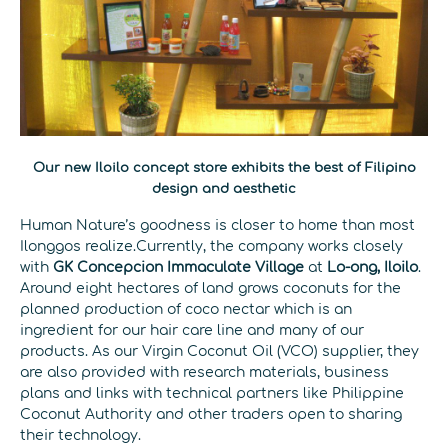
Our new Iloilo concept store exhibits the best of Filipino
design and aesthetic
Human Nature’s goodness is closer to home than most
Ilonggos realize.Currently, the company works closely
with
GK Concepcion Immaculate Village
at
Lo-ong, Iloilo
.
Around eight hectares of land grows coconuts for the
planned production of coco nectar which is an
ingredient for our hair care line and many of our
products. As our Virgin Coconut Oil (VCO) supplier, they
are also provided with research materials, business
plans and links with technical partners like Philippine
Coconut Authority and other traders open to sharing
their technology.