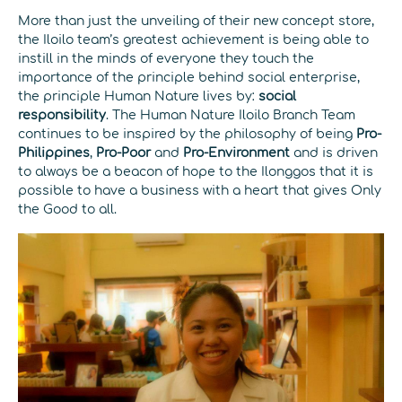
More than just the unveiling of their new concept store,
the Iloilo team’s greatest achievement is being able to
instill in the minds of everyone they touch the
importance of the principle behind social enterprise,
the principle Human Nature lives by:
social
responsibility
. The Human Nature Iloilo Branch Team
continues to be inspired by the philosophy of being
Pro-
Philippines
,
Pro-Poor
and
Pro-Environment
and is driven
to always be a beacon of hope to the Ilonggos that it is
possible to have a business with a heart that gives Only
the Good to all.