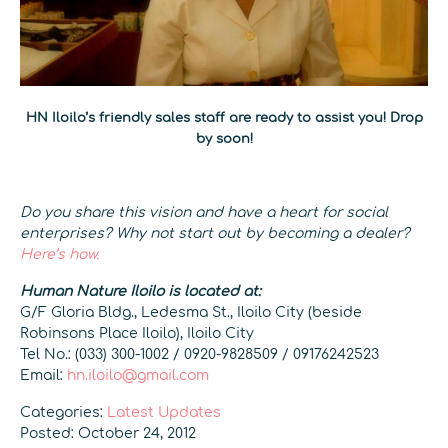
HN Iloilo’s friendly sales staff are ready to assist you! Drop
by soon!
Do you share this vision and have a heart for social
enterprises? Why not start out by becoming a dealer?
Here’s how.
Human Nature Iloilo is located at:
G/F Gloria Bldg., Ledesma St., Iloilo City (beside
Robinsons Place Iloilo), Iloilo City
Tel No.: (033) 300-1002 / 0920-9828509 / 09176242523
Email:
hn.iloilo@gmail.com
Categories:
Latest Updates
Posted: October 24, 2012