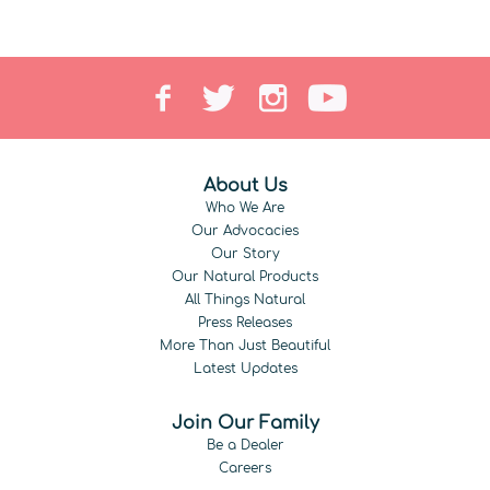
About Us
Who We Are
Our Advocacies
Our Story
Our Natural Products
All Things Natural
Press Releases
More Than Just Beautiful
Latest Updates
Join Our Family
Be a Dealer
Careers