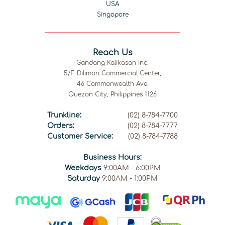
USA
Singapore
Reach Us
Gandang Kalikasan Inc.
5/F Diliman Commercial Center,
46 Commonwealth Ave.
Quezon City, Philippines 1126
Trunkline:
(02) 8-784-7700
Orders:
(02) 8-784-7777
Customer Service:
(02) 8-784-7788
Business Hours:
Weekdays
9:00AM - 6:00PM
Saturday
9:00AM - 1:00PM