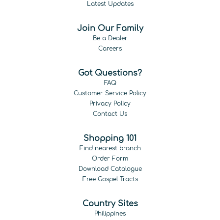
Latest Updates
Join Our Family
Be a Dealer
Careers
Got Questions?
FAQ
Customer Service Policy
Privacy Policy
Contact Us
Shopping 101
Find nearest branch
Order Form
Download Catalogue
Free Gospel Tracts
Country Sites
Philippines