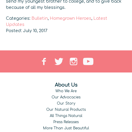
send my youngest brother to college, and to give back
because of all my blessings.
Categories:
Bulletin
,
Homegrown Heroes
,
Latest
Updates
Posted: July 10, 2017
About Us
Who We Are
Our Advocacies
Our Story
Our Natural Products
All Things Natural
Press Releases
More Than Just Beautiful