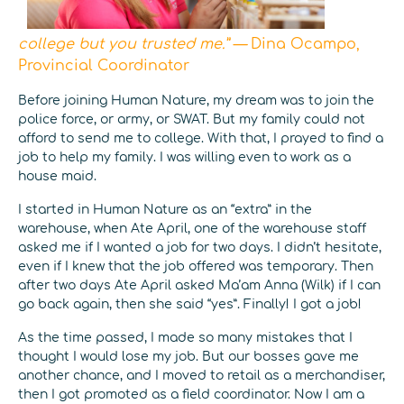
college but you trusted me.” —
Dina Ocampo,
Provincial Coordinator
Before joining Human Nature, my dream was to join the
police force, or army, or SWAT. But my family could not
afford to send me to college. With that, I prayed to find a
job to help my family. I was willing even to work as a
house maid.
I started in Human Nature as an “extra” in the
warehouse, when Ate April, one of the warehouse staff
asked me if I wanted a job for two days. I didn’t hesitate,
even if I knew that the job offered was temporary. Then
after two days Ate April asked Ma’am Anna (Wilk) if I can
go back again, then she said “yes”. Finally! I got a job!
As the time passed, I made so many mistakes that I
thought I would lose my job. But our bosses gave me
another chance, and I moved to retail as a merchandiser,
then I got promoted as a field coordinator. Now I am a