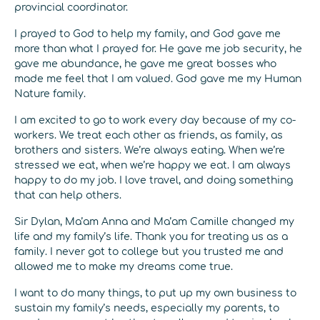
provincial coordinator.
I prayed to God to help my family, and God gave me
more than what I prayed for. He gave me job security, he
gave me abundance, he gave me great bosses who
made me feel that I am valued. God gave me my Human
Nature family.
I am excited to go to work every day because of my co-
workers. We treat each other as friends, as family, as
brothers and sisters. We’re always eating. When we’re
stressed we eat, when we’re happy we eat. I am always
happy to do my job. I love travel, and doing something
that can help others.
Sir Dylan, Ma’am Anna and Ma’am Camille changed my
life and my family’s life. Thank you for treating us as a
family. I never got to college but you trusted me and
allowed me to make my dreams come true.
I want to do many things, to put up my own business to
sustain my family’s needs, especially my parents, to