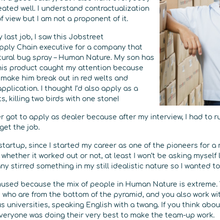
eated well. I understand contractualization
f view but I am not a proponent of it.
 last job, I saw this Jobstreet
pply Chain executive for a company that
tural bug spray – Human Nature. My son has
his product caught my attention because
s make him break out in red welts and
pplication. I thought I’d also apply as a
s, killing two birds with one stone!
er got to apply as dealer because after my interview, I had to r
get the job.
a startup, since I started my career as one of the pioneers for a
 whether it worked out or not, at least I won’t be asking myself 
 stirred something in my still idealistic nature so I wanted to 
f amused because the mix of people in Human Nature is extreme.
who are from the bottom of the pyramid, and you also work with 
 universities, speaking English with a twang. If you think about 
everyone was doing their very best to make the team-up work.