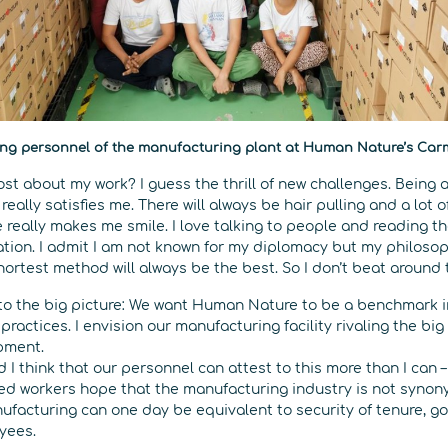
ng personnel of the manufacturing plant at Human Nature’s Ca
st about my work? I guess the thrill of new challenges. Being 
really satisfies me. There will always be hair pulling and a lot 
really makes me smile. I love talking to people and reading t
uation. I admit I am not known for my diplomacy but my philosoph
hortest method will always be the best. So I don’t beat around
up to the big picture: We want Human Nature to be a benchmark 
practices. I envision our manufacturing facility rivaling the big
pment.
d I think that our personnel can attest to this more than I can 
red workers hope that the manufacturing industry is not syno
ufacturing can one day be equivalent to security of tenure, 
oyees.