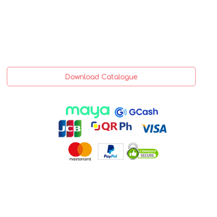
Download Catalogue