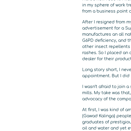
in my sphere of work tr
from a business point o
After I resigned from my
advertisement for a Su
manufactures an all na
G6PD deficiency, and t
other insect repellent
rashes. So I placed an a
dealer for their product
Long story short, I nev
appointment. But I did 
I wasn’t afraid to join 
mills. My take was that,
advocacy of the company
At first, I was kind o
(Gawad Kalinga) people 
graduates of prestigious
oil and water and yet 