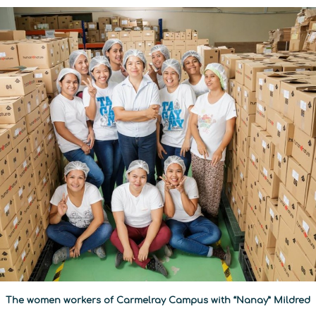
The women workers of Carmelray Campus with “Nanay” Mildred