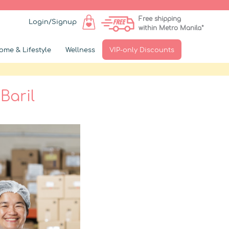
Free shipping
Login/Signup
within Metro Manila*
ome & Lifestyle
Wellness
VIP-only Discounts
Baril