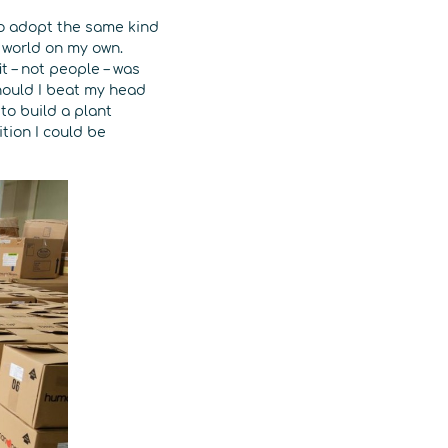
 to adopt the same kind
 world on my own.
t – not people – was
hould I beat my head
to build a plant
tion I could be