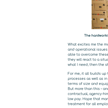
The hardworki
What excites me the mo
and operational issues 
able to overcome these 
they will react to a sit
what I need, then the s
For me, it all builds 
processes as well as in 
terms of size and equi
But more than this – an
contractual, agency-hi
low pay. Hope that man
treatment for all empl