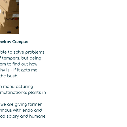
rmelray Campus
able to solve problems
of tempers, but being
hem to find out how
y is – if it gets me
 the bush.
in manufacturing
 multinational plants in
– we are giving former
nymous with endo and
good salary and humane