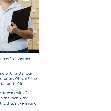
ush off to another
 major brand’s flour
later on: What if? The
be part of it.
 You work with GK
the “rich kids” –
it, that’s like mixing