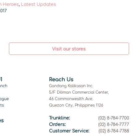
 Heroes
,
Latest Updates
017
Visit our stores
1
Reach Us
anch
Gandang Kalikasan Inc.
5/F Diliman Commercial Center,
ogue
46 Commonwealth Ave.
ts
Quezon City, Philippines 1126
Trunkline:
(02) 8-784-7700
es
Orders:
(02) 8-784-7777
Customer Service:
(02) 8-784-7788