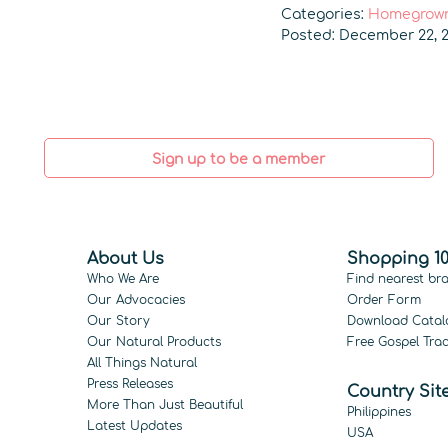
Categories:
Homegrown
Posted: December 22, 2
Sign up to be a member
About Us
Shopping 10
Who We Are
Find nearest br
Our Advocacies
Order Form
Our Story
Download Catal
Our Natural Products
Free Gospel Trac
All Things Natural
Press Releases
Country Sit
More Than Just Beautiful
Philippines
Latest Updates
USA