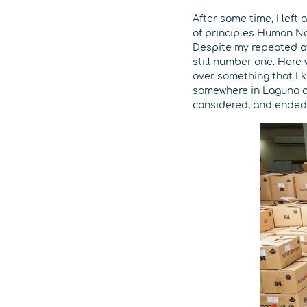
After some time, I left
of principles Human Na
Despite my repeated at
still number one. Here
over something that I k
somewhere in Laguna an
considered, and ended u