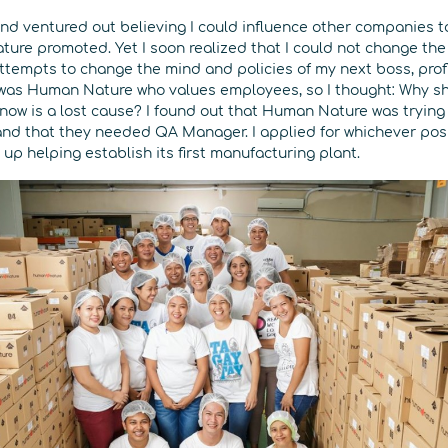
 and ventured out believing I could influence other companies
ture promoted. Yet I soon realized that I could not change the
tempts to change the mind and policies of my next boss, profi
 was Human Nature who values employees, so I thought: Why s
now is a lost cause? I found out that Human Nature was trying 
d that they needed QA Manager. I applied for whichever posi
p helping establish its first manufacturing plant.