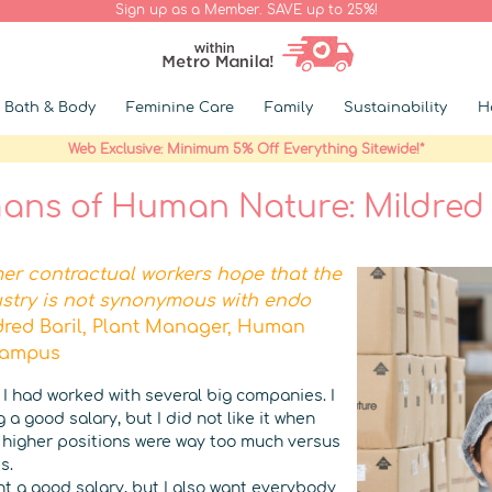
Sign up as a Member. SAVE up to 25%!
Bath & Body
Feminine Care
Family
Sustainability
H
Web Exclusive: Minimum 5% Off Everything Sitewide!*
ns of Human Nature: Mildred 
mer contractual workers hope that the
stry is not synonymous with endo
dred Baril, Plant Manager, Human
Campus
 I had worked with several big companies. I
 a good salary, but I did not like it when
n higher positions were way too much versus
s.
want a good salary, but I also want everybody