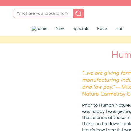
New
Specials
Face
Hair
Huma
“…we are giving for
manufacturing indu
and low pay.” —
Mil
Nature Carmelray 
Prior to Human Nature,
was happy I was getting
the salaries of those i
those on the lower rank
Here’s how I see it: I 