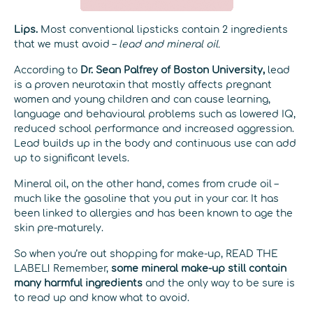
Lips.
Most conventional lipsticks contain 2 ingredients
that we must avoid –
lead and mineral oil.
According to
Dr. Sean Palfrey of Boston University,
lead
is a proven neurotoxin that mostly affects pregnant
women and young children and can cause learning,
language and behavioural problems such as lowered IQ,
reduced school performance and increased aggression.
Lead builds up in the body and continuous use can add
up to significant levels.
Mineral oil, on the other hand, comes from crude oil –
much like the gasoline that you put in your car. It has
been linked to allergies and has been known to age the
skin pre-maturely.
So when you’re out shopping for make-up, READ THE
LABEL! Remember,
some mineral make-up still contain
many harmful ingredients
and the only way to be sure is
to read up and know what to avoid.