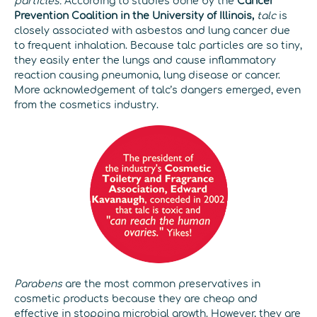
particles.
According to studies done by the
Cancer
Prevention Coalition in the University of Illinois,
talc
is
closely associated with asbestos and lung cancer due
to frequent inhalation. Because talc particles are so tiny,
they easily enter the lungs and cause inflammatory
reaction causing pneumonia, lung disease or cancer.
More acknowledgement of talc’s dangers emerged, even
from the cosmetics industry.
Parabens
are the most common preservatives in
cosmetic products because they are cheap and
effective in stopping microbial growth. However, they are