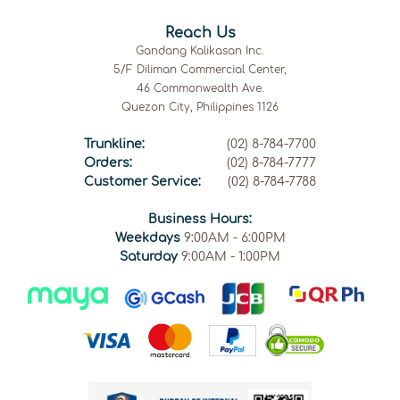
Reach Us
Gandang Kalikasan Inc.
5/F Diliman Commercial Center,
46 Commonwealth Ave.
Quezon City, Philippines 1126
Trunkline:
(02) 8-784-7700
Orders:
(02) 8-784-7777
Customer Service:
(02) 8-784-7788
Business Hours:
Weekdays
9:00AM - 6:00PM
Saturday
9:00AM - 1:00PM