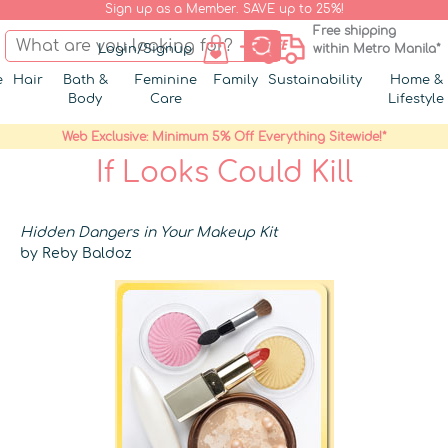
Sign up as a Member. SAVE up to 25%!
Free shipping
Login/Signup
within Metro Manila*
e
Hair
Bath &
Feminine
Family
Sustainability
Home &
Body
Care
Lifestyle
Web Exclusive: Minimum 5% Off Everything Sitewide!*
If Looks Could Kill
Hidden Dangers in Your Makeup Kit
by Reby Baldoz