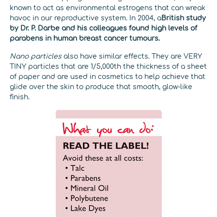
known to act as environmental estrogens that can wreak
havoc in our reproductive system. In 2004, a
British study
by Dr. P. Darbe and his colleagues found high levels of
parabens in human breast cancer tumours.
Nano particles
also have similar effects. They are VERY
TINY particles that are 1/5,000th the thickness of a sheet
of paper and are used in cosmetics to help achieve that
glide over the skin to produce that smooth, glow-like
finish.