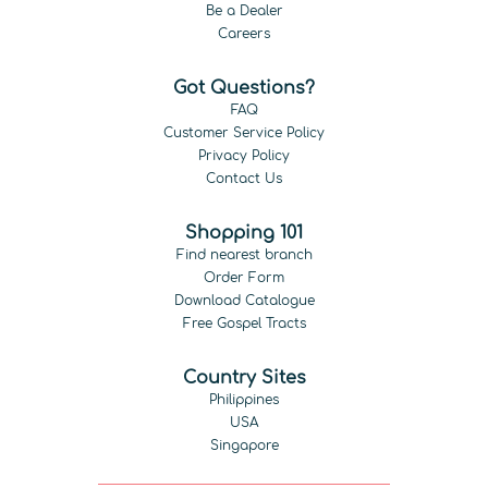
Be a Dealer
Careers
Got Questions?
FAQ
Customer Service Policy
Privacy Policy
Contact Us
Shopping 101
Find nearest branch
Order Form
Download Catalogue
Free Gospel Tracts
Country Sites
Philippines
USA
Singapore