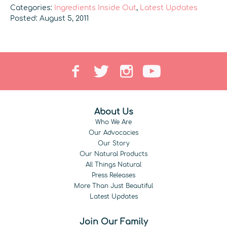
Categories:
Ingredients Inside Out
,
Latest Updates
Posted: August 5, 2011
About Us
Who We Are
Our Advocacies
Our Story
Our Natural Products
All Things Natural
Press Releases
More Than Just Beautiful
Latest Updates
Join Our Family