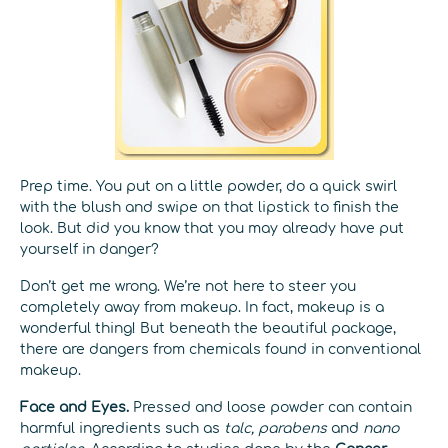
Prep time. You put on a little powder, do a quick swirl
with the blush and swipe on that lipstick to finish the
look. But did you know that you may already have put
yourself in danger?
Don’t get me wrong. We’re not here to steer you
completely away from makeup. In fact, makeup is a
wonderful thing! But beneath the beautiful package,
there are dangers from chemicals found in conventional
makeup.
Face and Eyes.
Pressed and loose powder can contain
harmful ingredients such as
talc, parabens
and
nano