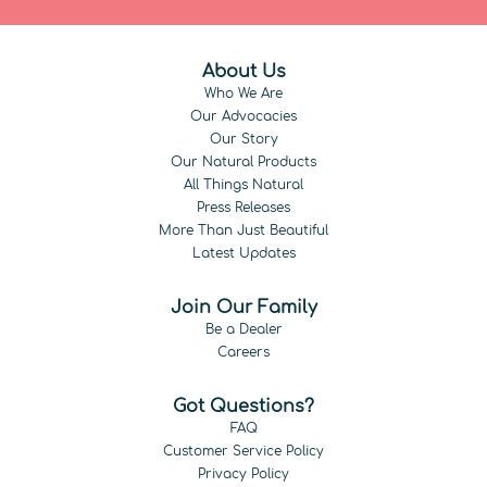
About Us
Who We Are
Our Advocacies
Our Story
Our Natural Products
All Things Natural
Press Releases
More Than Just Beautiful
Latest Updates
Join Our Family
Be a Dealer
Careers
Got Questions?
FAQ
Customer Service Policy
Privacy Policy