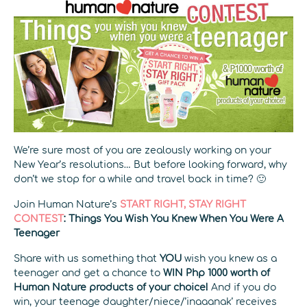
We’re sure most of you are zealously working on your
New Year’s resolutions… But before looking forward, why
don’t we stop for a while and travel back in time? 🙂
Join Human Nature’s
START RIGHT, STAY RIGHT
CONTEST
: Things You Wish You Knew When You Were A
Teenager
Share with us something that
YOU
wish you knew as a
teenager and get a chance to
WIN Php 1000 worth of
Human Nature products of your choice!
And if you do
win, your teenage daughter/niece/’inaaanak’ receives