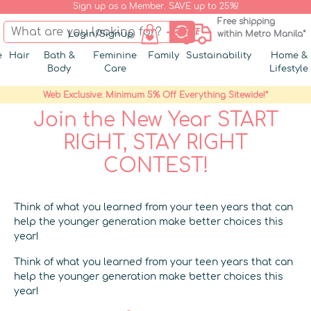
Sign up as a Member. SAVE up to 25%!
Free shipping
Login/Signup
within Metro Manila*
e
Hair
Bath &
Feminine
Family
Sustainability
Home &
Body
Care
Lifestyle
Web Exclusive: Minimum 5% Off Everything Sitewide!*
Join the New Year START
RIGHT, STAY RIGHT
CONTEST!
Think of what you learned from your teen years that can
help the younger generation make better choices this
year!
Think of what you learned from your teen years that can
help the younger generation make better choices this
year!