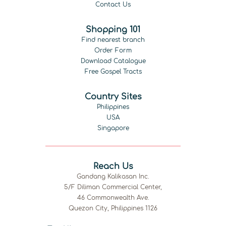
Contact Us
Shopping 101
Find nearest branch
Order Form
Download Catalogue
Free Gospel Tracts
Country Sites
Philippines
USA
Singapore
Reach Us
Gandang Kalikasan Inc.
5/F Diliman Commercial Center,
46 Commonwealth Ave.
Quezon City, Philippines 1126