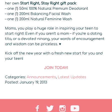
her own
Start Right, Stay Right gift pack
:
– one (1) 50ml 100% Natural Premium Deodorant
– one (1) 200ml Balancing Facial Wash
– one (1) 200ml Natural Feminine Wash
Moms, you play a huge role in inspiring your teen to
start right! Even if you aren’t a mom – if you’re a doting
tita, or a devoted ninang, your words of encouragement
and wisdom can be priceless. ♥
Kick off the new year with a fresh new start for you and
your teen!
JOIN TODAY!
Categories:
Announcements
,
Latest Updates
Posted: January 19, 2013