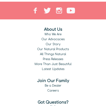
About Us
Who We Are
Our Advocacies
Our Story
Our Natural Products
All Things Natural
Press Releases
More Than Just Beautiful
Latest Updates
Join Our Family
Be a Dealer
Careers
Got Questions?