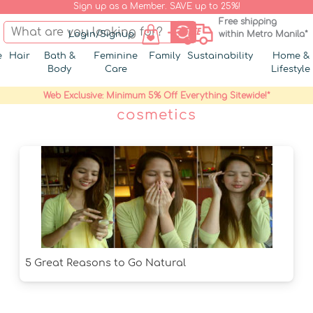
Sign up as a Member. SAVE up to 25%!
Free shipping
Login/Signup
within Metro Manila*
e
Hair
Bath &
Feminine
Family
Sustainability
Home &
Body
Care
Lifestyle
Web Exclusive: Minimum 5% Off Everything Sitewide!*
cosmetics
5 Great Reasons to Go Natural