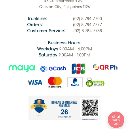
46 Commonwealth Ave.
Quezon City, Philippines 1126
Trunkline:
(02) 8-784-7700
Orders:
(02) 8-784-7777
Customer Service:
(02) 8-784-7788
Business Hours:
Weekdays
9:00AM - 6:00PM
Saturday
9:00AM - 1:00PM