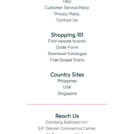
FAQ
Customer Service Policy
Privacy Policy
Contact Us
Shopping 101
Find nearest branch
Order Form
Download Catalogue
Free Gospel Tracts
Country Sites
Philippines
USA
Singapore
Reach Us
Gandang Kalikasan Inc.
5/F Diliman Commercial Center,