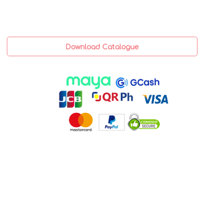
Download Catalogue