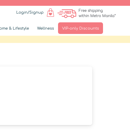
Free shipping
Login/Signup
within Metro Manila*
ome & Lifestyle
Wellness
VIP-only Discounts