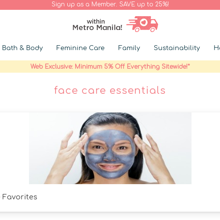
Sign up as a Member. SAVE up to 25%!
Bath & Body
Feminine Care
Family
Sustainability
H
Web Exclusive: Minimum 5% Off Everything Sitewide!*
face care essentials
 Favorites