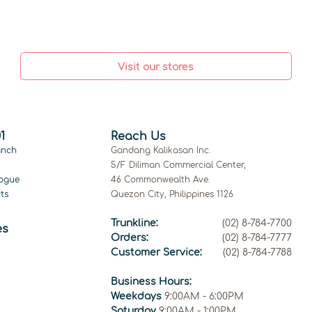
Visit our stores
1
Reach Us
anch
Gandang Kalikasan Inc.
5/F Diliman Commercial Center,
ogue
46 Commonwealth Ave.
ts
Quezon City, Philippines 1126
Trunkline:
(02) 8-784-7700
es
Orders:
(02) 8-784-7777
Customer Service:
(02) 8-784-7788
Business Hours:
Weekdays
9:00AM - 6:00PM
Saturday
9:00AM - 1:00PM