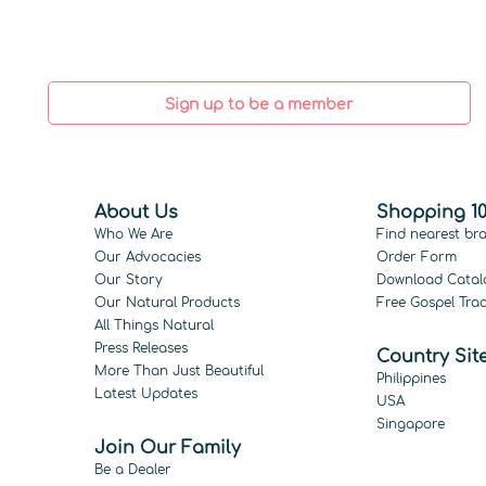
Sign up to be a member
About Us
Shopping 10
Who We Are
Find nearest br
Our Advocacies
Order Form
Our Story
Download Catal
Our Natural Products
Free Gospel Trac
All Things Natural
Press Releases
Country Sit
More Than Just Beautiful
Philippines
Latest Updates
USA
Singapore
Join Our Family
Be a Dealer