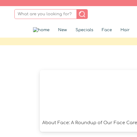
New
Specials
Face
Hair
About Face: A Roundup of Our Face Care