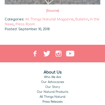
(Source)
Categories:
All Things Natural! Magazine
,
Bulletin
,
In the
News
,
Press Room
Posted: September 10, 2018
About Us
Who We Are
Our Advocacies
Our Story
Our Natural Products
All Things Natural
Press Releases