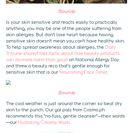
(Source)
Is your skin sensitive and reacts easily to practically
anything, you may be one of the people suffering from
skin allergies. But don’t lose heart because having
sensitive skin doesn’t mean you can’t have healthy skin.
To help spread awareness about allergies, the
Daily
Tribune shared fast facts about how beauty products
can do more harm than good
on National Allergy Day
and threw a beauty reco that’s gentle enough for
sensitive skin that is our
Nourishing Face Toner
.
(Source)
The cool weather is just around the corner so beat dry
skin to the punch. Our gal pals from Cosmo.ph
recommends this “no-fuss, gentle cleanser”—their words
—our
Hydrating Creamy Wash
.