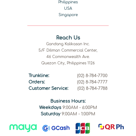
Philippines
USA
Singapore
Reach Us
Gandang Kalikasan Inc.
5/F Diliman Commercial Center,
46 Commonwealth Ave.
Quezon City, Philippines 1126
Trunkline:
(02) 8-784-7700
Orders:
(02) 8-784-7777
Customer Service:
(02) 8-784-7788
Business Hours:
Weekdays
9:00AM - 6:00PM
Saturday
9:00AM - 1:00PM