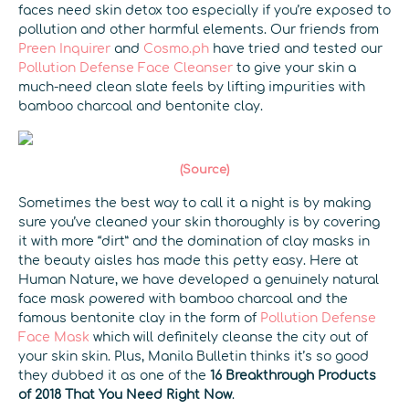
faces need skin detox too especially if you’re exposed to
pollution and other harmful elements. Our friends from
Preen Inquirer
and
Cosmo.ph
have tried and tested our
Pollution Defense Face Cleanser
to give your skin a
much-need clean slate feels by lifting impurities with
bamboo charcoal and bentonite clay.
(Source)
Sometimes the best way to call it a night is by making
sure you’ve cleaned your skin thoroughly is by covering
it with more “dirt” and the domination of clay masks in
the beauty aisles has made this petty easy. Here at
Human Nature, we have developed a genuinely natural
face mask powered with bamboo charcoal and the
famous bentonite clay in the form of
Pollution Defense
Face Mask
which will definitely cleanse the city out of
your skin skin. Plus, Manila Bulletin thinks it’s so good
they dubbed it as one of the
16 Breakthrough Products
of 2018 That You Need Right Now
.