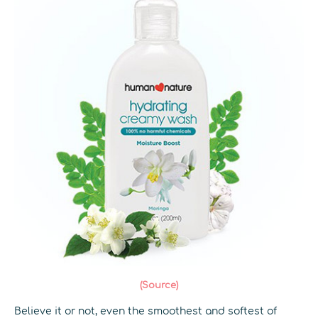
(Source)
Believe it or not, even the smoothest and softest of