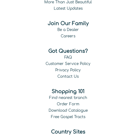
More Than Just Beautiful
Latest Updates
Join Our Family
Be a Dealer
Careers
Got Questions?
FAQ
Customer Service Policy
Privacy Policy
Contact Us
Shopping 101
Find nearest branch
Order Form
Download Catalogue
Free Gospel Tracts
Country Sites