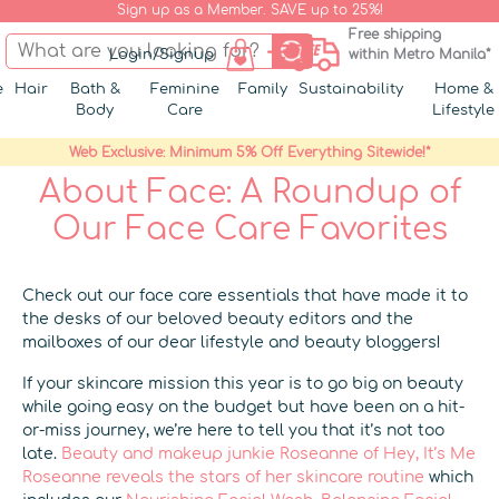
Sign up as a Member. SAVE up to 25%!
Free shipping
Login/Signup
within Metro Manila*
e
Hair
Bath &
Feminine
Family
Sustainability
Home &
Body
Care
Lifestyle
Web Exclusive: Minimum 5% Off Everything Sitewide!*
About Face: A Roundup of
Our Face Care Favorites
Check out our face care essentials that have made it to
the desks of our beloved beauty editors and the
mailboxes of our dear lifestyle and beauty bloggers!
If your skincare mission this year is to go big on beauty
while going easy on the budget but have been on a hit-
or-miss journey, we’re here to tell you that it’s not too
late.
Beauty and makeup junkie Roseanne of Hey, It’s Me
Roseanne reveals the stars of her skincare routine
which