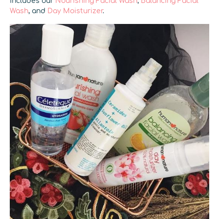
includes our
Nourishing Facial Wash
,
Balancing Facial
Wash
, and
Day Moisturizer
.