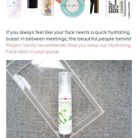
If you always feel like your face needs a quick hydrating
boost in between meetings, the beautiful people behind
Project Vanity recommends that you keep our Hydrating
Face Mist in your purse
.