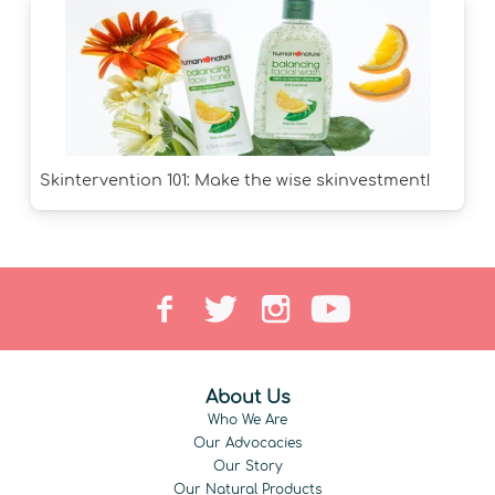
Skintervention 101: Make the wise skinvestment!
About Us
Who We Are
Our Advocacies
Our Story
Our Natural Products