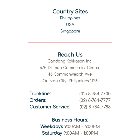
Country Sites
Philippines
USA
Singapore
Reach Us
Gandang Kalikasan Inc.
5/F Diliman Commercial Center,
46 Commonwealth Ave.
Quezon City, Philippines 1126
Trunkline:
(02) 8-784-7700
Orders:
(02) 8-784-7777
Customer Service:
(02) 8-784-7788
Business Hours:
Weekdays
9:00AM - 6:00PM
Saturday
9:00AM - 1:00PM