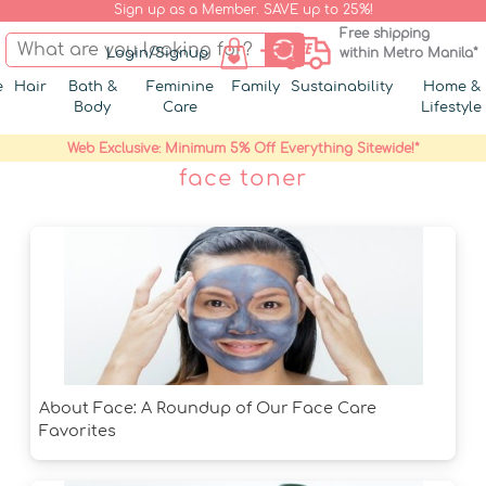
Sign up as a Member. SAVE up to 25%!
Free shipping
Login/Signup
within Metro Manila*
e
Hair
Bath &
Feminine
Family
Sustainability
Home &
Body
Care
Lifestyle
Web Exclusive: Minimum 5% Off Everything Sitewide!*
face toner
About Face: A Roundup of Our Face Care
Favorites