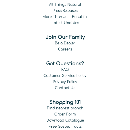
All Things Natural
Press Releases
More Than Just Beautiful
Latest Updates
Join Our Family
Be a Dealer
Careers
Got Questions?
FAQ
Customer Service Policy
Privacy Policy
Contact Us
Shopping 101
Find nearest branch
Order Form
Download Catalogue
Free Gospel Tracts