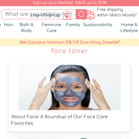
Sign up as a Member. SAVE up to 25%!
Free shipping
Login/Signup
within Metro Manila*
e
Hair
Bath &
Feminine
Family
Sustainability
Home &
Body
Care
Lifestyle
Web Exclusive: Minimum 5% Off Everything Sitewide!*
face toner
About Face: A Roundup of Our Face Care
Favorites