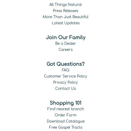
All Things Natural
Press Releases
More Than Just Beautiful
Latest Updates
Join Our Family
Be a Dealer
Careers
Got Questions?
FAQ
Customer Service Policy
Privacy Policy
Contact Us
Shopping 101
Find nearest branch
Order Form
Download Catalogue
Free Gospel Tracts