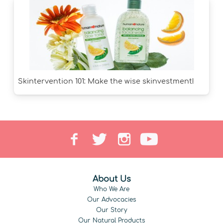
Skintervention 101: Make the wise skinvestment!
About Us
Who We Are
Our Advocacies
Our Story
Our Natural Products