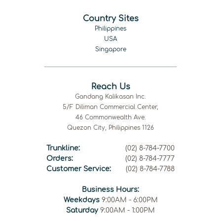
Country Sites
Philippines
USA
Singapore
Reach Us
Gandang Kalikasan Inc.
5/F Diliman Commercial Center,
46 Commonwealth Ave.
Quezon City, Philippines 1126
Trunkline:
(02) 8-784-7700
Orders:
(02) 8-784-7777
Customer Service:
(02) 8-784-7788
Business Hours:
Weekdays
9:00AM - 6:00PM
Saturday
9:00AM - 1:00PM