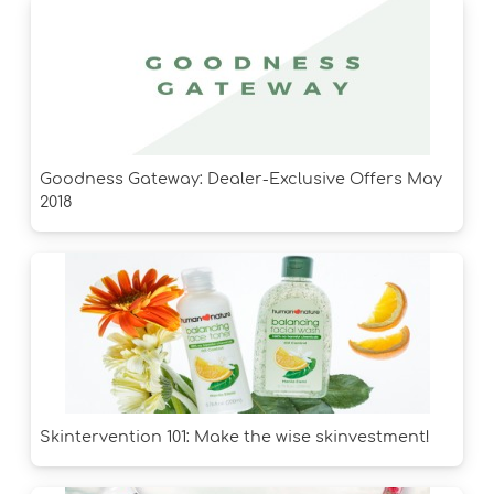
Goodness Gateway: Dealer-Exclusive Offers May
2018
Skintervention 101: Make the wise skinvestment!