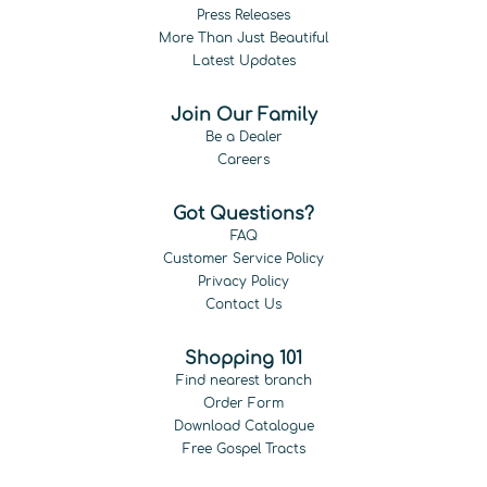
Press Releases
More Than Just Beautiful
Latest Updates
Join Our Family
Be a Dealer
Careers
Got Questions?
FAQ
Customer Service Policy
Privacy Policy
Contact Us
Shopping 101
Find nearest branch
Order Form
Download Catalogue
Free Gospel Tracts