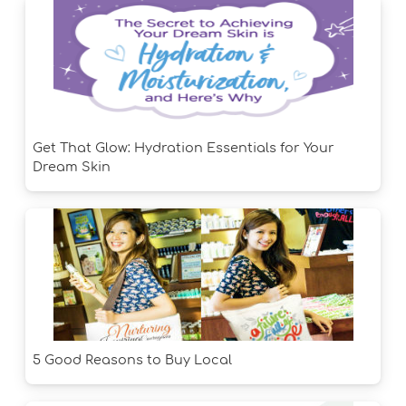
Get That Glow: Hydration Essentials for Your
Dream Skin
5 Good Reasons to Buy Local