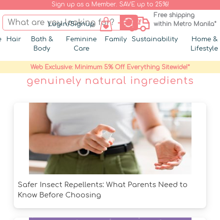
Sign up as a Member. SAVE up to 25%!
Free shipping
Login/Signup
within Metro Manila*
e
Hair
Bath &
Feminine
Family
Sustainability
Home &
Body
Care
Lifestyle
Web Exclusive: Minimum 5% Off Everything Sitewide!*
genuinely natural ingredients
Safer Insect Repellents: What Parents Need to
Know Before Choosing