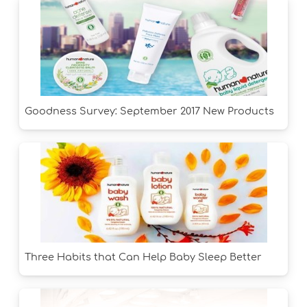
Goodness Survey: September 2017 New Products
Three Habits that Can Help Baby Sleep Better