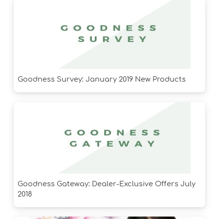
Goodness Survey: January 2019 New Products
Goodness Gateway: Dealer-Exclusive Offers July
2018