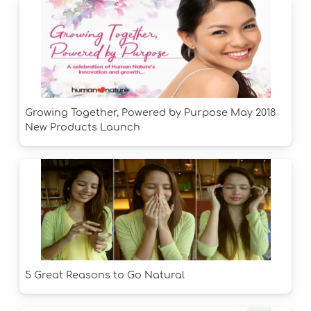
Growing Together, Powered by Purpose May 2018
New Products Launch
5 Great Reasons to Go Natural