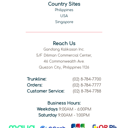
Country Sites
Philippines
USA
Singapore
Reach Us
Gandang Kalikasan Inc.
5/F Diliman Commercial Center,
46 Commonwealth Ave.
Quezon City, Philippines 1126
Trunkline:
(02) 8-784-7700
Orders:
(02) 8-784-7777
Customer Service:
(02) 8-784-7788
Business Hours:
Weekdays
9:00AM - 6:00PM
Saturday
9:00AM - 1:00PM