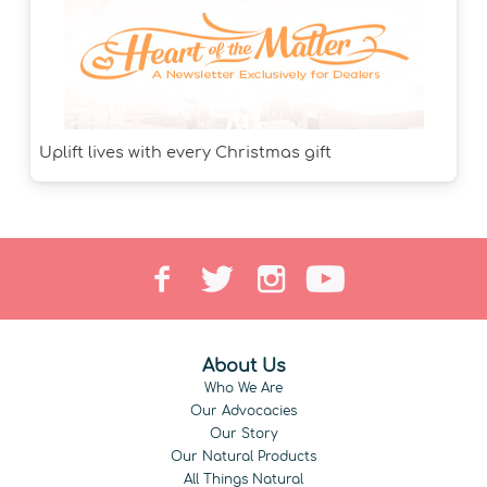
Uplift lives with every Christmas gift
About Us
Who We Are
Our Advocacies
Our Story
Our Natural Products
All Things Natural