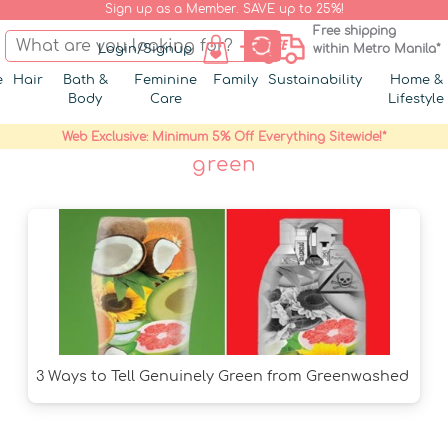
Sign up as a Member. SAVE up to 25%!
Free shipping
Login/Signup
within Metro Manila*
e
Hair
Bath &
Feminine
Family
Sustainability
Home &
Body
Care
Lifestyle
Web Exclusive: Minimum 5% Off Everything Sitewide!*
green
3 Ways to Tell Genuinely Green from Greenwashed