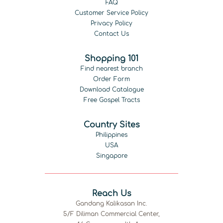
FAQ
Customer Service Policy
Privacy Policy
Contact Us
Shopping 101
Find nearest branch
Order Form
Download Catalogue
Free Gospel Tracts
Country Sites
Philippines
USA
Singapore
Reach Us
Gandang Kalikasan Inc.
5/F Diliman Commercial Center,