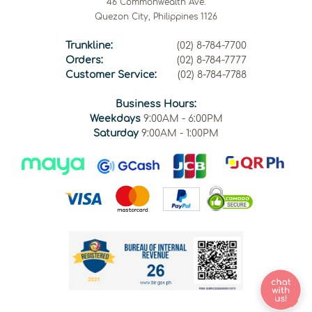
46 Commonwealth Ave.
Quezon City, Philippines 1126
Trunkline:
(02) 8-784-7700
Orders:
(02) 8-784-7777
Customer Service:
(02) 8-784-7788
Business Hours:
Weekdays
9:00AM - 6:00PM
Saturday
9:00AM - 1:00PM