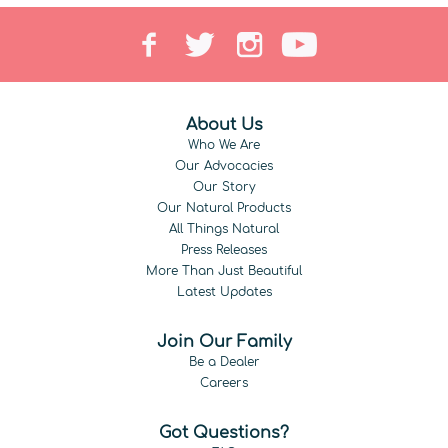
About Us
Who We Are
Our Advocacies
Our Story
Our Natural Products
All Things Natural
Press Releases
More Than Just Beautiful
Latest Updates
Join Our Family
Be a Dealer
Careers
Got Questions?