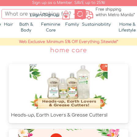
Sign up as a Member. SAVE up to 25%!
Free shipping
Login/Signup
within Metro Manila*
e
Hair
Bath &
Feminine
Family
Sustainability
Home &
Body
Care
Lifestyle
Web Exclusive: Minimum 5% Off Everything Sitewide!*
home care
Heads-up, Earth Lovers & Grease Cutters!