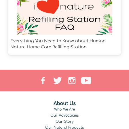
Everything You Need to Know about Human
Nature Home Care Refilling Station
About Us
Who We Are
Our Advocacies
Our Story
Our Natural Products