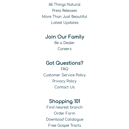
All Things Natural
Press Releases
More Than Just Beautiful
Latest Updates
Join Our Family
Be a Dealer
Careers
Got Questions?
FAQ
Customer Service Policy
Privacy Policy
Contact Us
Shopping 101
Find nearest branch
Order Form
Download Catalogue
Free Gospel Tracts