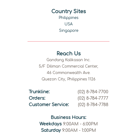
Country Sites
Philippines
USA
Singapore
Reach Us
Gandang Kalikasan Inc.
5/F Diliman Commercial Center,
46 Commonwealth Ave.
Quezon City, Philippines 1126
Trunkline:
(02) 8-784-7700
Orders:
(02) 8-784-7777
Customer Service:
(02) 8-784-7788
Business Hours:
Weekdays
9:00AM - 6:00PM
Saturday
9:00AM - 1:00PM