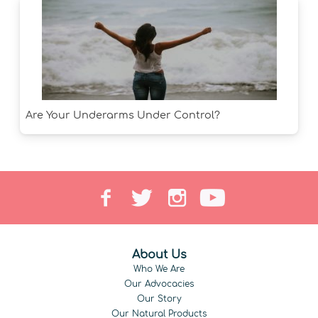
Are Your Underarms Under Control?
About Us
Who We Are
Our Advocacies
Our Story
Our Natural Products