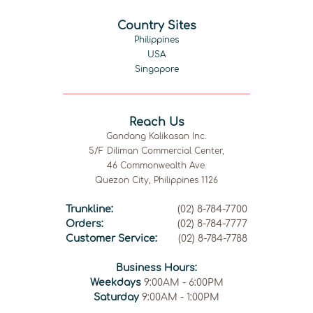
Country Sites
Philippines
USA
Singapore
Reach Us
Gandang Kalikasan Inc.
5/F Diliman Commercial Center,
46 Commonwealth Ave.
Quezon City, Philippines 1126
Trunkline:
(02) 8-784-7700
Orders:
(02) 8-784-7777
Customer Service:
(02) 8-784-7788
Business Hours:
Weekdays
9:00AM - 6:00PM
Saturday
9:00AM - 1:00PM