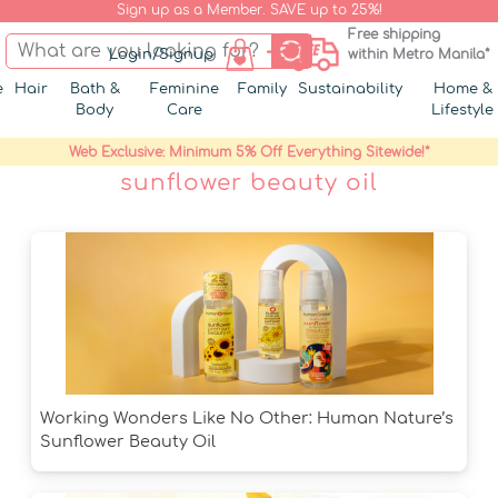
Sign up as a Member. SAVE up to 25%!
Free shipping
Login/Signup
within Metro Manila*
e
Hair
Bath &
Feminine
Family
Sustainability
Home &
Body
Care
Lifestyle
Web Exclusive: Minimum 5% Off Everything Sitewide!*
sunflower beauty oil
Working Wonders Like No Other: Human Nature’s
Sunflower Beauty Oil