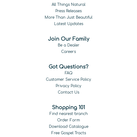
All Things Natural
Press Releases
More Than Just Beautiful
Latest Updates
Join Our Family
Be a Dealer
Careers
Got Questions?
FAQ
Customer Service Policy
Privacy Policy
Contact Us
Shopping 101
Find nearest branch
Order Form
Download Catalogue
Free Gospel Tracts