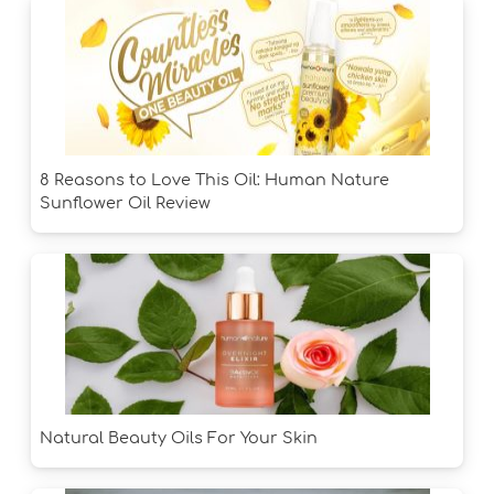
8 Reasons to Love This Oil: Human Nature
Sunflower Oil Review
Natural Beauty Oils For Your Skin