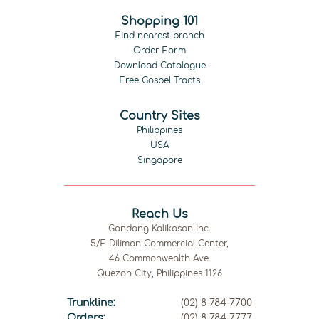
Shopping 101
Find nearest branch
Order Form
Download Catalogue
Free Gospel Tracts
Country Sites
Philippines
USA
Singapore
Reach Us
Gandang Kalikasan Inc.
5/F Diliman Commercial Center,
46 Commonwealth Ave.
Quezon City, Philippines 1126
Trunkline:
(02) 8-784-7700
Orders:
(02) 8-784-7777