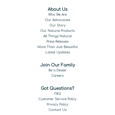
About Us
Who We Are
Our Advocacies
Our Story
Our Natural Products
All Things Natural
Press Releases
More Than Just Beautiful
Latest Updates
Join Our Family
Be a Dealer
Careers
Got Questions?
FAQ
Customer Service Policy
Privacy Policy
Contact Us