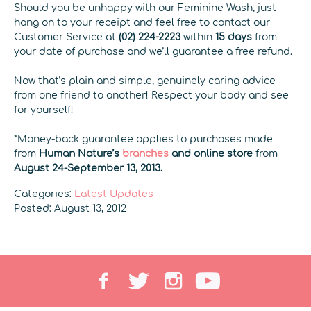
Should you be unhappy with our Feminine Wash, just
hang on to your receipt and feel free to contact our
Customer Service at
(02) 224-2223
within
15 days
from
your date of purchase and we’ll guarantee a free refund.
Now that’s plain and simple, genuinely caring advice
from one friend to another! Respect your body and see
for yourself!
*Money-back guarantee applies to purchases made
from
Human Nature’s
branches
and online store
from
August 24-September 13, 2013.
Categories:
Latest Updates
Posted: August 13, 2012