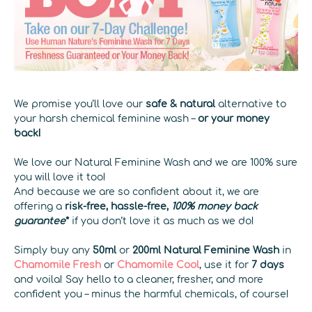
We promise you’ll love our
safe & natural
alternative to
your harsh chemical feminine wash –
or your money
back!
We love our Natural Feminine Wash and we are 100% sure
you will love it too!
And because we are so confident about it, we are
offering a
risk-free, hassle-free,
100% money back
guarantee
*
if you don’t love it as much as we do!
Simply buy any
50ml
or
200ml
Natural Feminine Wash
in
Chamomile Fresh
or
Chamomile Cool
, use it for
7 days
and voila! Say hello to a cleaner, fresher, and more
confident you – minus the harmful chemicals, of course!