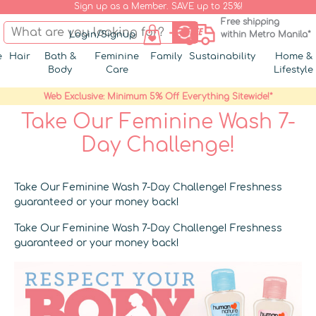
Sign up as a Member. SAVE up to 25%!
Free shipping
Login/Signup
within Metro Manila*
e
Hair
Bath &
Feminine
Family
Sustainability
Home &
Body
Care
Lifestyle
Web Exclusive: Minimum 5% Off Everything Sitewide!*
Take Our Feminine Wash 7-
Day Challenge!
Take Our Feminine Wash 7-Day Challenge! Freshness
guaranteed or your money back!
Take Our Feminine Wash 7-Day Challenge! Freshness
guaranteed or your money back!