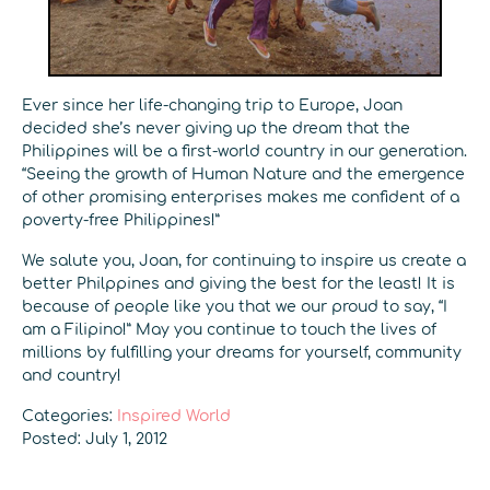
Ever since her life-changing trip to Europe, Joan
decided she’s never giving up the dream that the
Philippines will be a first-world country in our generation.
“Seeing the growth of Human Nature and the emergence
of other promising enterprises makes me confident of a
poverty-free Philippines!”
We salute you, Joan, for continuing to inspire us create a
better Philppines and giving the best for the least! It is
because of people like you that we our proud to say, “I
am a Filipino!” May you continue to touch the lives of
millions by fulfilling your dreams for yourself, community
and country!
Categories:
Inspired World
Posted: July 1, 2012