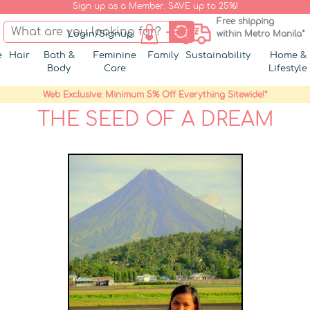
Sign up as a Member. SAVE up to 25%!
Free shipping
Login/Signup
within Metro Manila*
e
Hair
Bath &
Feminine
Family
Sustainability
Home &
Body
Care
Lifestyle
Web Exclusive: Minimum 5% Off Everything Sitewide!*
THE SEED OF A DREAM