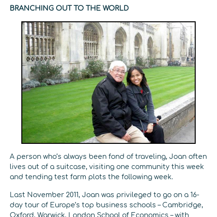
BRANCHING OUT TO THE WORLD
A person who’s always been fond of traveling, Joan often
lives out of a suitcase, visiting one community this week
and tending test farm plots the following week.
Last November 2011, Joan was privileged to go on a 16-
day tour of Europe’s top business schools – Cambridge,
Oxford, Warwick, London School of Economics – with