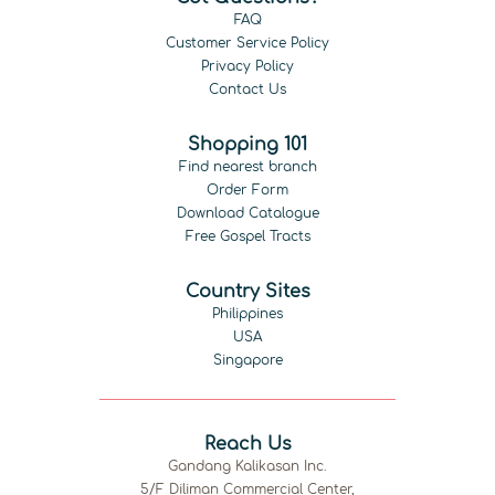
FAQ
Customer Service Policy
Privacy Policy
Contact Us
Shopping 101
Find nearest branch
Order Form
Download Catalogue
Free Gospel Tracts
Country Sites
Philippines
USA
Singapore
Reach Us
Gandang Kalikasan Inc.
5/F Diliman Commercial Center,