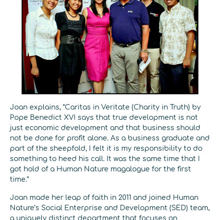
Joan explains, “Caritas in Veritate (Charity in Truth) by
Pope Benedict XVI says that true development is not
just economic development and that business should
not be done for profit alone. As a business graduate and
part of the sheepfold, I felt it is my responsibility to do
something to heed his call. It was the same time that I
got hold of a Human Nature magalogue for the first
time.”
Joan made her leap of faith in 2011 and joined Human
Nature’s Social Enterprise and Development (SED) team,
a uniquely distinct department that focuses on