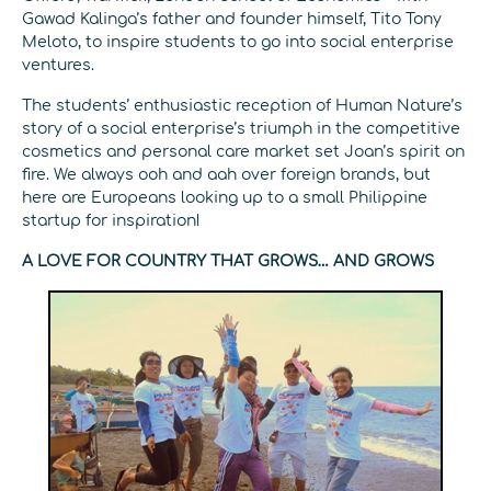
Gawad Kalinga’s father and founder himself, Tito Tony
Meloto, to inspire students to go into social enterprise
ventures.
The students’ enthusiastic reception of Human Nature’s
story of a social enterprise’s triumph in the competitive
cosmetics and personal care market set Joan’s spirit on
fire. We always ooh and aah over foreign brands, but
here are Europeans looking up to a small Philippine
startup for inspiration!
A LOVE FOR COUNTRY THAT GROWS… AND GROWS