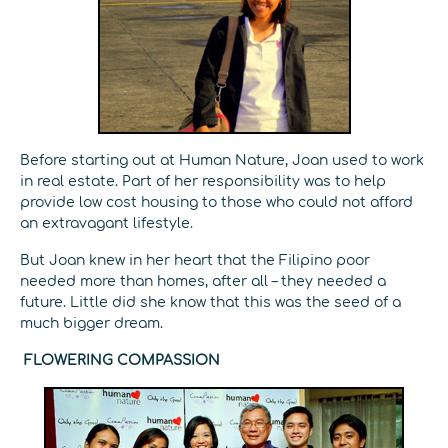
Before starting out at Human Nature, Joan used to work
in real estate. Part of her responsibility was to help
provide low cost housing to those who could not afford
an extravagant lifestyle.
But Joan knew in her heart that the Filipino poor
needed more than homes, after all – they needed a
future. Little did she know that this was the seed of a
much bigger dream.
FLOWERING COMPASSION