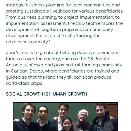
strategic business planning for local communities and
creating sustainable livelihood for various beneficiaries.
From business planning, to project implementation, to
implementation assessment, the SED team ensures the
development of long-term programs for community
development. It is a job she calls “making the
advocacies a reality.”
Joan’s role is to go about helping develop community
farms all over the country, such as the GK Pueblo
Antonio sunflower and passion fruit farming community
in Catigan, Davao, where beneficiaries are trained and
guided so that the land they till can soon produce
world-class crops.
SOCIAL GROWTH IS HUMAN GROWTH