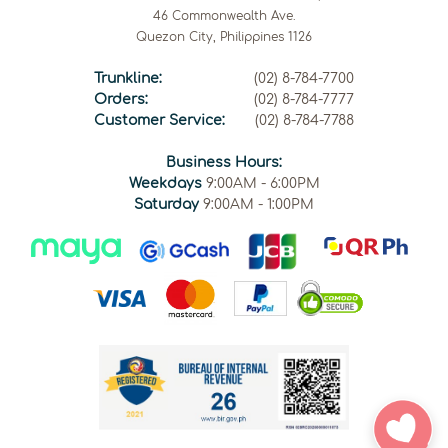
46 Commonwealth Ave.
Quezon City, Philippines 1126
Trunkline:
(02) 8-784-7700
Orders:
(02) 8-784-7777
Customer Service:
(02) 8-784-7788
Business Hours:
Weekdays
9:00AM - 6:00PM
Saturday
9:00AM - 1:00PM