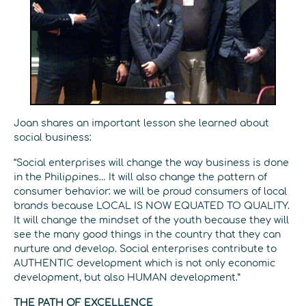
Joan shares an important lesson she learned about
social business:
“Social enterprises will change the way business is done
in the Philippines… It will also change the pattern of
consumer behavior: we will be proud consumers of local
brands because LOCAL IS NOW EQUATED TO QUALITY.
It will change the mindset of the youth because they will
see the many good things in the country that they can
nurture and develop. Social enterprises contribute to
AUTHENTIC development which is not only economic
development, but also HUMAN development.”
THE PATH OF EXCELLENCE