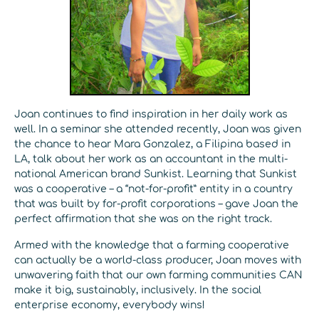
Joan continues to find inspiration in her daily work as
well. In a seminar she attended recently, Joan was given
the chance to hear Mara Gonzalez, a Filipina based in
LA, talk about her work as an accountant in the multi-
national American brand Sunkist. Learning that Sunkist
was a cooperative – a “not-for-profit” entity in a country
that was built by for-profit corporations – gave Joan the
perfect affirmation that she was on the right track.
Armed with the knowledge that a farming cooperative
can actually be a world-class producer, Joan moves with
unwavering faith that our own farming communities CAN
make it big, sustainably, inclusively. In the social
enterprise economy, everybody wins!