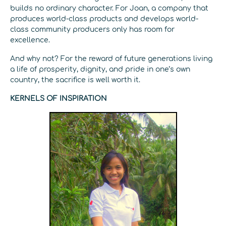
builds no ordinary character. For Joan, a company that
produces world-class products and develops world-
class community producers only has room for
excellence.
And why not? For the reward of future generations living
a life of prosperity, dignity, and pride in one’s own
country, the sacrifice is well worth it.
KERNELS OF INSPIRATION