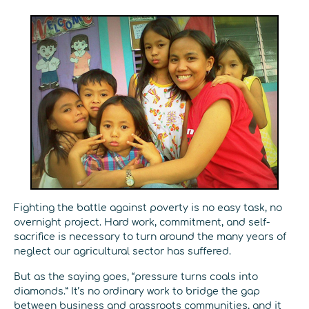
Fighting the battle against poverty is no easy task, no
overnight project. Hard work, commitment, and self-
sacrifice is necessary to turn around the many years of
neglect our agricultural sector has suffered.
But as the saying goes, “pressure turns coals into
diamonds.” It’s no ordinary work to bridge the gap
between business and grassroots communities, and it