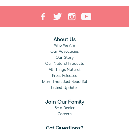
About Us
Who We Are
Our Advocacies
Our Story
Our Natural Products
All Things Natural
Press Releases
More Than Just Beautiful
Latest Updates
Join Our Family
Be a Dealer
Careers
Got Questions?