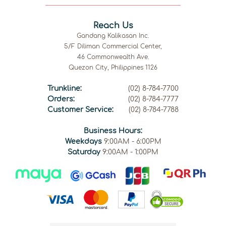
Reach Us
Gandang Kalikasan Inc.
5/F Diliman Commercial Center,
46 Commonwealth Ave.
Quezon City, Philippines 1126
Trunkline:
(02) 8-784-7700
Orders:
(02) 8-784-7777
Customer Service:
(02) 8-784-7788
Business Hours:
Weekdays
9:00AM - 6:00PM
Saturday
9:00AM - 1:00PM