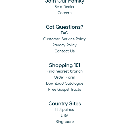
Join Our Family
Be a Dealer
Careers
Got Questions?
FAQ
Customer Service Policy
Privacy Policy
Contact Us
Shopping 101
Find nearest branch
Order Form
Download Catalogue
Free Gospel Tracts
Country Sites
Philippines
USA
Singapore