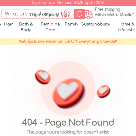
Sign up as a Member. SAVE up to 25%!
Free shipping
Login/Signup
within Metro Manila*
e
Hair
Bath &
Feminine
Family
Sustainability
Home &
Body
Care
Lifestyle
Web Exclusive: Minimum 5% Off Everything Sitewide!*