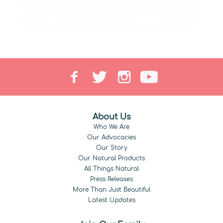
About Us
Who We Are
Our Advocacies
Our Story
Our Natural Products
All Things Natural
Press Releases
More Than Just Beautiful
Latest Updates