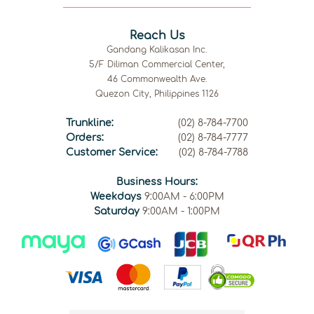
Reach Us
Gandang Kalikasan Inc.
5/F Diliman Commercial Center,
46 Commonwealth Ave.
Quezon City, Philippines 1126
Trunkline:
(02) 8-784-7700
Orders:
(02) 8-784-7777
Customer Service:
(02) 8-784-7788
Business Hours:
Weekdays
9:00AM - 6:00PM
Saturday
9:00AM - 1:00PM