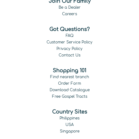
Join Our Family
Be a Dealer
Careers
Got Questions?
FAQ
Customer Service Policy
Privacy Policy
Contact Us
Shopping 101
Find nearest branch
Order Form
Download Catalogue
Free Gospel Tracts
Country Sites
Philippines
USA
Singapore