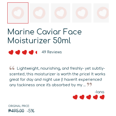
Marine Caviar Face
Moisturizer 50ml
49 Reviews
Lightweight, nourishing, and freshly- yet subtly-
scented, this moisturizer is worth the price! It works
great for day and night use (I haven't experienced
any tackiness once it's absorbed by my ...
-Iana
ORIGINAL PRICE:
₱495.00
-5%