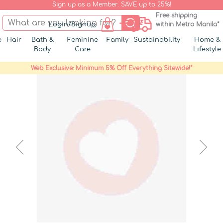
Sign up as a Member. SAVE up to 25%!
Free shipping
Login/Signup
within Metro Manila*
e
Hair
Bath &
Feminine
Family
Sustainability
Home &
Body
Care
Lifestyle
Web Exclusive: Minimum 5% Off Everything Sitewide!*