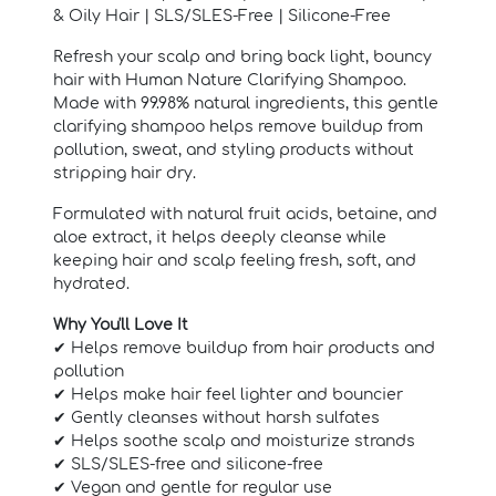
& Oily Hair | SLS/SLES-Free | Silicone-Free
Refresh your scalp and bring back light, bouncy
hair with Human Nature Clarifying Shampoo.
Made with 99.98% natural ingredients, this gentle
clarifying shampoo helps remove buildup from
pollution, sweat, and styling products without
stripping hair dry.
Formulated with natural fruit acids, betaine, and
aloe extract, it helps deeply cleanse while
keeping hair and scalp feeling fresh, soft, and
hydrated.
Why You'll Love It
✔ Helps remove buildup from hair products and
pollution
✔ Helps make hair feel lighter and bouncier
✔ Gently cleanses without harsh sulfates
✔ Helps soothe scalp and moisturize strands
✔ SLS/SLES-free and silicone-free
✔ Vegan and gentle for regular use