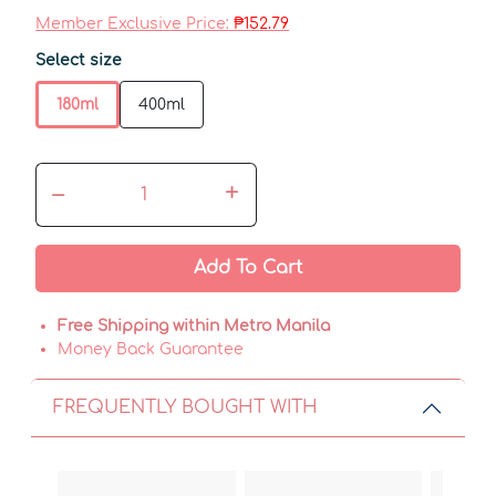
Member Exclusive Price:
₱152.79
Select size
180ml
400ml
–
+
Add To Cart
Free Shipping within Metro Manila
Money Back Guarantee
FREQUENTLY BOUGHT WITH