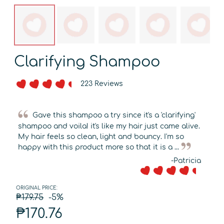
Clarifying Shampoo
223 Reviews
Gave this shampoo a try since it's a 'clarifying'
shampoo and voila! it's like my hair just came alive.
My hair feels so clean, light and bouncy. I'm so
happy with this product more so that it is a ...
-Patricia
ORIGINAL PRICE:
₱179.75
-5%
₱170.76