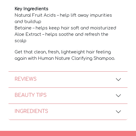
Key Ingredients
Natural Fruit Acids – help lift away impurities
and buildup
Betaine – helps keep hair soft and moisturized
Aloe Extract – helps soothe and refresh the
scalp
Get that clean, fresh, lightweight hair feeling
again with Human Nature Clarifying Shampoo.
REVIEWS
BEAUTY TIPS
INGREDIENTS