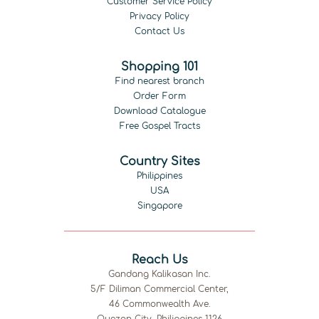
Customer Service Policy
Privacy Policy
Contact Us
Shopping 101
Find nearest branch
Order Form
Download Catalogue
Free Gospel Tracts
Country Sites
Philippines
USA
Singapore
Reach Us
Gandang Kalikasan Inc.
5/F Diliman Commercial Center,
46 Commonwealth Ave.
Quezon City, Philippines 1126