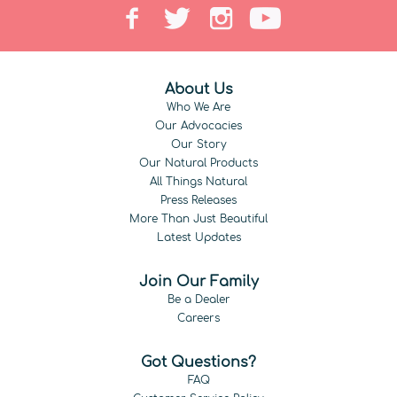
About Us
Who We Are
Our Advocacies
Our Story
Our Natural Products
All Things Natural
Press Releases
More Than Just Beautiful
Latest Updates
Join Our Family
Be a Dealer
Careers
Got Questions?
FAQ