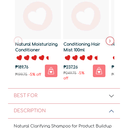
‹
›
Natural Moisturizing
Conditioning Hair
Natural
Conditioner
Mist 100ml
₱189.76
₱237.26
₱180.26
₱249.75
-5%
₱199.75
-5% off
₱189.75
-5
off
BEST FOR
DESCRIPTION
Natural Clarifying Shampoo for Product Buildup