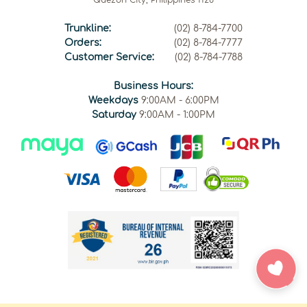
Trunkline:
(02) 8-784-7700
Orders:
(02) 8-784-7777
Customer Service:
(02) 8-784-7788
Business Hours:
Weekdays
9:00AM - 6:00PM
Saturday
9:00AM - 1:00PM