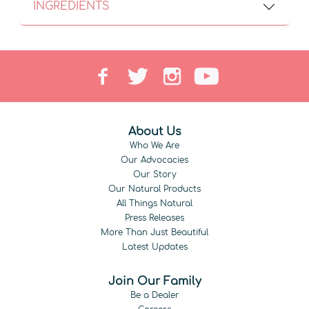
INGREDIENTS
About Us
Who We Are
Our Advocacies
Our Story
Our Natural Products
All Things Natural
Press Releases
More Than Just Beautiful
Latest Updates
Join Our Family
Be a Dealer