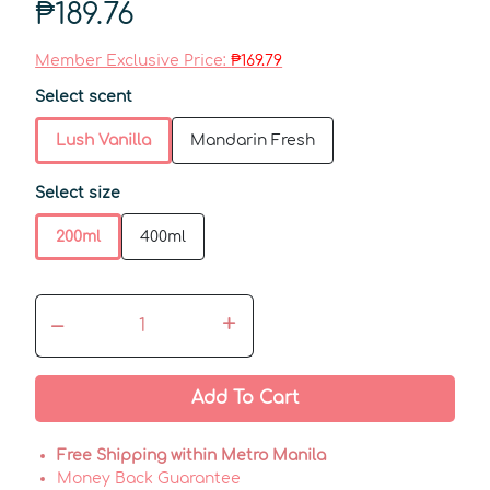
₱189.76
Member Exclusive Price:
₱169.79
Select scent
Lush Vanilla
Mandarin Fresh
Select size
200ml
400ml
–
+
Add To Cart
Free Shipping within Metro Manila
Money Back Guarantee