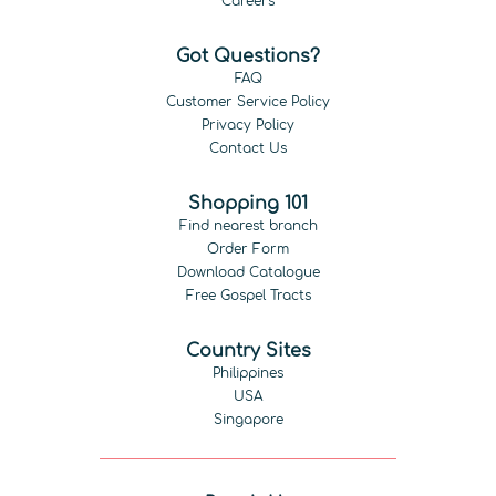
Careers
Got Questions?
FAQ
Customer Service Policy
Privacy Policy
Contact Us
Shopping 101
Find nearest branch
Order Form
Download Catalogue
Free Gospel Tracts
Country Sites
Philippines
USA
Singapore