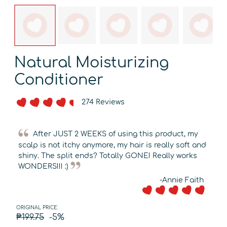
Natural Moisturizing
Conditioner
274 Reviews
After JUST 2 WEEKS of using this product, my
scalp is not itchy anymore, my hair is really soft and
shiny. The split ends? Totally GONE! Really works
WONDERS!!! :)
-Annie Faith
ORIGINAL PRICE:
₱199.75
-5%