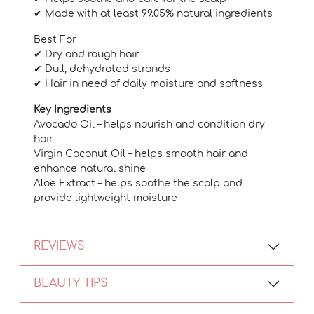
✔ Made with at least 99.05% natural ingredients
Best For
✔ Dry and rough hair
✔ Dull, dehydrated strands
✔ Hair in need of daily moisture and softness
Key Ingredients
Avocado Oil – helps nourish and condition dry
hair
Virgin Coconut Oil – helps smooth hair and
enhance natural shine
Aloe Extract – helps soothe the scalp and
provide lightweight moisture
REVIEWS
BEAUTY TIPS