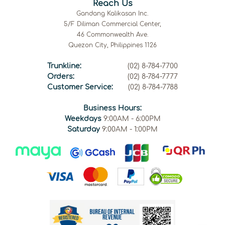
Reach Us
Gandang Kalikasan Inc.
5/F Diliman Commercial Center,
46 Commonwealth Ave.
Quezon City, Philippines 1126
Trunkline:
(02) 8-784-7700
Orders:
(02) 8-784-7777
Customer Service:
(02) 8-784-7788
Business Hours:
Weekdays
9:00AM - 6:00PM
Saturday
9:00AM - 1:00PM