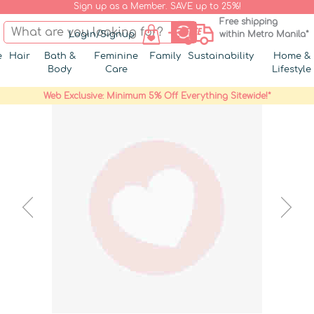
Sign up as a Member. SAVE up to 25%!
Free shipping
Login/Signup
within Metro Manila*
e
Hair
Bath &
Feminine
Family
Sustainability
Home &
Body
Care
Lifestyle
Web Exclusive: Minimum 5% Off Everything Sitewide!*