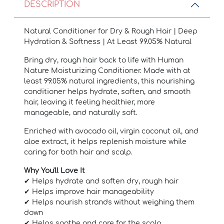
DESCRIPTION
Natural Conditioner for Dry & Rough Hair | Deep
Hydration & Softness | At Least 99.05% Natural
Bring dry, rough hair back to life with Human
Nature Moisturizing Conditioner. Made with at
least 99.05% natural ingredients, this nourishing
conditioner helps hydrate, soften, and smooth
hair, leaving it feeling healthier, more
manageable, and naturally soft.
Enriched with avocado oil, virgin coconut oil, and
aloe extract, it helps replenish moisture while
caring for both hair and scalp.
Why You'll Love It
✔ Helps hydrate and soften dry, rough hair
✔ Helps improve hair manageability
✔ Helps nourish strands without weighing them
down
✔ Helps soothe and care for the scalp