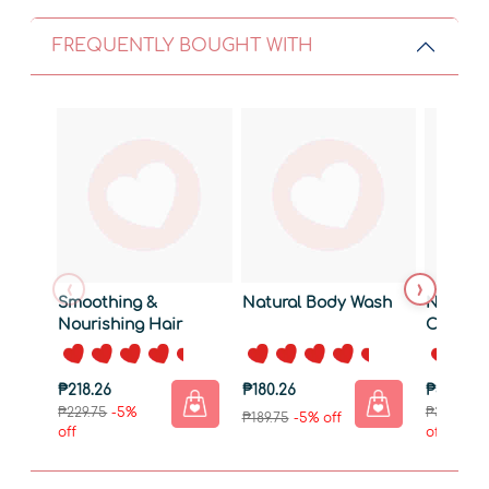
FREQUENTLY BOUGHT WITH
‹
›
Smoothing &
Natural Body Wash
Natural 
Nourishing Hair
Coco Ma
Serum 50ml
₱218.26
₱180.26
₱313.26
₱229.75
-5%
₱329.75
-
₱189.75
-5% off
off
off