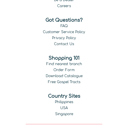
Be a Dealer
Careers
Got Questions?
FAQ
Customer Service Policy
Privacy Policy
Contact Us
Shopping 101
Find nearest branch
Order Form
Download Catalogue
Free Gospel Tracts
Country Sites
Philippines
USA
Singapore