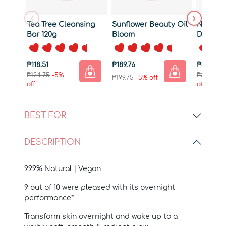
‹
›
Tea Tree Cleansing
Sunflower Beauty Oil
Natural
Bar 120g
Bloom
Deterge
₱118.51
₱189.76
₱351.26
₱124.75
-5%
₱369.75
-
₱199.75
-5% off
off
off
BEST FOR
DESCRIPTION
99.9% Natural | Vegan
9 out of 10 were pleased with its overnight
performance*
Transform skin overnight and wake up to a