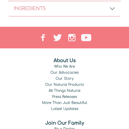
INGREDIENTS
About Us
Who We Are
Our Advocacies
Our Story
Our Natural Products
All Things Natural
Press Releases
More Than Just Beautiful
Latest Updates
Join Our Family