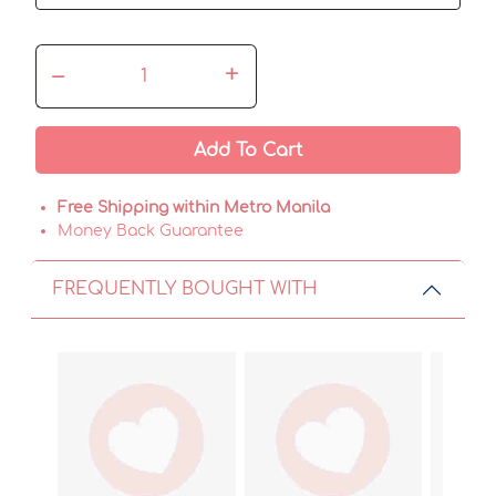
–
+
Add To Cart
Free Shipping within Metro Manila
Money Back Guarantee
FREQUENTLY BOUGHT WITH