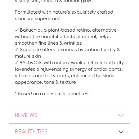
visibly soft, smooth & radiant glow.
Formulated with nature’s exquisitely crafted
skincare superstars:
✓ Bakuchiol, a plant-based retinol alternative
without the harmful effects of retinol, helps
smoothen fine lines & wrinkles
✓ Squalane offers luxurious hydration for dry &
mature skin
✓ 9ActivOils with natural wrinkle relaxer butterfly
lavender, a rejuvenating synergy of antioxidants,
vitamins and fatty acids, enhances the skin's
appearance, tone & texture
* Based on a consumer panel test
REVIEWS
BEAUTY TIPS