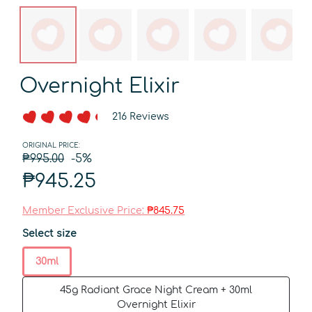
Overnight Elixir
216 Reviews
ORIGINAL PRICE:
₱995.00
-5%
₱945.25
Member Exclusive Price:
₱845.75
Select size
30ml
45g Radiant Grace Night Cream + 30ml
Overnight Elixir