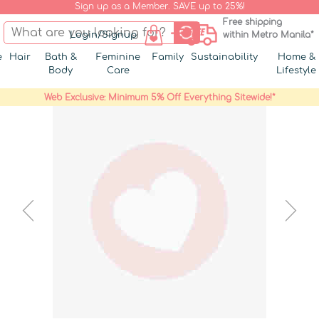
Sign up as a Member. SAVE up to 25%!
Free shipping
Login/Signup
within Metro Manila*
e
Hair
Bath &
Feminine
Family
Sustainability
Home &
Body
Care
Lifestyle
Web Exclusive: Minimum 5% Off Everything Sitewide!*