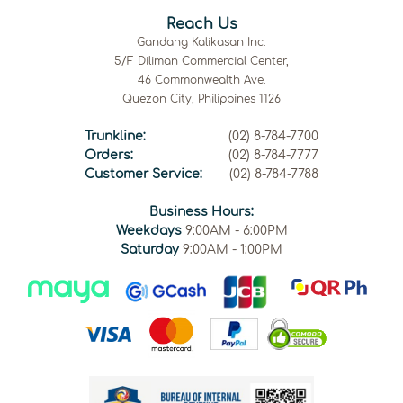
Reach Us
Gandang Kalikasan Inc.
5/F Diliman Commercial Center,
46 Commonwealth Ave.
Quezon City, Philippines 1126
Trunkline:
(02) 8-784-7700
Orders:
(02) 8-784-7777
Customer Service:
(02) 8-784-7788
Business Hours:
Weekdays
9:00AM - 6:00PM
Saturday
9:00AM - 1:00PM