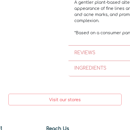
A gentler plant-based alte
appearance of fine lines an
and acne marks, and promot
complexion.
*Based on a consumer pan
REVIEWS
INGREDIENTS
Visit our stores
1
Reach Us