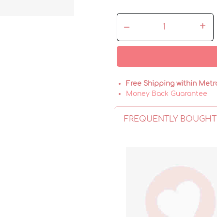
–
+
Free Shipping within Metr
Money Back Guarantee
FREQUENTLY BOUGHT