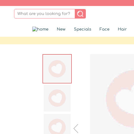
New
Specials
Face
Hair