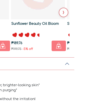
›
Sunflower Beauty Oil Bloom
Strength +PLUS Sham
₱189.76
₱180.26
₱199.75
-5% off
₱189.75
-5% off
r, brighter-looking skin*
in purging*
without the irritation!