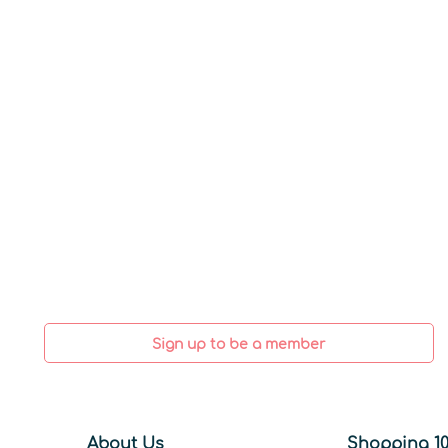
Sign up to be a member
About Us
Shopping 10