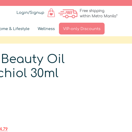
Free shipping
Login/Signup
within Metro Manila*
ome & Lifestyle
Wellness
VIP-only Discounts
 Beauty Oil
chiol 30ml
▶
4.79