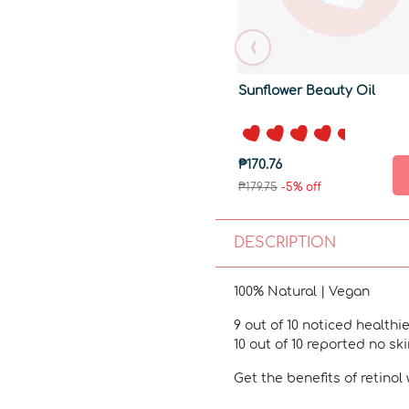
‹
Sunflower Beauty Oil
₱170.76
₱179.75
-5% off
DESCRIPTION
100% Natural | Vegan
9 out of 10 noticed healthie
10 out of 10 reported no sk
Get the benefits of retinol 