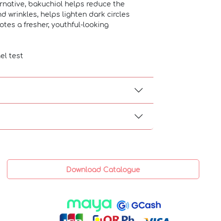
rnative, bakuchiol helps reduce the
d wrinkles, helps lighten dark circles
es a fresher, youthful-looking
el test
Download Catalogue