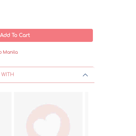
Add To Cart
o Manila
 WITH