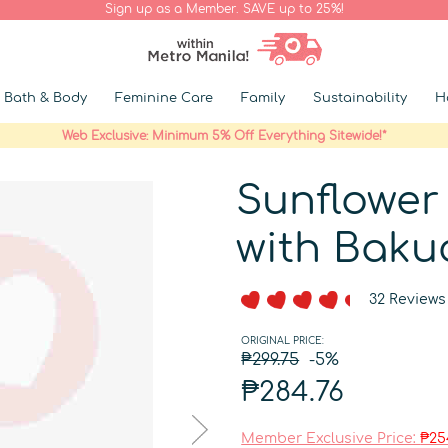
Sign up as a Member. SAVE up to 25%!
Bath & Body
Feminine Care
Family
Sustainability
H
Web Exclusive: Minimum 5% Off Everything Sitewide!*
Sunflower
with Baku
32 Reviews
ORIGINAL PRICE:
₱299.75
-5%
₱284.76
Member Exclusive Price:
₱25