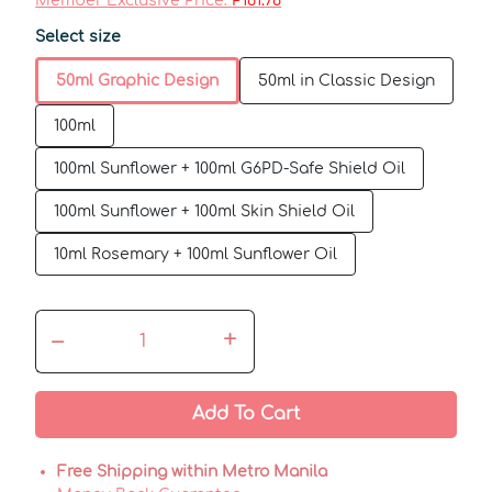
Member Exclusive Price:
₱161.78
Select size
50ml Graphic Design
50ml in Classic Design
100ml
100ml Sunflower + 100ml G6PD-Safe Shield Oil
100ml Sunflower + 100ml Skin Shield Oil
10ml Rosemary + 100ml Sunflower Oil
–
+
Add To Cart
Free Shipping within Metro Manila