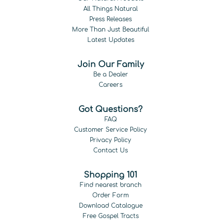
All Things Natural
Press Releases
More Than Just Beautiful
Latest Updates
Join Our Family
Be a Dealer
Careers
Got Questions?
FAQ
Customer Service Policy
Privacy Policy
Contact Us
Shopping 101
Find nearest branch
Order Form
Download Catalogue
Free Gospel Tracts