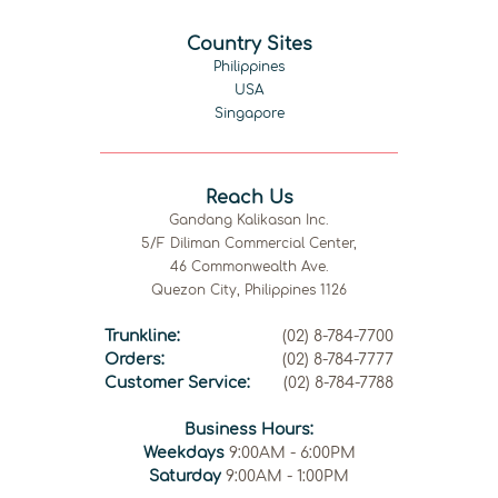
Country Sites
Philippines
USA
Singapore
Reach Us
Gandang Kalikasan Inc.
5/F Diliman Commercial Center,
46 Commonwealth Ave.
Quezon City, Philippines 1126
Trunkline:
(02) 8-784-7700
Orders:
(02) 8-784-7777
Customer Service:
(02) 8-784-7788
Business Hours:
Weekdays
9:00AM - 6:00PM
Saturday
9:00AM - 1:00PM