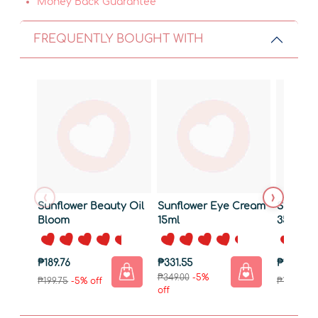
Money Back Guarantee
FREQUENTLY BOUGHT WITH
‹
›
Sunflower Beauty Oil
Sunflower Eye Cream
Sunflow
Bloom
15ml
35g
₱189.76
₱331.55
₱170.76
₱349.00
-5%
₱199.75
-5% off
₱179.75
-5
off