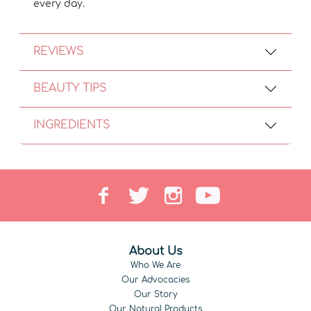
every day.
REVIEWS
BEAUTY TIPS
INGREDIENTS
About Us
Who We Are
Our Advocacies
Our Story
Our Natural Products