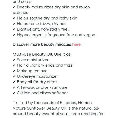
and scars
✔ Deeply moisturizes dry skin and rough
patches
✔ Helps soothe dry and itchy skin
✔ Helps tame frizzy, dry hair
✔ Lightweight, non-sticky feel
✔ Hypoallergenic, fragrance-free and vegan
Discover more beauty miracles
here
.
Multi-Use Beauty Oil. Use it as:
✔ Face moisturizer
✔ Hair oil for dry ends and frizz
✔ Makeup remover
✔ Undereye moisturizer
✔ Body oil for dry areas
✔ After-wax or after-sun care
✔ Cuticle and elbow softener
Trusted by thousands of Filipinos, Human
Nature Sunflower Beauty Oil is the natural all-
around beauty essential you’ll keep reaching for