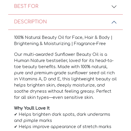
BEST FOR
DESCRIPTION
100% Natural Beauty Oil for Face, Hair & Body |
Brightening & Moisturizing | Fragrance-Free
Our multi-awarded Sunflower Beauty Oil is a
Human Nature bestseller, loved for its head-to-
toe beauty benefits. Made with 100% natural,
pure and premium-grade sunflower seed oil rich
in Vitamins A, D and E, this lightweight beauty oil
helps brighten skin, deeply moisturize, and
soothe dryness without feeling greasy.
Perfect
for all skin types—even sensitive skin.
Why You'll Love It
✔ Helps brighten dark spots, dark underarms
and pimple marks
✔ Helps improve appearance of stretch marks