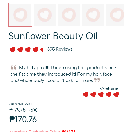
Sunflower Beauty Oil
895 Reviews
My holy grail!!! I been using this product since
the fist time they introduced it! For my hair, face
and whole body I couldn’t ask for more.
-Alelaine
ORIGINAL PRICE:
₱179.75
-5%
₱170.76