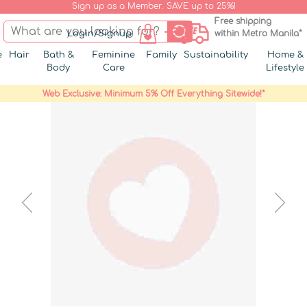
Sign up as a Member. SAVE up to 25%!
Free shipping
Login/Signup
within Metro Manila*
e
Hair
Bath &
Feminine
Family
Sustainability
Home &
Body
Care
Lifestyle
Web Exclusive: Minimum 5% Off Everything Sitewide!*