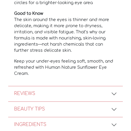
circles for a brighter-looking eye area
Good to Know
The skin around the eyes is thinner and more
delicate, making it more prone to dryness,
irritation, and visible fatigue. That’s why our
formula is made with nourishing, skin-loving
ingredients—not harsh chemicals that can
further stress delicate skin.
Keep your under-eyes feeling soft, smooth, and
refreshed with Human Nature Sunflower Eye
Cream.
REVIEWS
BEAUTY TIPS
INGREDIENTS