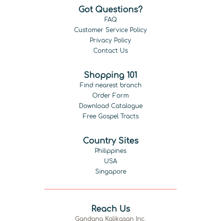
Got Questions?
FAQ
Customer Service Policy
Privacy Policy
Contact Us
Shopping 101
Find nearest branch
Order Form
Download Catalogue
Free Gospel Tracts
Country Sites
Philippines
USA
Singapore
Reach Us
Gandang Kalikasan Inc.