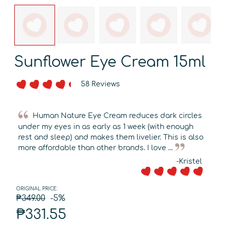
Sunflower Eye Cream 15ml
58 Reviews
Human Nature Eye Cream reduces dark circles
under my eyes in as early as 1 week (with enough
rest and sleep) and makes them livelier. This is also
more affordable than other brands. I love ...
-Kristel
ORIGINAL PRICE:
₱349.00
-5%
₱331.55