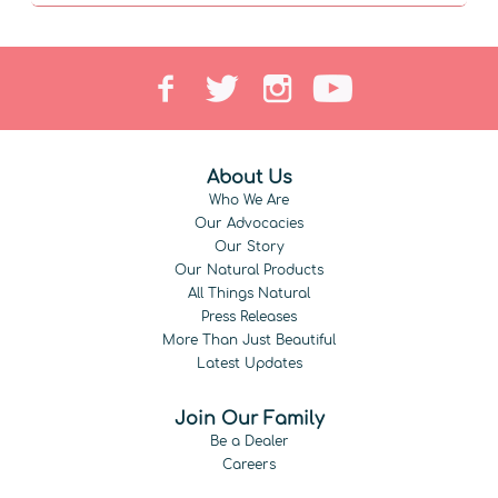
About Us
Who We Are
Our Advocacies
Our Story
Our Natural Products
All Things Natural
Press Releases
More Than Just Beautiful
Latest Updates
Join Our Family
Be a Dealer
Careers