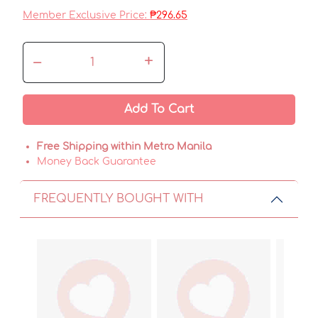
Member Exclusive Price:
₱296.65
–
+
Add To Cart
Free Shipping within Metro Manila
Money Back Guarantee
FREQUENTLY BOUGHT WITH