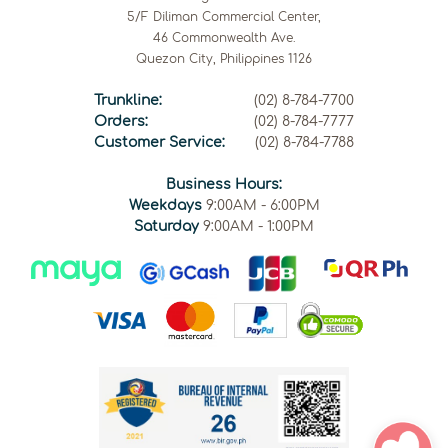
5/F Diliman Commercial Center,
46 Commonwealth Ave.
Quezon City, Philippines 1126
Trunkline:
(02) 8-784-7700
Orders:
(02) 8-784-7777
Customer Service:
(02) 8-784-7788
Business Hours:
Weekdays
9:00AM - 6:00PM
Saturday
9:00AM - 1:00PM