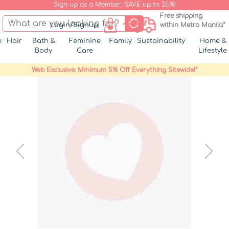
Sign up as a Member. SAVE up to 25%!
Free shipping
Login/Signup
within Metro Manila*
e
Hair
Bath &
Feminine
Family
Sustainability
Home &
Body
Care
Lifestyle
Web Exclusive: Minimum 5% Off Everything Sitewide!*