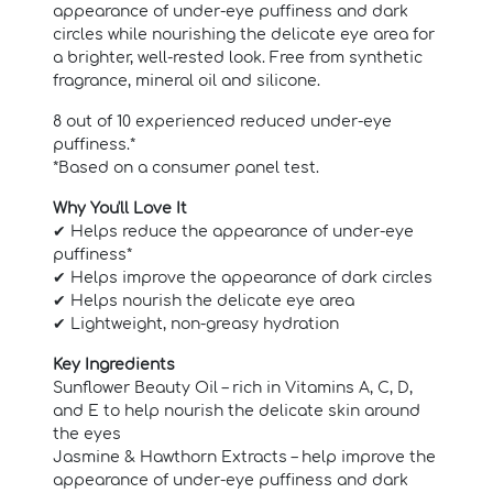
appearance of under-eye puffiness and dark
circles while nourishing the delicate eye area for
a brighter, well-rested look. Free from synthetic
fragrance, mineral oil and silicone.
8 out of 10 experienced reduced under-eye
puffiness.*
*Based on a consumer panel test.
Why You'll Love It
✔ Helps reduce the appearance of under-eye
puffiness*
✔ Helps improve the appearance of dark circles
✔ Helps nourish the delicate eye area
✔ Lightweight, non-greasy hydration
Key Ingredients
Sunflower Beauty Oil – rich in Vitamins A, C, D,
and E to help nourish the delicate skin around
the eyes
Jasmine & Hawthorn Extracts – help improve the
appearance of under-eye puffiness and dark