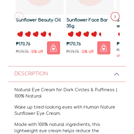
‹
›
Sunflower Beauty Oil
Sunflower Face Bar
Sunflow
35g
with Ba
₱170.76
₱170.76
₱284.76
₱299.75
-
₱179.75
-5% off
₱179.75
-5% off
off
DESCRIPTION
Natural Eye Cream for Dark Circles & Puffiness |
100% Natural
Wake up tired-looking eyes with Human Nature
Sunflower Eye Cream.
Made with 100% natural ingredients, this
lightweight eye cream helps reduce the