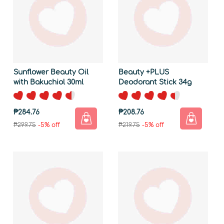
Sunflower Beauty Oil
Beauty +PLUS
with Bakuchiol 30ml
Deodorant Stick 34g
₱284.76
₱208.76
₱299.75
-5% off
₱219.75
-5% off