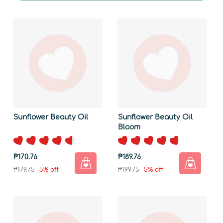
Sunflower Beauty Oil
Sunflower Beauty Oil
Bloom
₱170.76
₱189.76
₱179.75
-5% off
₱199.75
-5% off