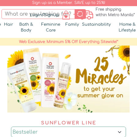
Sign up as a Member. SAVE up to 25%!
Free shipping
Login/Signup
within Metro Manila*
e
Hair
Bath &
Feminine
Family
Sustainability
Home &
Body
Care
Lifestyle
Web Exclusive: Minimum 5% Off Everything Sitewide!*
SUNFLOWER LINE