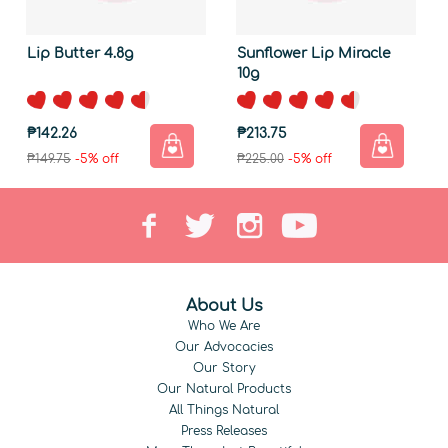
Lip Butter 4.8g
Sunflower Lip Miracle
10g
₱142.26
₱213.75
₱149.75
-5% off
₱225.00
-5% off
About Us
Who We Are
Our Advocacies
Our Story
Our Natural Products
All Things Natural
Press Releases