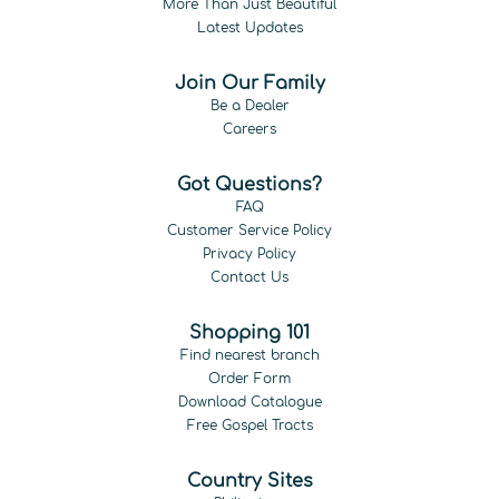
More Than Just Beautiful
Latest Updates
Join Our Family
Be a Dealer
Careers
Got Questions?
FAQ
Customer Service Policy
Privacy Policy
Contact Us
Shopping 101
Find nearest branch
Order Form
Download Catalogue
Free Gospel Tracts
Country Sites