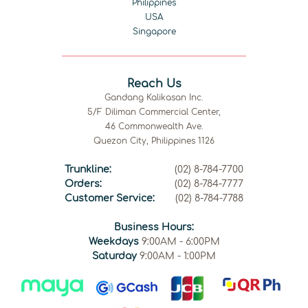
Philippines
USA
Singapore
Reach Us
Gandang Kalikasan Inc.
5/F Diliman Commercial Center,
46 Commonwealth Ave.
Quezon City, Philippines 1126
Trunkline:
(02) 8-784-7700
Orders:
(02) 8-784-7777
Customer Service:
(02) 8-784-7788
Business Hours:
Weekdays
9:00AM - 6:00PM
Saturday
9:00AM - 1:00PM