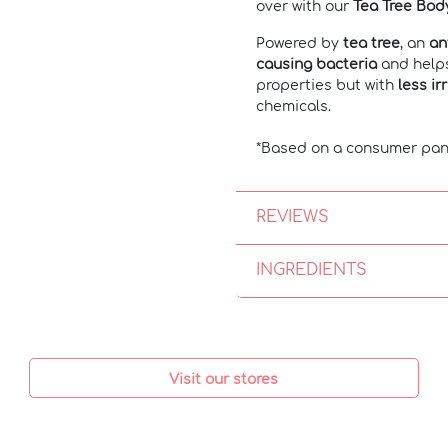
over with our
Tea Tree Bod
Powered by
tea tree
, an
an
causing bacteria
and hel
properties but with
less ir
chemicals.
*Based on a consumer pan
REVIEWS
INGREDIENTS
Visit our stores