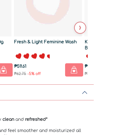
›
0g
Fresh & Light Feminine Wash
Kids Natural Shampoo
Body Wash
₱59.61
₱170.76
₱62.75
-5% off
₱179.75
-5% off
ly
clean
and
refreshed*
and feel smoother and moisturized all