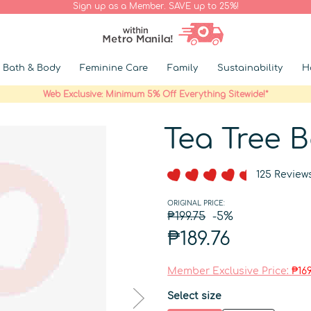
Sign up as a Member. SAVE up to 25%!
Bath & Body
Feminine Care
Family
Sustainability
H
Web Exclusive: Minimum 5% Off Everything Sitewide!*
Tea Tree 
125 Review
ORIGINAL PRICE:
₱199.75
-5%
₱189.76
Member Exclusive Price:
₱169
Select size