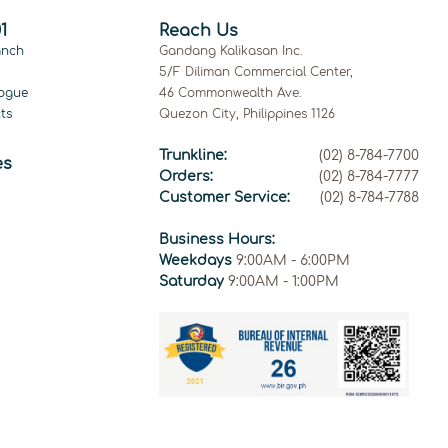
1
Reach Us
anch
Gandang Kalikasan Inc.
5/F Diliman Commercial Center,
ogue
46 Commonwealth Ave.
ts
Quezon City, Philippines 1126
Trunkline:
(02) 8-784-7700
es
Orders:
(02) 8-784-7777
Customer Service:
(02) 8-784-7788
Business Hours:
Weekdays
9:00AM - 6:00PM
Saturday
9:00AM - 1:00PM