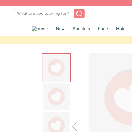
New
Specials
Face
Hair