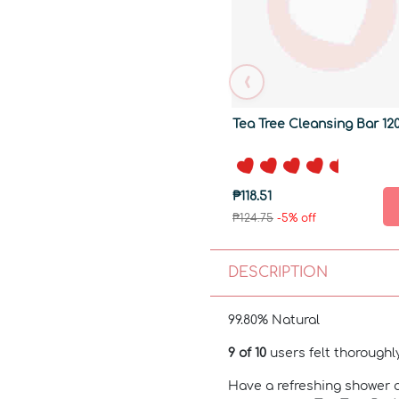
‹
Tea Tree Cleansing Bar 12
₱118.51
₱124.75
-5% off
DESCRIPTION
99.80% Natural
9 of 10
users felt thorough
Have a refreshing shower 