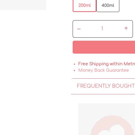
200ml
400ml
–
+
Free Shipping within Metr
Money Back Guarantee
FREQUENTLY BOUGHT