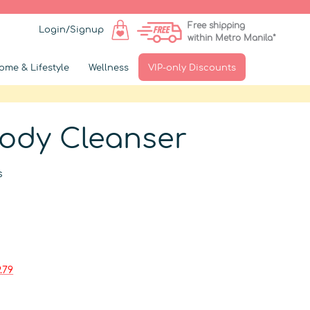
Free shipping
Login/Signup
within Metro Manila*
ome & Lifestyle
Wellness
VIP-only Discounts
Body Cleanser
s
.79