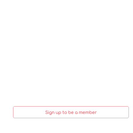
Sign up to be a member