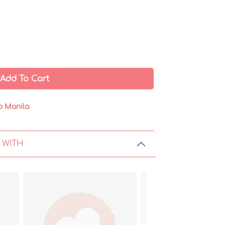
Add To Cart
o Manila
 WITH