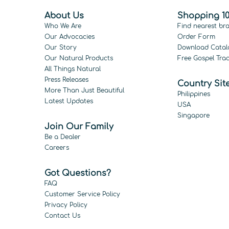
About Us
Shopping 10
Who We Are
Find nearest br
Our Advocacies
Order Form
Our Story
Download Catal
Our Natural Products
Free Gospel Trac
All Things Natural
Press Releases
Country Sit
More Than Just Beautiful
Philippines
Latest Updates
USA
Singapore
Join Our Family
Be a Dealer
Careers
Got Questions?
FAQ
Customer Service Policy
Privacy Policy
Contact Us