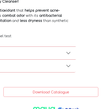
y Cleanser
!
tioxidant
that
helps prevent acne-
ps
combat odor
with its
antibacterial
ritation
and
less dryness
than synthetic
el test
Download Catalogue