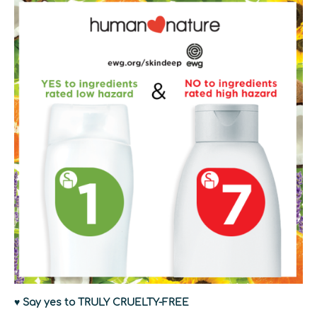
♥ Say yes to TRULY CRUELTY-FREE