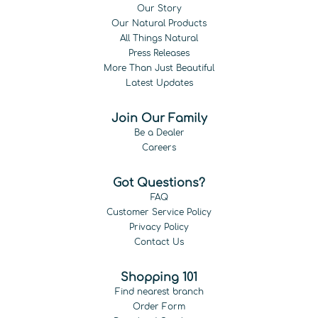
Our Story
Our Natural Products
All Things Natural
Press Releases
More Than Just Beautiful
Latest Updates
Join Our Family
Be a Dealer
Careers
Got Questions?
FAQ
Customer Service Policy
Privacy Policy
Contact Us
Shopping 101
Find nearest branch
Order Form