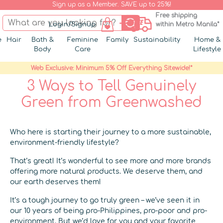
Sign up as a Member. SAVE up to 25%!
Free shipping
Login/Signup
within Metro Manila*
e
Hair
Bath &
Feminine
Family
Sustainability
Home &
Body
Care
Lifestyle
Web Exclusive: Minimum 5% Off Everything Sitewide!*
3 Ways to Tell Genuinely
Green from Greenwashed
Who here is starting their journey to a more sustainable,
environment-friendly lifestyle?
That’s great! It’s wonderful to see more and more brands
offering more natural products. We deserve them, and
our earth deserves them!
It’s a tough journey to go truly green – we’ve seen it in
our 10 years of being pro-Philippines, pro-poor and pro-
environment. But we’d love for you and your favorite