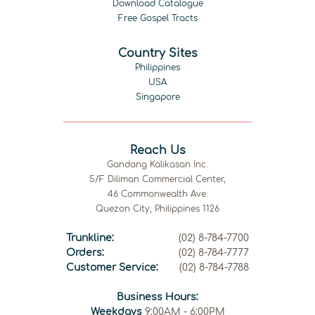
Download Catalogue
Free Gospel Tracts
Country Sites
Philippines
USA
Singapore
Reach Us
Gandang Kalikasan Inc.
5/F Diliman Commercial Center,
46 Commonwealth Ave.
Quezon City, Philippines 1126
Trunkline:
(02) 8-784-7700
Orders:
(02) 8-784-7777
Customer Service:
(02) 8-784-7788
Business Hours:
Weekdays
9:00AM - 6:00PM