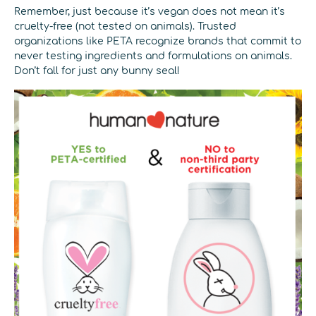
Remember, just because it’s vegan does not mean it’s
cruelty-free (not tested on animals). Trusted
organizations like PETA recognize brands that commit to
never testing ingredients and formulations on animals.
Don’t fall for just any bunny seal!