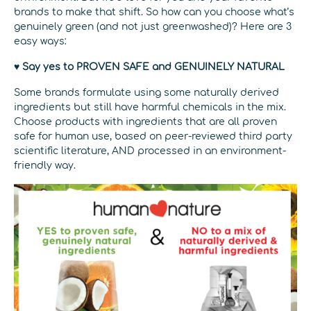
brands to make that shift. So how can you choose what’s
genuinely green (and not just greenwashed)? Here are 3
easy ways:
♥ Say yes to PROVEN SAFE and GENUINELY NATURAL
Some brands formulate using some naturally derived
ingredients but still have harmful chemicals in the mix.
Choose products with ingredients that are all proven
safe for human use, based on peer-reviewed third party
scientific literature, AND processed in an environment-
friendly way.