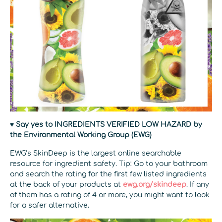
♥ Say yes to INGREDIENTS VERIFIED LOW HAZARD by
the Environmental Working Group (EWG)
EWG’s SkinDeep is the largest online searchable
resource for ingredient safety. Tip: Go to your bathroom
and search the rating for the first few listed ingredients
at the back of your products at
ewg.org/skindeep
. If any
of them has a rating of 4 or more, you might want to look
for a safer alternative.