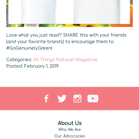
Love what you just read? SHARE this with your friends
(and your favorite brands) to encourage them to
#GoGenuinelyGreen!
Categories:
All Things Natural! Magazine
Posted: February 1, 2019
About Us
Who We Are
Our Advocacies