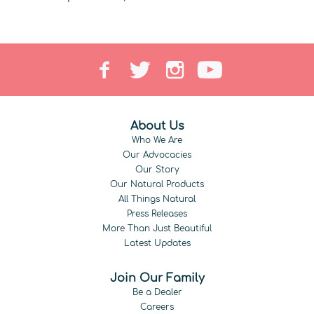
About Us
Who We Are
Our Advocacies
Our Story
Our Natural Products
All Things Natural
Press Releases
More Than Just Beautiful
Latest Updates
Join Our Family
Be a Dealer
Careers