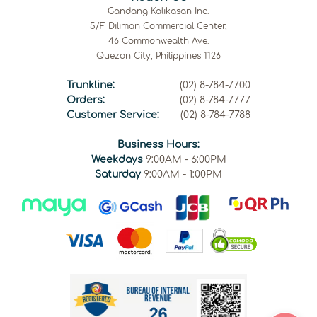
Gandang Kalikasan Inc.
5/F Diliman Commercial Center,
46 Commonwealth Ave.
Quezon City, Philippines 1126
Trunkline:
(02) 8-784-7700
Orders:
(02) 8-784-7777
Customer Service:
(02) 8-784-7788
Business Hours:
Weekdays
9:00AM - 6:00PM
Saturday
9:00AM - 1:00PM