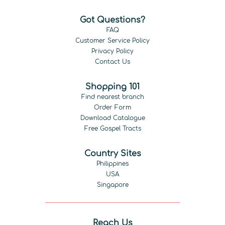
Got Questions?
FAQ
Customer Service Policy
Privacy Policy
Contact Us
Shopping 101
Find nearest branch
Order Form
Download Catalogue
Free Gospel Tracts
Country Sites
Philippines
USA
Singapore
Reach Us