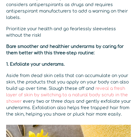
considers antiperspirants as drugs and requires
antiperspirant manufacturers to add a warning on their
labels.
Prioritize your health and go fearlessly sleeveless
without the risk!
Bare smoother and healthier underarms by caring for
them better with this three-step routine:
1. Exfoliate your underams.
Aside from dead skin cells that can accumulate on your
skin, the products that you apply on your body can also
build up over time. Slough these off and
reveal a fresh
layer of skin by switching to a natural body scrub in the
shower
every two or three days and gently exfoliate your
underarms. Exfoliation also helps free trapped hair from
the skin, helping you shave or pluck hair more easily.