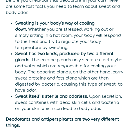
Before you checkout that deodorant in your cart, here
are some fast facts you need to learn about sweat and
body odor:
Sweating is your body’s way of cooling
down.
Whether you are stressed, working out or
simply sitting in a hot room, your body will respond
to the heat and try to regulate your body
temperature by sweating.
Sweat has two kinds, produced by two different
glands.
The eccrine glands only secrete electrolytes
and water which are responsible for cooling your
body. The apocrine glands, on the other hand, carry
sweat proteins and fats along which are then
digested by bacteria, causing this type of sweat to
have odor.
Sweat itself is sterile and odorless.
Upon secretion,
sweat combines with dead skin cells and bacteria
on your skin which can lead to body odor.
Deodorants and antiperspirants are two very different
things.