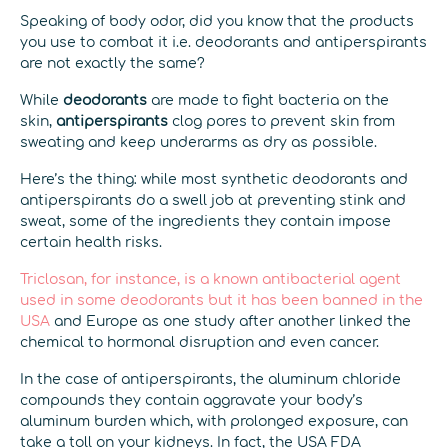
Speaking of body odor, did you know that the products
you use to combat it i.e. deodorants and antiperspirants
are not exactly the same?
While
deodorants
are made to fight bacteria on the
skin,
antiperspirants
clog pores to prevent skin from
sweating and keep underarms as dry as possible.
Here’s the thing: while most synthetic deodorants and
antiperspirants do a swell job at preventing stink and
sweat, some of the ingredients they contain impose
certain health risks.
Triclosan, for instance, is a known antibacterial agent
used in some deodorants but it has been banned in the
USA
and Europe as one study after another linked the
chemical to hormonal disruption and even cancer.
In the case of antiperspirants, the aluminum chloride
compounds they contain aggravate your body’s
aluminum burden which, with prolonged exposure, can
take a toll on your kidneys. In fact, the USA FDA