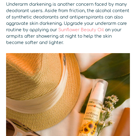
Underarm darkening is another concern faced by many
deodorant users. Aside from friction, the alcohol content
of synthetic deodorants and antiperspirants can also
aggravate skin darkening. Upgrade your underarm care
routine by applying our
Sunflower Beauty Oil
on your
armpits after showering at night to help the skin
become softer and lighter.