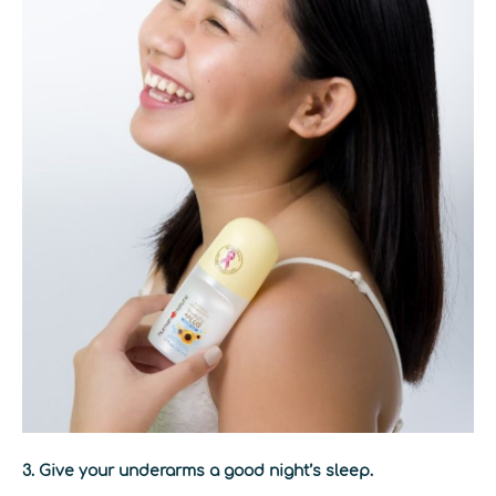
3. Give your underarms a good night’s sleep.