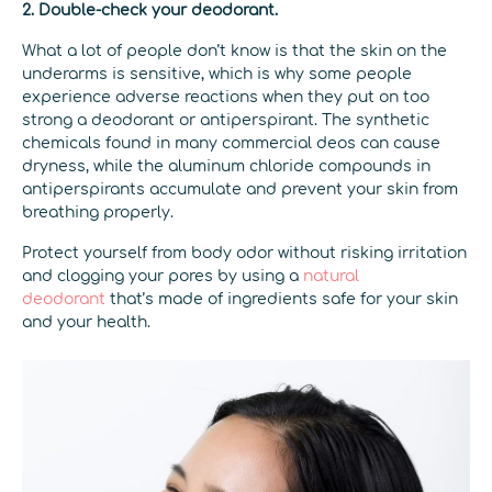
2. Double-check your deodorant.
What a lot of people don’t know is that the skin on the
underarms is sensitive, which is why some people
experience adverse reactions when they put on too
strong a deodorant or antiperspirant. The synthetic
chemicals found in many commercial deos can cause
dryness, while the aluminum chloride compounds in
antiperspirants accumulate and prevent your skin from
breathing properly.
Protect yourself from body odor without risking irritation
and clogging your pores by using a
natural
deodorant
that’s made of ingredients safe for your skin
and your health.