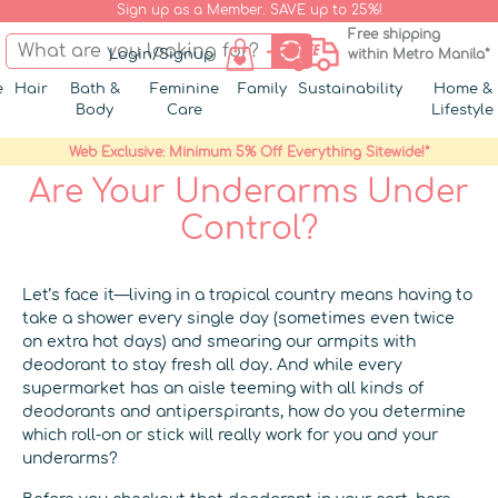
Sign up as a Member. SAVE up to 25%!
Free shipping
Login/Signup
within Metro Manila*
e
Hair
Bath &
Feminine
Family
Sustainability
Home &
Body
Care
Lifestyle
Web Exclusive: Minimum 5% Off Everything Sitewide!*
Are Your Underarms Under
Control?
Let’s face it—living in a tropical country means having to
take a shower every single day (sometimes even twice
on extra hot days) and smearing our armpits with
deodorant to stay fresh all day. And while every
supermarket has an aisle teeming with all kinds of
deodorants and antiperspirants, how do you determine
which roll-on or stick will really work for you and your
underarms?