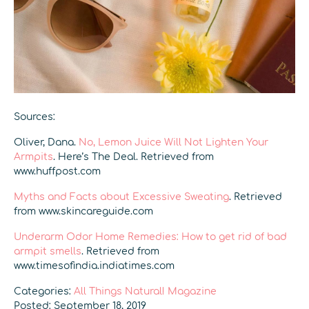
Sources:
Oliver, Dana.
No, Lemon Juice Will Not Lighten Your
Armpits
. Here’s The Deal. Retrieved from
www.huffpost.com
Myths and Facts about Excessive Sweating
. Retrieved
from www.skincareguide.com
Underarm Odor Home Remedies: How to get rid of bad
armpit smells
. Retrieved from
www.timesofindia.indiatimes.com
Categories:
All Things Natural! Magazine
Posted: September 18, 2019