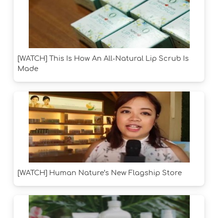
[WATCH] This Is How An All-Natural Lip Scrub Is
Made
[WATCH] Human Nature’s New Flagship Store