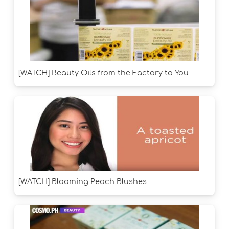
[WATCH] Beauty Oils from the Factory to You
[WATCH] Blooming Peach Blushes