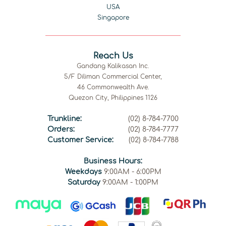
USA
Singapore
Reach Us
Gandang Kalikasan Inc.
5/F Diliman Commercial Center,
46 Commonwealth Ave.
Quezon City, Philippines 1126
Trunkline:
(02) 8-784-7700
Orders:
(02) 8-784-7777
Customer Service:
(02) 8-784-7788
Business Hours:
Weekdays
9:00AM - 6:00PM
Saturday
9:00AM - 1:00PM