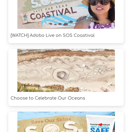
[WATCH] Adobo Live on SOS Coastival
Choose to Celebrate Our Oceans