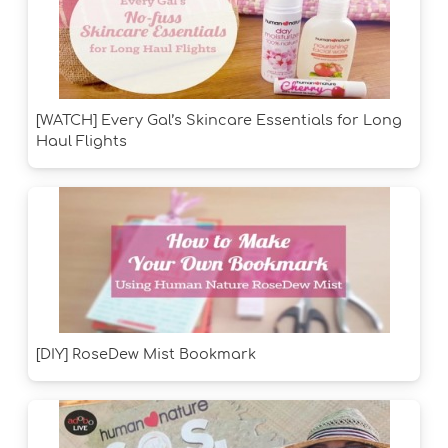
[WATCH] Every Gal’s Skincare Essentials for Long
Haul Flights
[DIY] RoseDew Mist Bookmark