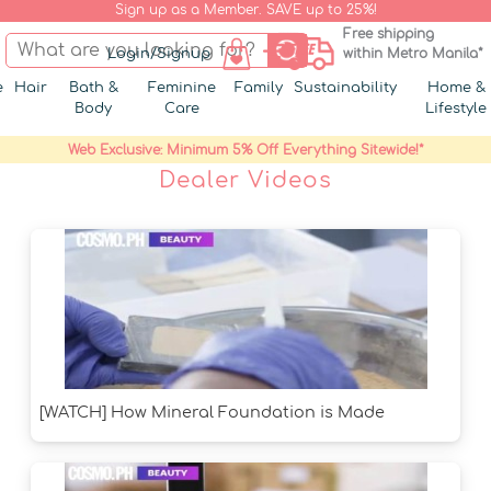
Sign up as a Member. SAVE up to 25%!
Free shipping
Login/Signup
within Metro Manila*
e
Hair
Bath &
Feminine
Family
Sustainability
Home &
Body
Care
Lifestyle
Web Exclusive: Minimum 5% Off Everything Sitewide!*
Dealer Videos
[WATCH] How Mineral Foundation is Made