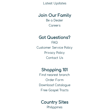
Latest Updates
Join Our Family
Be a Dealer
Careers
Got Questions?
FAQ
Customer Service Policy
Privacy Policy
Contact Us
Shopping 101
Find nearest branch
Order Form
Download Catalogue
Free Gospel Tracts
Country Sites
Philippines