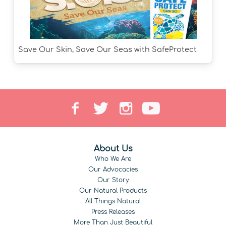
Save Our Skin, Save Our Seas with SafeProtect
About Us
Who We Are
Our Advocacies
Our Story
Our Natural Products
All Things Natural
Press Releases
More Than Just Beautiful