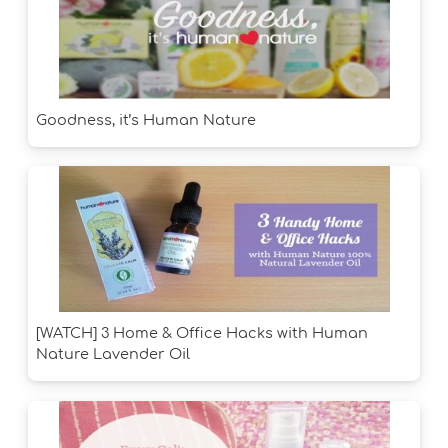
Goodness, it’s Human Nature
[WATCH] 3 Home & Office Hacks with Human
Nature Lavender Oil