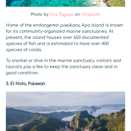
Photo by
Cris Tagupa
on
Unsplash
Home of the endangered
pawikans
, Apo Island is known
for its community-organized marine sanctuaries.
At
present, the island houses over 650 documented
species of fish and is estimated to have over 400
species of corals.
To snorkel or dive in the marine sanctuary, visitors and
tourists pay a fee to keep the sanctuary clean and in
good condition.
3. El Nido, Palawan