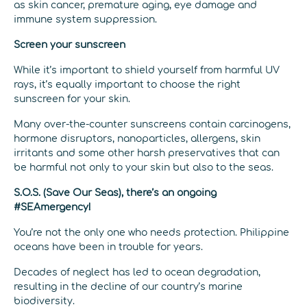
as skin cancer, premature aging, eye damage and
immune system suppression.
Screen your sunscreen
While it’s important to shield yourself from harmful UV
rays, it’s equally important to choose the right
sunscreen for your skin.
Many over-the-counter sunscreens contain carcinogens,
hormone disruptors, nanoparticles, allergens, skin
irritants and some other harsh preservatives that can
be harmful not only to your skin but also to the seas.
S.O.S. (Save Our Seas), there’s an ongoing
#SEAmergency!
You’re not the only one who needs protection. Philippine
oceans have been in trouble for years.
Decades of neglect has led to ocean degradation,
resulting in the decline of our country’s marine
biodiversity.