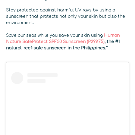
Stay protected against harmful UV rays by using a
sunscreen that protects not only your skin but also the
environment.
Save our seas while you save your skin using
Human
Nature SafeProtect SPF30 Sunscreen (P299.75)
,
the #1
natural, reef-safe sunscreen in the Philippines.*