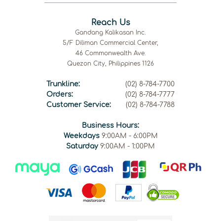
Reach Us
Gandang Kalikasan Inc.
5/F Diliman Commercial Center,
46 Commonwealth Ave.
Quezon City, Philippines 1126
Trunkline:
(02) 8-784-7700
Orders:
(02) 8-784-7777
Customer Service:
(02) 8-784-7788
Business Hours:
Weekdays
9:00AM - 6:00PM
Saturday
9:00AM - 1:00PM