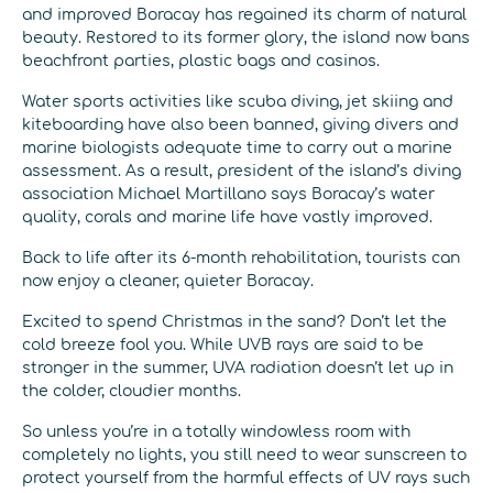
and improved Boracay has regained its charm of natural
beauty. Restored to its former glory, the island now bans
beachfront parties, plastic bags and casinos.
Water sports activities like scuba diving, jet skiing and
kiteboarding have also been banned, giving divers and
marine biologists adequate time to carry out a marine
assessment. As a result, president of the island’s diving
association Michael Martillano says Boracay’s water
quality, corals and marine life have vastly improved.
Back to life after its 6-month rehabilitation, tourists can
now enjoy a cleaner, quieter Boracay.
Excited to spend Christmas in the sand? Don’t let the
cold breeze fool you. While UVB rays are said to be
stronger in the summer, UVA radiation doesn’t let up in
the colder, cloudier months.
So unless you’re in a totally windowless room with
completely no lights, you still need to wear sunscreen to
protect yourself from the harmful effects of UV rays such