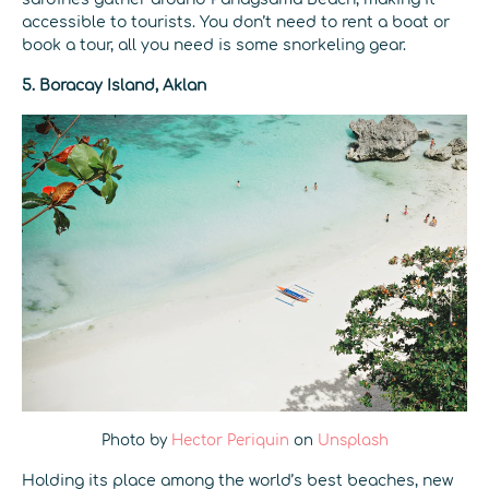
accessible to tourists. You don’t need to rent a boat or
book a tour, all you need is some snorkeling gear.
5. Boracay Island, Aklan
Photo by
Hector Periquin
on
Unsplash
Holding its place among the world’s best beaches, new