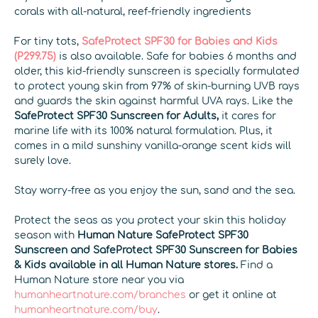
corals with all-natural, reef-friendly ingredients
For tiny tots,
SafeProtect SPF30 for Babies and Kids
(P299.75)
is also available. Safe for babies 6 months and
older, this kid-friendly sunscreen is specially formulated
to protect young skin from 97% of skin-burning UVB rays
and guards the skin against harmful UVA rays. Like the
SafeProtect SPF30 Sunscreen for Adults
,
it cares for
marine life with its 100% natural formulation. Plus, it
comes in a mild sunshiny vanilla-orange scent kids will
surely love.
Stay worry-free as you enjoy the sun, sand and the sea.
Protect the seas as you protect your skin this holiday
season with
Human Nature SafeProtect SPF30
Sunscreen and SafeProtect SPF30 Sunscreen for Babies
& Kids available in all Human Nature stores.
Find a
Human Nature store near you via
humanheartnature.com/branches
or get it online at
humanheartnature.com/buy
.