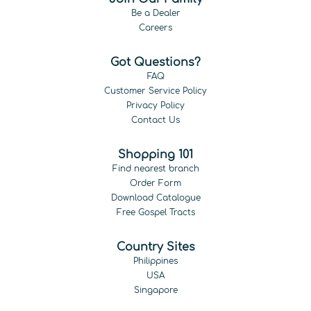
Be a Dealer
Careers
Got Questions?
FAQ
Customer Service Policy
Privacy Policy
Contact Us
Shopping 101
Find nearest branch
Order Form
Download Catalogue
Free Gospel Tracts
Country Sites
Philippines
USA
Singapore