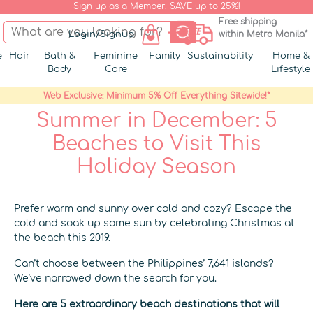
Sign up as a Member. SAVE up to 25%!
Free shipping
Login/Signup
within Metro Manila*
e
Hair
Bath &
Feminine
Family
Sustainability
Home &
Body
Care
Lifestyle
Web Exclusive: Minimum 5% Off Everything Sitewide!*
Summer in December: 5
Beaches to Visit This
Holiday Season
Prefer warm and sunny over cold and cozy?
Escape the
cold and soak up some sun by celebrating Christmas at
the beach this 2019.
Can’t choose between the Philippines’ 7,641 islands?
We’ve narrowed down the search for you.
Here are 5 extraordinary beach destinations that will