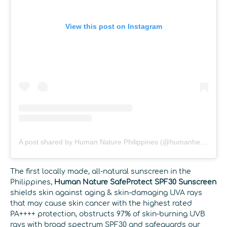
View this post on Instagram
A post shared by Human Nature Philippines (@humanheartnature)
The first locally made, all-natural sunscreen in the
Philippines,
Human Nature SafeProtect SPF30 Sunscreen
shields skin against aging & skin-damaging UVA rays
that may cause skin cancer with the highest rated
PA++++ protection, obstructs 97% of skin-burning UVB
rays with broad spectrum SPF30 and safeguards our