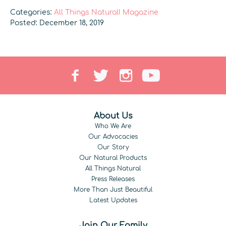
Categories:
All Things Natural! Magazine
Posted: December 18, 2019
About Us
Who We Are
Our Advocacies
Our Story
Our Natural Products
All Things Natural
Press Releases
More Than Just Beautiful
Latest Updates
Join Our Family