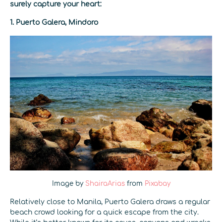
surely capture your heart:
1. Puerto Galera, Mindoro
Image by
ShairaArias
from
Pixabay
Relatively close to Manila, Puerto Galera draws a regular
beach crowd looking for a quick escape from the city.