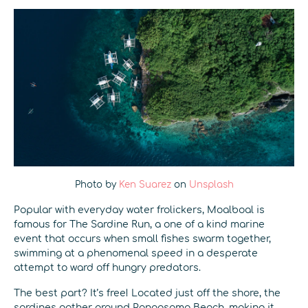
Photo by
Ken Suarez
on
Unsplash
Popular with everyday water frolickers, Moalboal is
famous for The Sardine Run, a one of a kind marine
event that occurs when small fishes swarm together,
swimming at a phenomenal speed in a desperate
attempt to ward off hungry predators.
The best part? It’s free! Located just off the shore, the
sardines gather around Panagsama Beach, making it