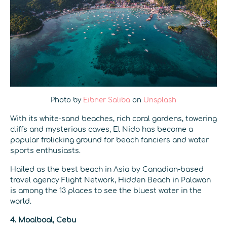
Photo by
Eibner Saliba
on
Unsplash
With its white-sand beaches, rich coral gardens, towering
cliffs and mysterious caves, El Nido has become a
popular frolicking ground for beach fanciers and water
sports enthusiasts.
Hailed as the best beach in Asia by Canadian-based
travel agency Flight Network, Hidden Beach in Palawan
is among the 13 places to see the bluest water in the
world.
4. Moalboal, Cebu