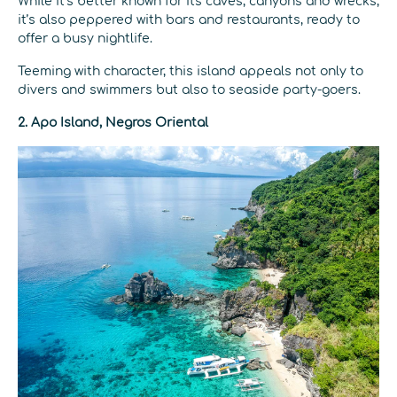
While it’s better known for its caves, canyons and wrecks,
it’s also peppered with bars and restaurants, ready to
offer a busy nightlife.
Teeming with character, this island appeals not only to
divers and swimmers but also to seaside party-goers.
2.
Apo Island, Negros Oriental