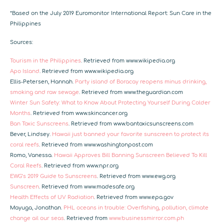
*Based on the July 2019 Euromonitor International Report: Sun Care in the
Philippines
Sources:
Tourism in the Philippines
. Retrieved from www.wikipedia.org
Apo Island
. Retrieved from www.wikipedia.org
Ellis-Petersen, Hannah.
Party island of Boracay reopens minus drinking,
smoking and raw sewage
. Retrieved from www.theguardian.com
Winter Sun Safety: What to Know About Protecting Yourself During Colder
Months
.
Retrieved from www.skincancer.org
Ban Toxic Sunscreens
.
Retrieved from www.bantoxicsunscreens.com
Bever, Lindsey.
Hawaii just banned your favorite sunscreen to protect its
coral reefs
.
Retrieved from www.washingtonpost.com
Romo, Vanessa.
Hawaii Approves Bill Banning Sunscreen Believed To Kill
Coral Reefs
.
Retrieved from www.npr.org
EWG’s 2019 Guide to Sunscreens
. Retrieved from
www.ewg.org
Sunscreen
. Retrieved from
www.madesafe.org
Health Effects of UV Radiation
.
Retrieved from www.epa.gov
Mayuga, Jonathan.
PHL oceans in trouble: Overfishing, pollution, climate
change ail our seas
.
Retrieved from
www.businessmirror.com.ph