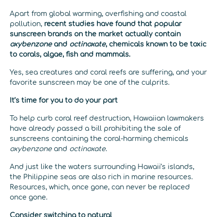
Apart from global warming, overfishing and coastal
pollution,
recent studies have found that popular
sunscreen brands on the market actually contain
oxybenzone
and
octinoxate
, chemicals known to be toxic
to corals, algae, fish and mammals.
Yes, sea creatures and coral reefs are suffering, and your
favorite sunscreen may be one of the culprits.
It’s time for you to do your part
To help curb coral reef destruction, Hawaiian lawmakers
have already passed a bill prohibiting the sale of
sunscreens containing the coral-harming chemicals
oxybenzone
and
octinoxate
.
And just like the waters surrounding Hawaii’s islands,
the Philippine seas are also rich in marine resources.
Resources, which, once gone, can never be replaced
once gone.
Consider switching to natural