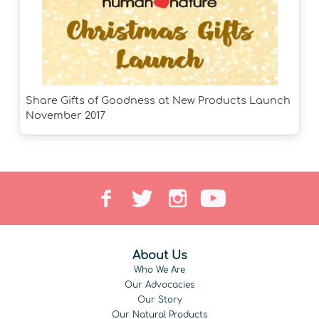
Share Gifts of Goodness at New Products Launch
November 2017
About Us
Who We Are
Our Advocacies
Our Story
Our Natural Products