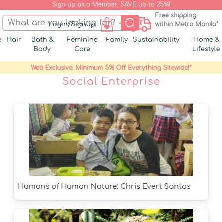
Sign up as a Member. SAVE up to 25%!
Free shipping
Login/Signup
within Metro Manila*
e
Hair
Bath &
Feminine
Family
Sustainability
Home &
Body
Care
Lifestyle
Web Exclusive: Minimum 5% Off Everything Sitewide!*
Social Enterprise
Humans of Human Nature: Chris Evert Santos