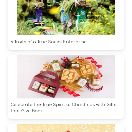
6 Traits of a True Social Enterprise
Celebrate the True Spirit of Christmas with Gifts
that Give Back