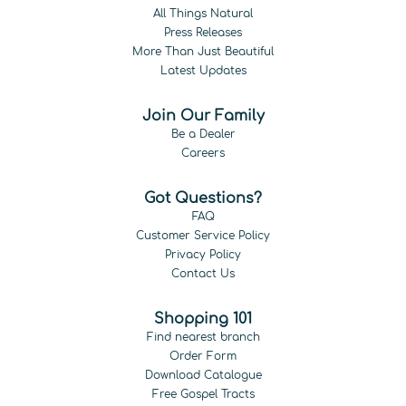
All Things Natural
Press Releases
More Than Just Beautiful
Latest Updates
Join Our Family
Be a Dealer
Careers
Got Questions?
FAQ
Customer Service Policy
Privacy Policy
Contact Us
Shopping 101
Find nearest branch
Order Form
Download Catalogue
Free Gospel Tracts