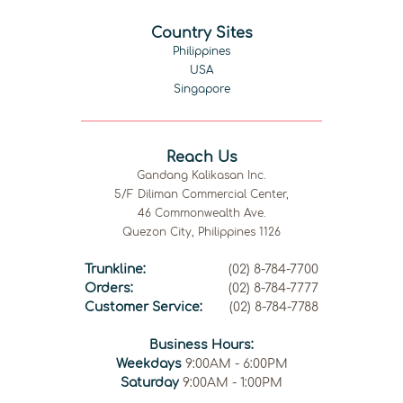
Country Sites
Philippines
USA
Singapore
Reach Us
Gandang Kalikasan Inc.
5/F Diliman Commercial Center,
46 Commonwealth Ave.
Quezon City, Philippines 1126
Trunkline:
(02) 8-784-7700
Orders:
(02) 8-784-7777
Customer Service:
(02) 8-784-7788
Business Hours:
Weekdays
9:00AM - 6:00PM
Saturday
9:00AM - 1:00PM