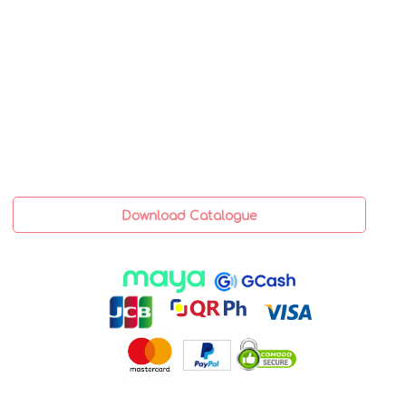
Download Catalogue