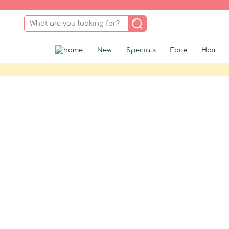
New
Specials
Face
Hair