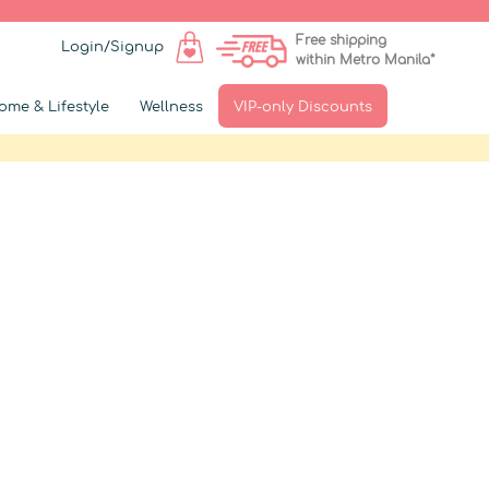
Free shipping
Login/Signup
within Metro Manila*
ome & Lifestyle
Wellness
VIP-only Discounts