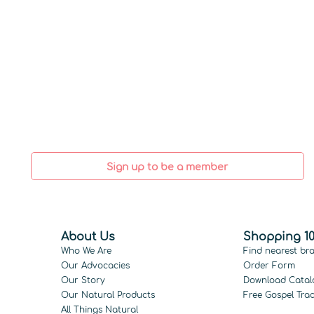
Sign up to be a member
About Us
Shopping 10
Who We Are
Find nearest br
Our Advocacies
Order Form
Our Story
Download Catal
Our Natural Products
Free Gospel Trac
All Things Natural