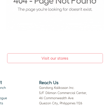
Visit our stores
1
Reach Us
anch
Gandang Kalikasan Inc.
5/F Diliman Commercial Center,
ogue
46 Commonwealth Ave.
ts
Quezon City, Philippines 1126