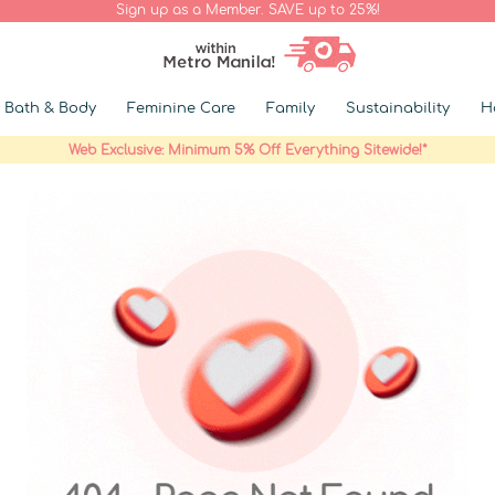
Sign up as a Member. SAVE up to 25%!
Bath & Body
Feminine Care
Family
Sustainability
H
Web Exclusive: Minimum 5% Off Everything Sitewide!*